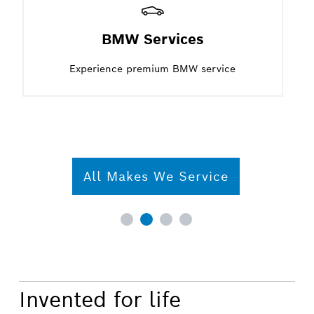
BMW Services
Experience premium BMW service
All Makes We Service
Invented for life