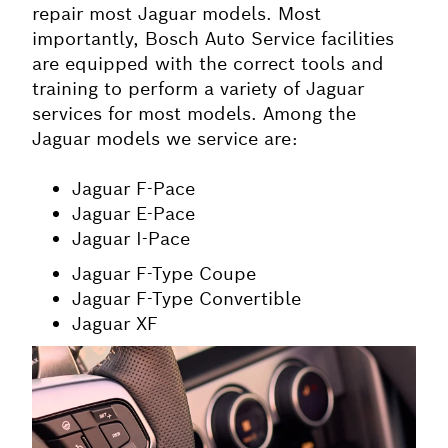
repair most
Jaguar
models. Most
importantly, Bosch Auto Service facilities
are equipped with the correct tools and
training to perform a variety of
Jaguar
services for most models. Among the
Jaguar models we service are:
Jaguar F-Pace
Jaguar E-Pace
Jaguar I-Pace
Jaguar F-Type Coupe
Jaguar F-Type Convertible
Jaguar XF