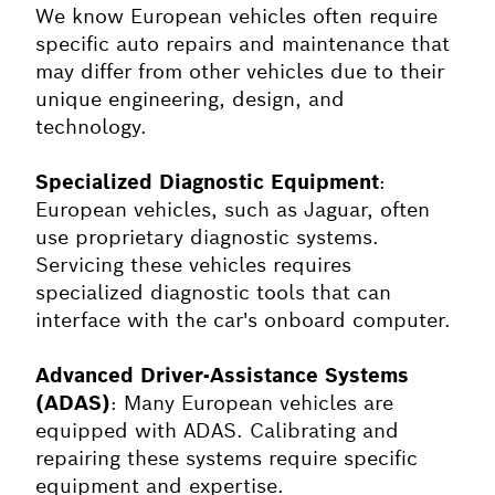
We know European vehicles often require
specific auto repairs and maintenance that
may differ from other vehicles due to their
unique engineering, design, and
technology.
Specialized Diagnostic Equipment
:
European vehicles, such as
Jaguar
, often
use proprietary diagnostic systems.
Servicing these vehicles requires
specialized diagnostic tools that can
interface with the car's onboard computer.
Advanced Driver-Assistance Systems
(ADAS)
: Many European vehicles are
equipped with ADAS. Calibrating and
repairing these systems require specific
equipment and expertise.