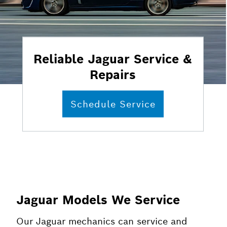
Reliable Jaguar Service &
Repairs
Schedule Service
Jaguar Models We Service
Our Jaguar mechanics can service and