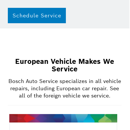
Schedule Service
European Vehicle Makes We
Service
Bosch Auto Service specializes in all vehicle
repairs, including European car repair. See
all of the foreign vehicle we service.