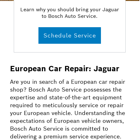
Learn why you should bring your Jaguar
to Bosch Auto Service.
Schedule Service
European Car Repair: Jaguar
Are you in search of a European car repair
shop? Bosch Auto Service possesses the
expertise and state-of-the-art equipment
required to meticulously service or repair
your European vehicle. Understanding the
expectations of European vehicle owners,
Bosch Auto Service is committed to
delivering a premium service experience.