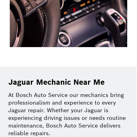
Jaguar Mechanic Near Me
At Bosch Auto Service our mechanics bring
professionalism and experience to every
Jaguar repair. Whether your Jaguar is
experiencing driving issues or needs routine
maintenance, Bosch Auto Service delivers
reliable repairs.