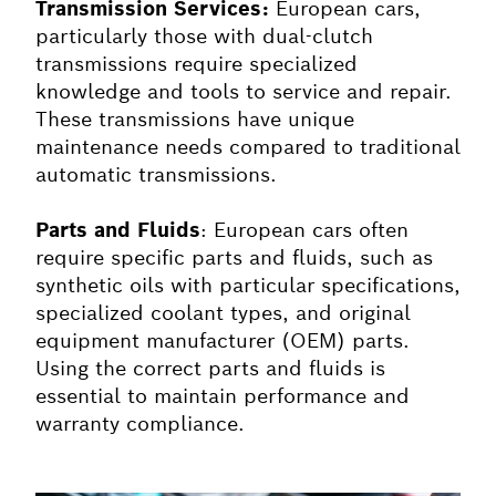
Transmission Services:
European cars,
particularly those with dual-clutch
transmissions require specialized
knowledge and tools to service and repair.
These transmissions have unique
maintenance needs compared to traditional
automatic transmissions.
Parts and Fluids
: European cars often
require specific parts and fluids, such as
synthetic oils with particular specifications,
specialized coolant types, and original
equipment manufacturer (OEM) parts.
Using the correct parts and fluids is
essential to maintain performance and
warranty compliance.