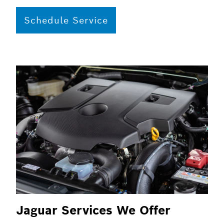
Schedule Service
Jaguar Services We Offer