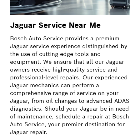
Jaguar Service Near Me
Bosch Auto Service provides a premium
Jaguar service experience distinguished by
the use of cutting-edge tools and
equipment. We ensure that all our Jaguar
owners receive high-quality service and
professional-level repairs. Our experienced
Jaguar mechanics can perform a
comprehensive range of service on your
Jaguar, from oil changes to advanced ADAS
diagnostics. Should your Jaguar be in need
of maintenance, schedule a repair at Bosch
Auto Service, your premier destination for
Jaguar repair.