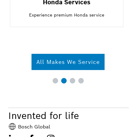
Honda Services
Experience premium Honda service
All Makes We Service
Invented for life
Bosch Global