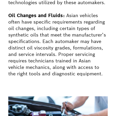
technologies utilized by these automakers.
Oil Changes and Fluids:
Asian vehicles
often have specific requirements regarding
oil changes, including certain types of
synthetic oils that meet the manufacturer’s
specifications. Each automaker may have
distinct oil viscosity grades, formulations,
and service intervals. Proper servicing
requires technicians trained in Asian
vehicle mechanics, along with access to
the right tools and diagnostic equipment.