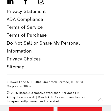
LinkedIn
Facebook
Instagram
Privacy Statement
ADA Compliance
Terms of Service
Terms of Purchase
Do Not Sell or Share My Personal
Information
Privacy Choices
Sitemap
1 Tower Lane STE 3100, Oakbrook Terrace, IL 60181 –
Corporate Office
2026 Bosch Automotive Workshop Services LLC.
All rights reserved.
| Bosch Auto Service Franchises are
independently owned and operated.