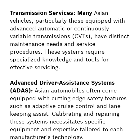
Transmission Services: Many
Asian
vehicles, particularly those equipped with
advanced automatic or continuously
variable transmissions (CVTs), have distinct
maintenance needs and service
procedures. These systems require
specialized knowledge and tools for
effective servicing.
Advanced Driver-Assistance Systems
(ADAS):
Asian automobiles often come
equipped with cutting-edge safety features
such as adaptive cruise control and lane-
keeping assist. Calibrating and repairing
these systems necessitates specific
equipment and expertise tailored to each
manufacturer’s technology.