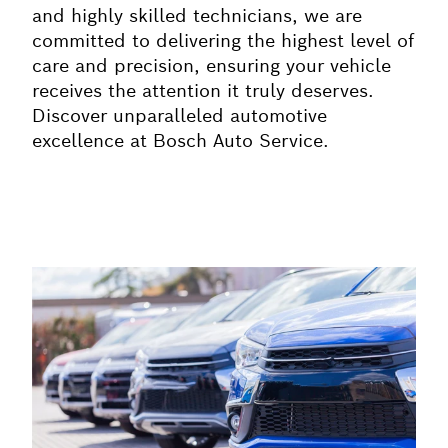
and highly skilled technicians, we are
committed to delivering the highest level of
care and precision, ensuring your vehicle
receives the attention it truly deserves.
Discover unparalleled automotive
excellence at Bosch Auto Service.