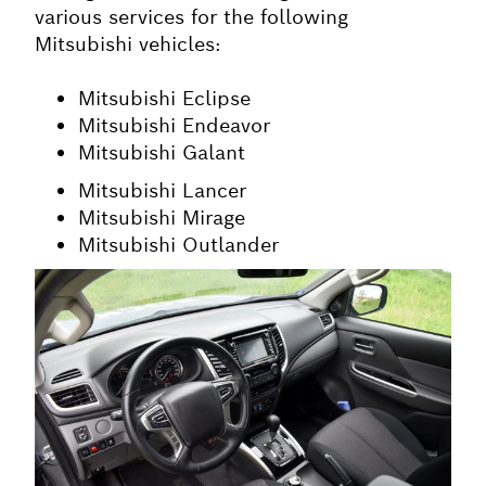
various services for the following
Mitsubishi vehicles:
Mitsubishi Eclipse
Mitsubishi Endeavor
Mitsubishi Galant
Mitsubishi Lancer
Mitsubishi Mirage
Mitsubishi Outlander