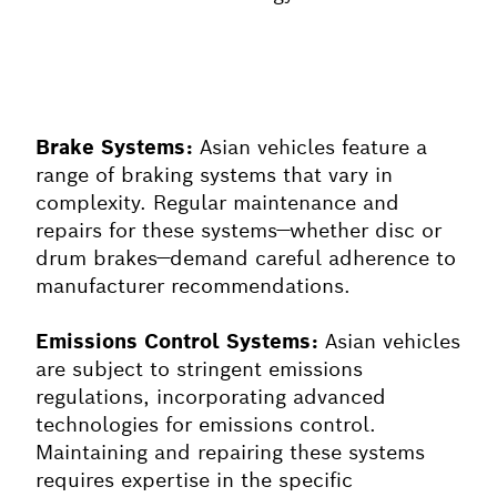
Brake Systems:
Asian vehicles feature a
range of braking systems that vary in
complexity. Regular maintenance and
repairs for these systems—whether disc or
drum brakes—demand careful adherence to
manufacturer recommendations.
Emissions Control Systems:
Asian vehicles
are subject to stringent emissions
regulations, incorporating advanced
technologies for emissions control.
Maintaining and repairing these systems
requires expertise in the specific