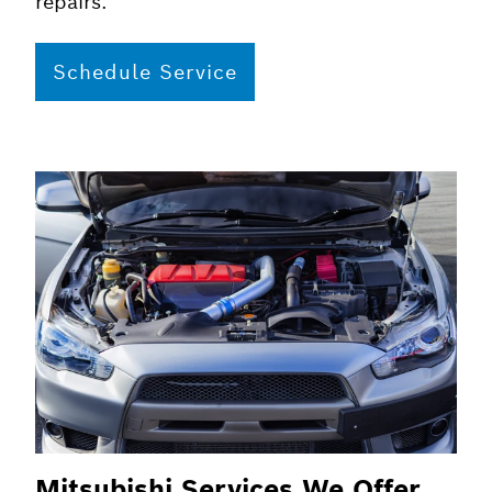
repairs.
Schedule Service
Mitsubishi Services We Offer