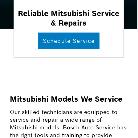
Reliable Mitsubishi Service
& Repairs
Schedule Service
Mitsubishi Models We Service
Our skilled technicians are equipped to
service and repair a wide range of
Mitsubishi models. Bosch Auto Service has
the right tools and training to provide