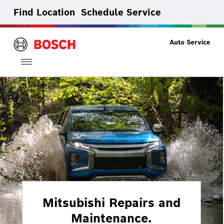
Find Location
Schedule Service
Toggle
navigation
Mitsubishi Repairs and
Maintenance.