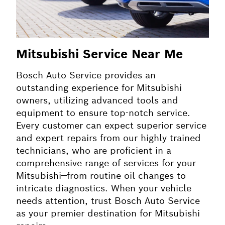
Mitsubishi Service Near Me
Bosch Auto Service provides an
outstanding experience for Mitsubishi
owners, utilizing advanced tools and
equipment to ensure top-notch service.
Every customer can expect superior service
and expert repairs from our highly trained
technicians, who are proficient in a
comprehensive range of services for your
Mitsubishi—from routine oil changes to
intricate diagnostics. When your vehicle
needs attention, trust Bosch Auto Service
as your premier destination for Mitsubishi