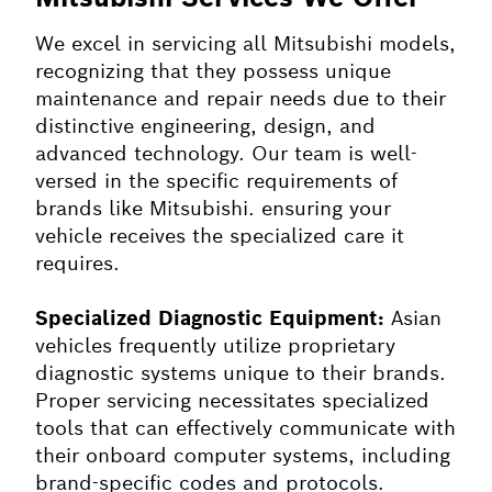
We excel in servicing all Mitsubishi models,
recognizing that they possess unique
maintenance and repair needs due to their
distinctive engineering, design, and
advanced technology. Our team is well-
versed in the specific requirements of
brands like Mitsubishi. ensuring your
vehicle receives the specialized care it
requires.
Specialized Diagnostic Equipment:
Asian
vehicles frequently utilize proprietary
diagnostic systems unique to their brands.
Proper servicing necessitates specialized
tools that can effectively communicate with
their onboard computer systems, including
brand-specific codes and protocols.