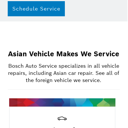
Schedule Service
Asian Vehicle Makes We Service
Bosch Auto Service specializes in all vehicle
repairs, including Asian car repair. See all of
the foreign vehicle we service.