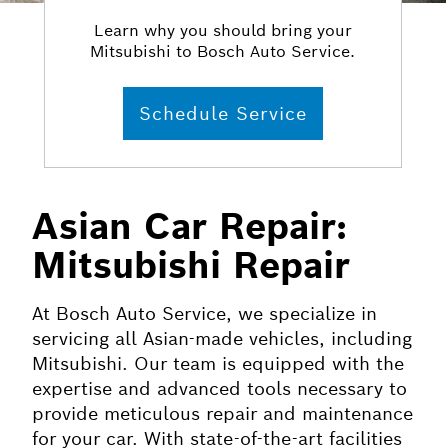
Learn why you should bring your
Mitsubishi to Bosch Auto Service.
Schedule Service
Asian Car Repair:
Mitsubishi Repair
At Bosch Auto Service, we specialize in
servicing all Asian-made vehicles, including
Mitsubishi. Our team is equipped with the
expertise and advanced tools necessary to
provide meticulous repair and maintenance
for your car. With state-of-the-art facilities