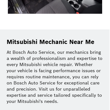
Mitsubishi Mechanic Near Me
At Bosch Auto Service, our mechanics bring
a wealth of professionalism and expertise to
every Mitsubishi vehicle repair. Whether
your vehicle is facing performance issues or
requires routine maintenance, you can rely
on Bosch Auto Service for exceptional care
and precision. Visit us for unparalleled
expertise and service tailored specifically to
your Mitsubishi's needs.