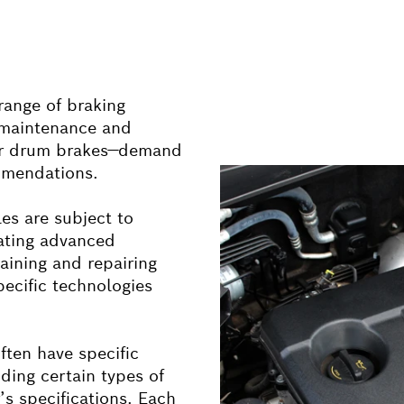
 range of braking
r maintenance and
 or drum brakes—demand
mmendations.
les are subject to
rating advanced
aining and repairing
pecific technologies
ften have specific
ding certain types of
’s specifications. Each