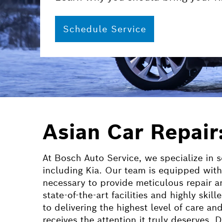
Schedule Service
Asian Car Repair
At Bosch Auto Service, we specialize in s
including Kia. Our team is equipped with
necessary to provide meticulous repair a
state-of-the-art facilities and highly ski
to delivering the highest level of care an
receives the attention it truly deserves.