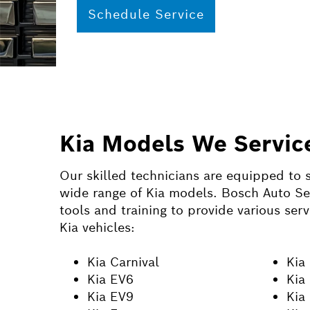
Schedule Service
Kia Models We Servic
Our skilled technicians are equipped to s
wide range of Kia models. Bosch Auto Ser
tools and training to provide various serv
Kia vehicles:
Kia Carnival
Kia
Kia EV6
Kia
Kia EV9
Kia