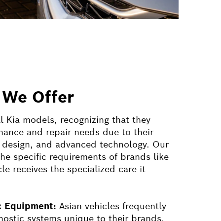
 We Offer
ll Kia models, recognizing that they
ance and repair needs due to their
g, design, and advanced technology. Our
the specific requirements of brands like
le receives the specialized care it
ic Equipment:
Asian vehicles frequently
gnostic systems unique to their brands.