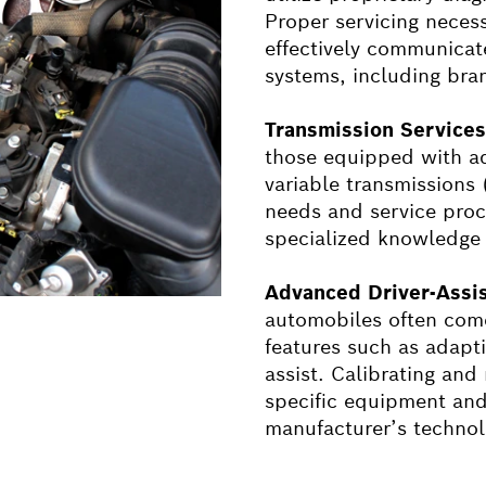
Proper servicing necess
effectively communicat
systems, including bra
Transmission Service
those equipped with a
variable transmissions
needs and service proc
specialized knowledge a
Advanced Driver-Assi
automobiles often come
features such as adapt
assist. Calibrating and
specific equipment and
manufacturer’s technol