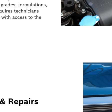
 grades, formulations,
quires technicians
 with access to the
 & Repairs