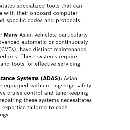
itates specialized tools that can
e with their onboard computer
nd-specific codes and protocols.
s: Many
Asian vehicles, particularly
dvanced automatic or continuously
 (CVTs), have distinct maintenance
edures. These systems require
nd tools for effective servicing.
stance Systems (ADAS):
Asian
 equipped with cutting-edge safety
ive cruise control and lane-keeping
 repairing these systems necessitates
 expertise tailored to each
ogy.