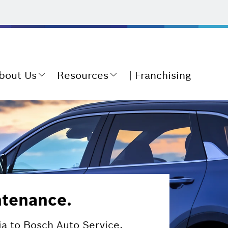
bout Us
Resources
Franchising
ntenance.
ia to Bosch Auto Service.