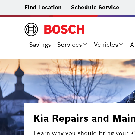
Find Location
Schedule Service
Savings
Services
Vehicles
A
Kia Repairs and Mai
Learn why you should bring your K