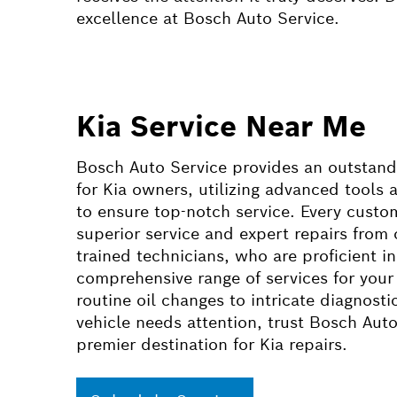
excellence at Bosch Auto Service.
Kia Service Near Me
Bosch Auto Service provides an outstand
for Kia owners, utilizing advanced tools
to ensure top-notch service. Every custo
superior service and expert repairs from 
trained technicians, who are proficient in
comprehensive range of services for your
routine oil changes to intricate diagnost
vehicle needs attention, trust Bosch Auto
premier destination for Kia repairs.