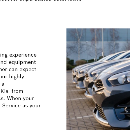
ing experience
 and equipment
mer can expect
our highly
 a
 Kia—from
ics. When your
 Service as your