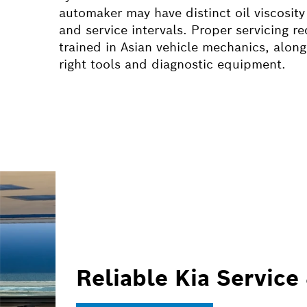
automaker may have distinct oil viscosity
and service intervals. Proper servicing re
trained in Asian vehicle mechanics, along
right tools and diagnostic equipment.
Reliable Kia Service