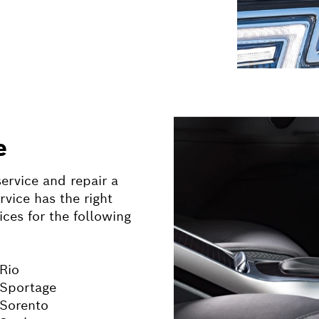
e
ervice and repair a
vice has the right
ices for the following
 Rio
 Sportage
 Sorento