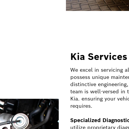
Kia Services
We excel in servicing a
possess unique mainten
distinctive engineerin
team is well-versed in 
Kia. ensuring your vehic
requires.
Specialized Diagnost
utilize proprietary dia