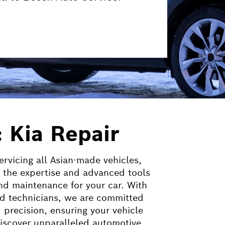
: Kia Repair
ervicing all Asian-made vehicles,
 the expertise and advanced tools
nd maintenance for your car. With
lled technicians, we are committed
d precision, ensuring your vehicle
 Discover unparalleled automotive