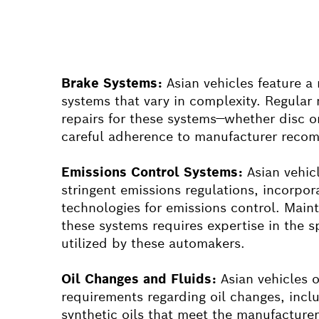
Brake Systems:
Asian vehicles feature a
systems that vary in complexity. Regula
repairs for these systems—whether disc
careful adherence to manufacturer reco
Emissions Control Systems:
Asian vehic
stringent emissions regulations, incorpo
technologies for emissions control. Maint
these systems requires expertise in the s
utilized by these automakers.
Oil Changes and Fluids:
Asian vehicles o
requirements regarding oil changes, inclu
synthetic oils that meet the manufacturer