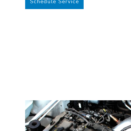
Schedule Service