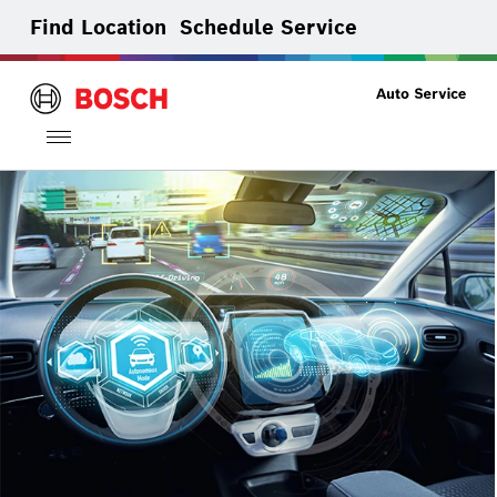
Find Location
Schedule Service
Toggle
navigation