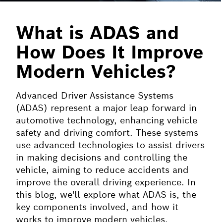
What is ADAS and
How Does It Improve
Modern Vehicles?
Advanced Driver Assistance Systems
(ADAS) represent a major leap forward in
automotive technology, enhancing vehicle
safety and driving comfort. These systems
use advanced technologies to assist drivers
in making decisions and controlling the
vehicle, aiming to reduce accidents and
improve the overall driving experience. In
this blog, we'll explore what ADAS is, the
key components involved, and how it
works to improve modern vehicles.