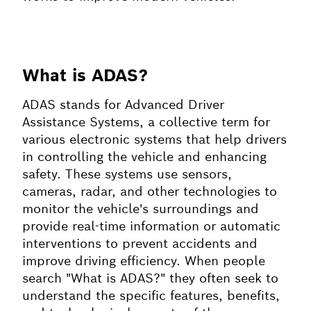
What is ADAS?
ADAS stands for Advanced Driver
Assistance Systems, a collective term for
various electronic systems that help drivers
in controlling the vehicle and enhancing
safety. These systems use sensors,
cameras, radar, and other technologies to
monitor the vehicle's surroundings and
provide real-time information or automatic
interventions to prevent accidents and
improve driving efficiency. When people
search "What is ADAS?" they often seek to
understand the specific features, benefits,