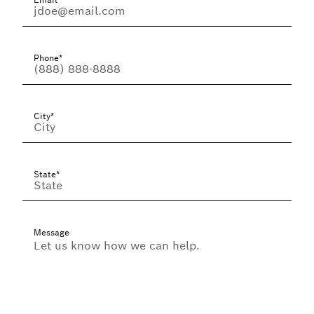
Phone*
City*
State*
Message