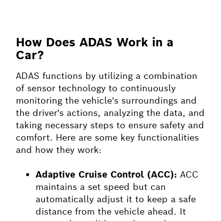
How Does ADAS Work in a
Car?
ADAS functions by utilizing a combination
of sensor technology to continuously
monitoring the vehicle's surroundings and
the driver's actions, analyzing the data, and
taking necessary steps to ensure safety and
comfort. Here are some key functionalities
and how they work:
Adaptive Cruise Control (ACC):
ACC
maintains a set speed but can
automatically adjust it to keep a safe
distance from the vehicle ahead. It