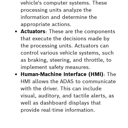
vehicle's computer systems. These
processing units analyze the
information and determine the
appropriate actions.
Actuators
: These are the components
that execute the decisions made by
the processing units. Actuators can
control various vehicle systems, such
as braking, steering, and throttle, to
implement safety measures.
Human-Machine Interface (HMI
)
: The
HMI allows the ADAS to communicate
with the driver. This can include
visual, auditory, and tactile alerts, as
well as dashboard displays that
provide real-time information.