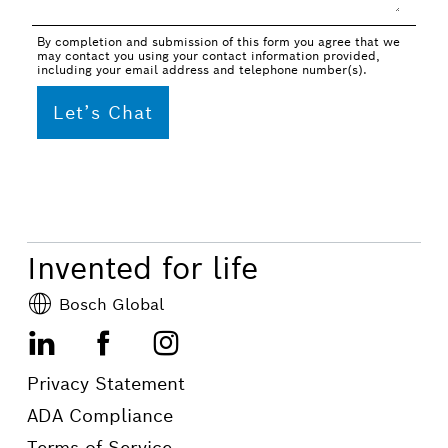
By completion and submission of this form you agree that we
may contact you using your contact information provided,
including your email address and telephone number(s).
Invented for life
Bosch Global
LinkedIn
Facebook
Instagram
Privacy Statement
ADA Compliance
Terms of Service