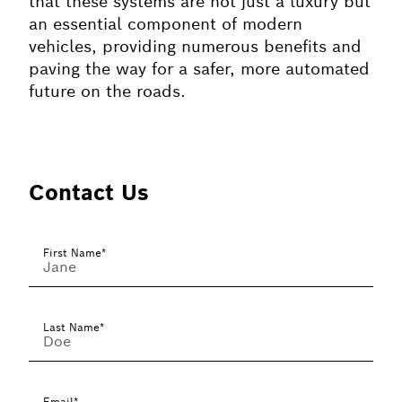
that these systems are not just a luxury but
an essential component of modern
vehicles, providing numerous benefits and
paving the way for a safer, more automated
future on the roads.
Contact Us
First Name*
Last Name*
Email*