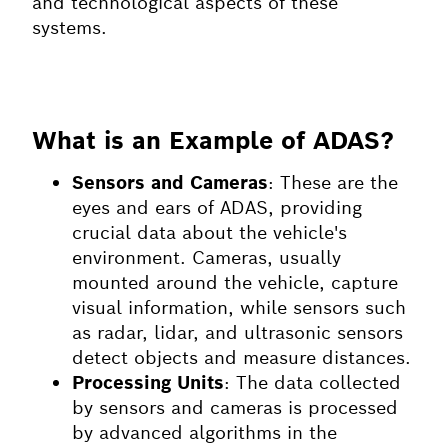
and technological aspects of these
systems.
What is an Example of ADAS?
Sensors and Cameras
: These are the
eyes and ears of ADAS, providing
crucial data about the vehicle's
environment. Cameras, usually
mounted around the vehicle, capture
visual information, while sensors such
as radar, lidar, and ultrasonic sensors
detect objects and measure distances.
Processing Units
: The data collected
by sensors and cameras is processed
by advanced algorithms in the