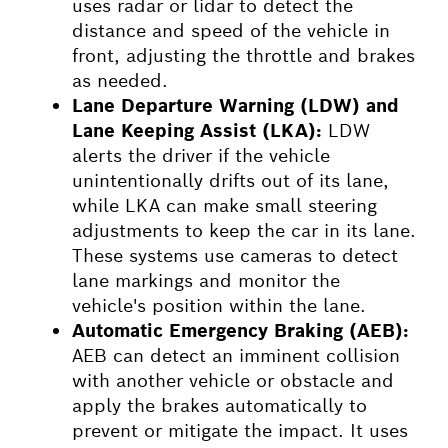
uses radar or lidar to detect the
distance and speed of the vehicle in
front, adjusting the throttle and brakes
as needed.
Lane Departure Warning (LDW) and
Lane Keeping Assist (LKA):
LDW
alerts the driver if the vehicle
unintentionally drifts out of its lane,
while LKA can make small steering
adjustments to keep the car in its lane.
These systems use cameras to detect
lane markings and monitor the
vehicle's position within the lane.
Automatic Emergency Braking (AEB):
AEB can detect an imminent collision
with another vehicle or obstacle and
apply the brakes automatically to
prevent or mitigate the impact. It uses