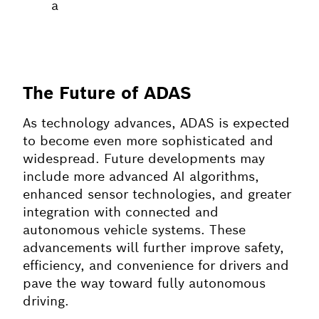
a
The Future of ADAS
As technology advances, ADAS is expected
to become even more sophisticated and
widespread. Future developments may
include more advanced AI algorithms,
enhanced sensor technologies, and greater
integration with connected and
autonomous vehicle systems. These
advancements will further improve safety,
efficiency, and convenience for drivers and
pave the way toward fully autonomous
driving.