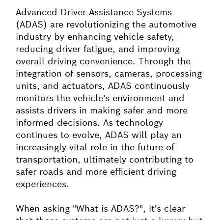
Advanced Driver Assistance Systems
(ADAS) are revolutionizing the automotive
industry by enhancing vehicle safety,
reducing driver fatigue, and improving
overall driving convenience. Through the
integration of sensors, cameras, processing
units, and actuators, ADAS continuously
monitors the vehicle's environment and
assists drivers in making safer and more
informed decisions. As technology
continues to evolve, ADAS will play an
increasingly vital role in the future of
transportation, ultimately contributing to
safer roads and more efficient driving
experiences.
When asking "What is ADAS?", it's clear