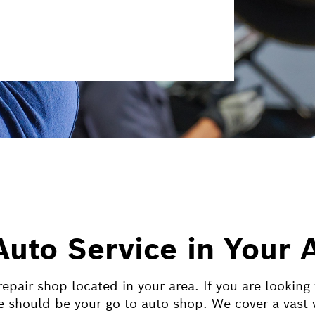
Auto Service in Your 
epair shop located in your area. If you are looking
 should be your go to auto shop. We cover a vast v