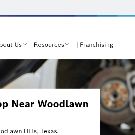
bout Us
Resources
Franchising
hop Near Woodlawn
oodlawn Hills, Texas.