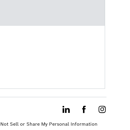
LinkedIn
Facebook
Instagram
Not Sell or Share My Personal Information