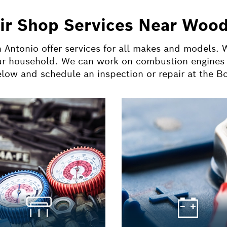
ir Shop Services Near Wood
 Antonio offer services for all makes and models.
ur household. We can work on combustion engines a
below and schedule an inspection or repair at the 