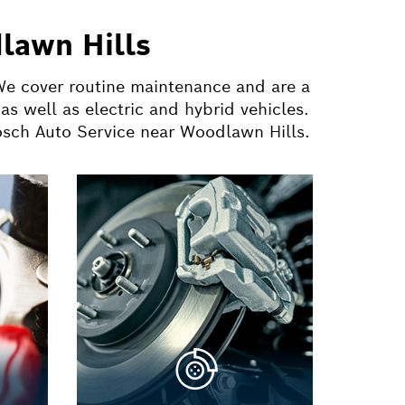
lawn Hills
 We cover routine maintenance and are a
s well as electric and hybrid vehicles.
Bosch Auto Service near Woodlawn Hills.