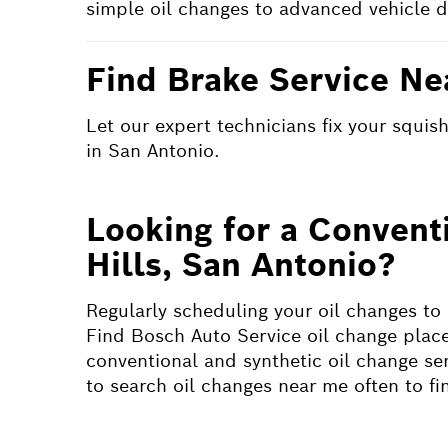
simple oil changes to advanced vehicle d
Find Brake Service Ne
Let our expert technicians fix your squi
in San Antonio.
Looking for a Convent
Hills, San Antonio?
Regularly scheduling your oil changes to
Find Bosch Auto Service oil change place
conventional and synthetic oil change serv
to search oil changes near me often to f