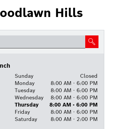
oodlawn Hills
anch
Sunday
Closed
Monday
8:00 AM - 6:00 PM
Tuesday
8:00 AM - 6:00 PM
Wednesday
8:00 AM - 6:00 PM
Thursday
8:00 AM - 6:00 PM
Friday
8:00 AM - 6:00 PM
Saturday
8:00 AM - 2:00 PM