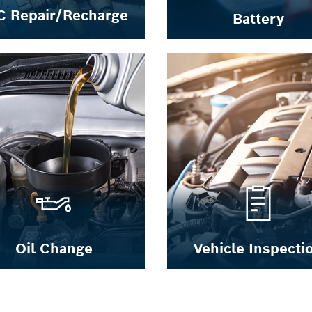
C Repair/Recharge
Battery
Oil Change
Vehicle Inspecti