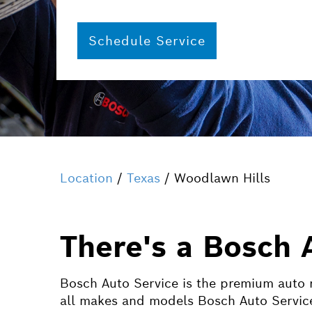
Schedule Service
Location
/
Texas
/ Woodlawn Hills
There's a Bosch 
Bosch Auto Service is the premium auto r
all makes and models Bosch Auto Service