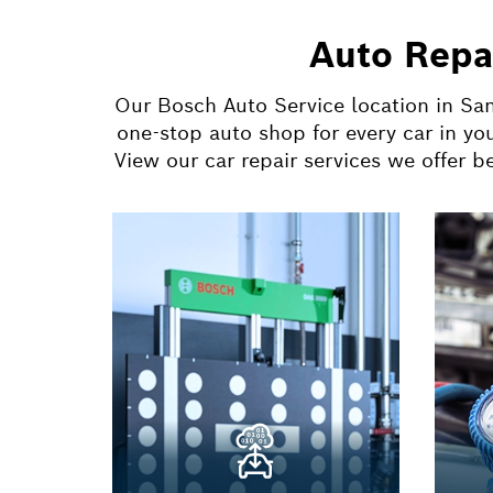
Auto Repa
Our Bosch Auto Service location in San
one-stop auto shop for every car in yo
View our car repair services we offer 