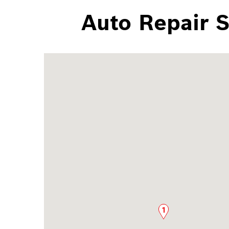
Auto Repair 
1