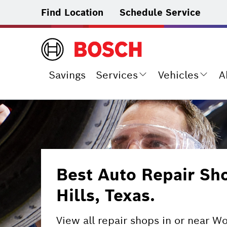
Find Location
Schedule Service
Savings
Services
Vehicles
A
Best Auto Repair S
Hills, Texas.
View all repair shops in or near W