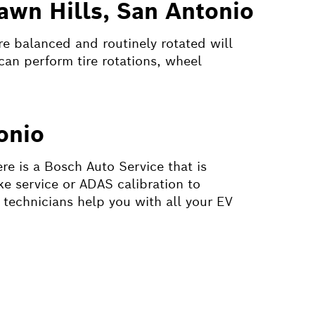
awn Hills, San Antonio
are balanced and routinely rotated will
can perform tire rotations, wheel
onio
re is a Bosch Auto Service that is
ke service or ADAS calibration to
 technicians help you with all your EV