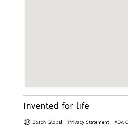
Invented for life
Privacy Statement
ADA C
Bosch Global