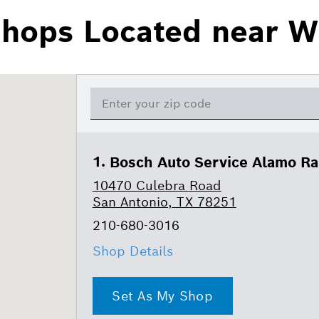
Shops Located near W
Bosch Auto Service Alamo R
10470 Culebra Road
San Antonio, TX 78251
210-680-3016
Shop Details
Set As My Shop