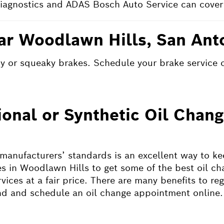
iagnostics and ADAS Bosch Auto Service can cover 
ar Woodlawn Hills, San Ant
shy or squeaky brakes. Schedule your brake service 
ional or Synthetic Oil Cha
 manufacturers’ standards is an excellent way to k
s in Woodlawn Hills to get some of the best oil ch
ices at a fair price. There are many benefits to reg
ind and schedule an oil change appointment online.