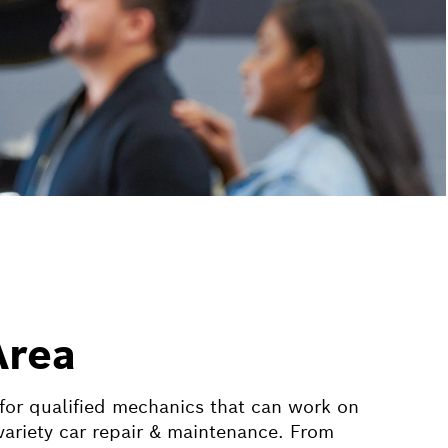
Area
 for qualified mechanics that can work on
ariety car repair & maintenance. From