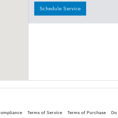
Schedule Service
ompliance
Terms of Service
Terms of Purchase
Do 