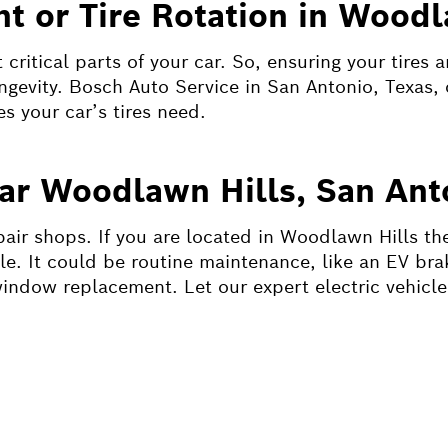
t or Tire Rotation in Woodl
critical parts of your car. So, ensuring your tires 
ongevity. Bosch Auto Service in San Antonio, Texas, 
es your car’s tires need.
ear Woodlawn Hills, San Ant
pair shops. If you are located in Woodlawn Hills the
le. It could be routine maintenance, like an EV bra
window replacement. Let our expert electric vehicle