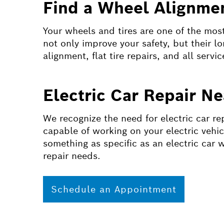
Find a Wheel Alignmen
Your wheels and tires are one of the most 
not only improve your safety, but their l
alignment, flat tire repairs, and all servic
Electric Car Repair N
We recognize the need for electric car re
capable of working on your electric vehic
something as specific as an electric car 
repair needs.
Schedule an Appointment