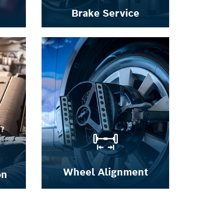
Brake Service
Wheel Alignment
on