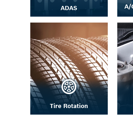
A/
ADAS
Tire Rotation