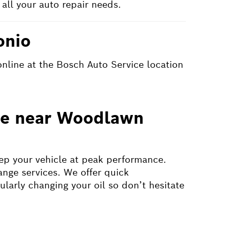
all your auto repair needs.
onio
online at the Bosch Auto Service location
nge near Woodlawn
eep your vehicle at peak performance.
ange services. We offer quick
ularly changing your oil so don’t hesitate