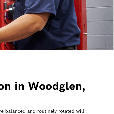
ion in Woodglen,
are balanced and routinely rotated will