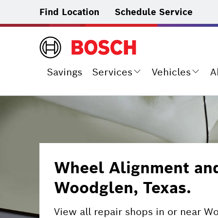
Find Location
Schedule Service
Savings
Services
Vehicles
A
Wheel Alignment and 
Woodglen, Texas.
View all repair shops in or near W