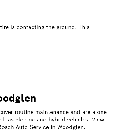
tire is contacting the ground. This
oodglen
cover routine maintenance and are a one-
l as electric and hybrid vehicles. View
 Bosch Auto Service in Woodglen.