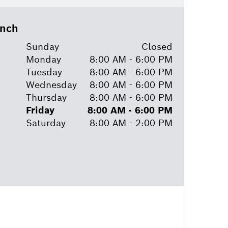
anch
Sunday
Closed
Monday
8:00 AM - 6:00 PM
Tuesday
8:00 AM - 6:00 PM
Wednesday
8:00 AM - 6:00 PM
Thursday
8:00 AM - 6:00 PM
Friday
8:00 AM - 6:00 PM
Saturday
8:00 AM - 2:00 PM