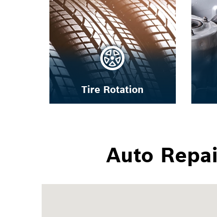
Tire Rotation
Auto Repa