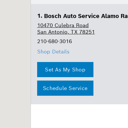
Bosch Auto Service Alamo R
10470 Culebra Road
San Antonio, TX 78251
210-680-3016
Shop Details
Set As My Shop
Schedule Service