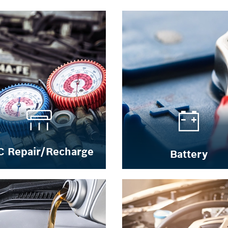
C Repair/Recharge
Battery