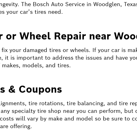
ongevity. The Bosch Auto Service in Woodglen, Texas
es your car’s tires need.
ir or Wheel Repair near Woo
ix your damaged tires or wheels. If your car is mak
se, it is important to address the issues and have y
f makes, models, and tires.
ts & Coupons
gnments, tire rotations, tire balancing, and tire re
h any specialty tire shop near you can perform, bu
costs will vary by make and model so be sure to c
re offering.