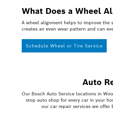
What Does a Wheel Al
A wheel alignment helps to improve the sa
creates an even wear pattern and can even
Schedule Wheel or Tire Service
Auto R
Our Bosch Auto Service locations in Woo
stop auto shop for every car in your h
our car repair services we offe