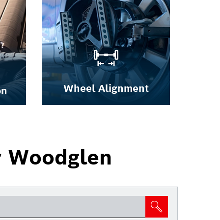
Wheel Alignment
on
r Woodglen