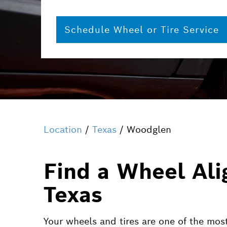
Schedule Wheel or Tire Service
Location
/
Texas
/ Woodglen
Find a Wheel Ali
Texas
Your wheels and tires are one of the most 