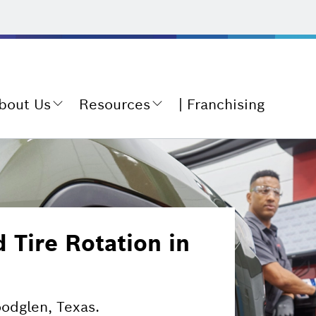
bout Us
Resources
Franchising
Tire Rotation in
oodglen, Texas.