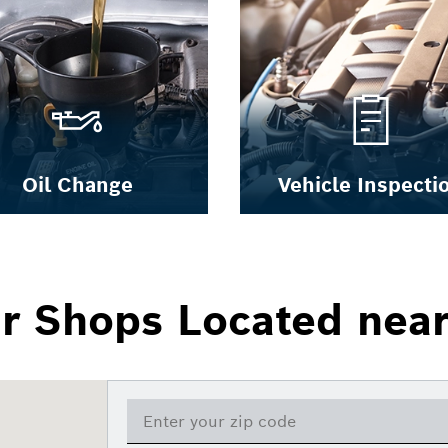
Oil Change
Vehicle Inspecti
ir Shops Located nea