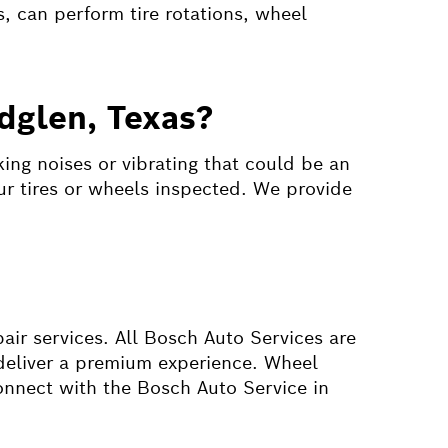
, can perform tire rotations, wheel
dglen, Texas?
ing noises or vibrating that could be an
our tires or wheels inspected. We provide
pair services. All Bosch Auto Services are
t deliver a premium experience. Wheel
onnect with the Bosch Auto Service in