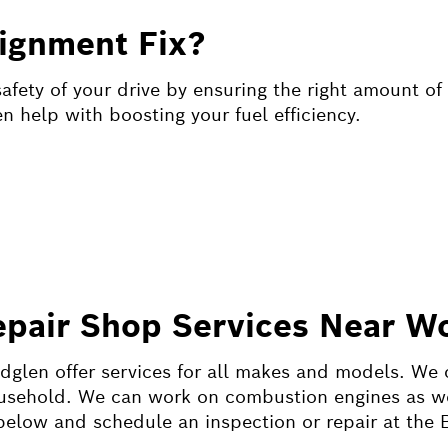
ignment Fix?
fety of your drive by ensuring the right amount of 
 help with boosting your fuel efficiency.
epair Shop Services Near W
dglen offer services for all makes and models. We 
ousehold. We can work on combustion engines as wel
r below and schedule an inspection or repair at the