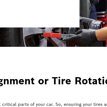
gnment or Tire Rotat
critical parts of your car. So, ensuring your tires 