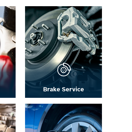
Brake Service