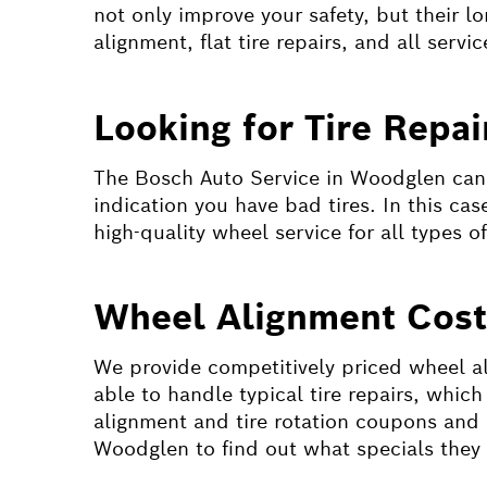
not only improve your safety, but their l
alignment, flat tire repairs, and all servic
Looking for Tire Repa
The Bosch Auto Service in Woodglen can f
indication you have bad tires. In this ca
high-quality wheel service for all types o
Wheel Alignment Cos
We provide competitively priced wheel ali
able to handle typical tire repairs, whic
alignment and tire rotation coupons and 
Woodglen to find out what specials they a