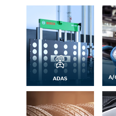
A/
ADAS