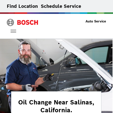
Find Location
Schedule Service
Toggle
navigation
Oil Change Near Salinas,
California.