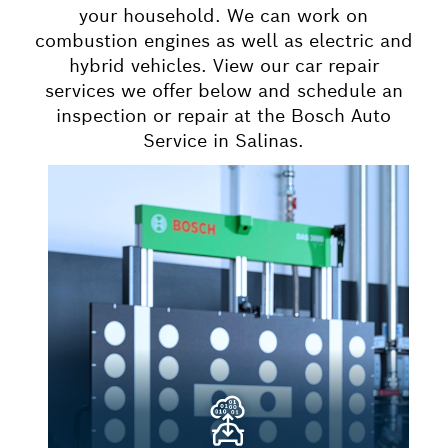
your household. We can work on
combustion engines as well as electric and
hybrid vehicles. View our car repair
services we offer below and schedule an
inspection or repair at the Bosch Auto
Service in Salinas.