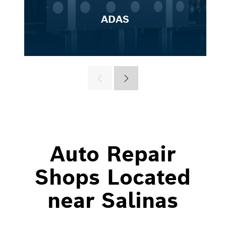
ADAS
Auto Repair
Shops Located
near Salinas