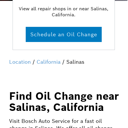
View all repair shops in or near Salinas,
California.
Schedule an Oil Change
Location
/
California
/ Salinas
Find Oil Change near
Salinas, California
Visit Bosch Auto Service for a fast oil