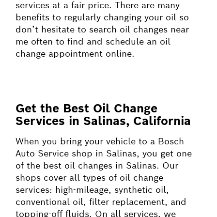
services at a fair price. There are many
benefits to regularly changing your oil so
don’t hesitate to search oil changes near
me often to find and schedule an oil
change appointment online.
Get the Best Oil Change
Services in Salinas, California
When you bring your vehicle to a Bosch
Auto Service shop in Salinas, you get one
of the best oil changes in Salinas. Our
shops cover all types of oil change
services: high-mileage, synthetic oil,
conventional oil, filter replacement, and
topping-off fluids. On all services, we