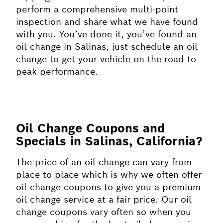
perform a comprehensive multi-point
inspection and share what we have found
with you. You’ve done it, you’ve found an
oil change in Salinas, just schedule an oil
change to get your vehicle on the road to
peak performance.
Oil Change Coupons and
Specials in Salinas, California?
The price of an oil change can vary from
place to place which is why we often offer
oil change coupons to give you a premium
oil change service at a fair price. Our oil
change coupons vary often so when you