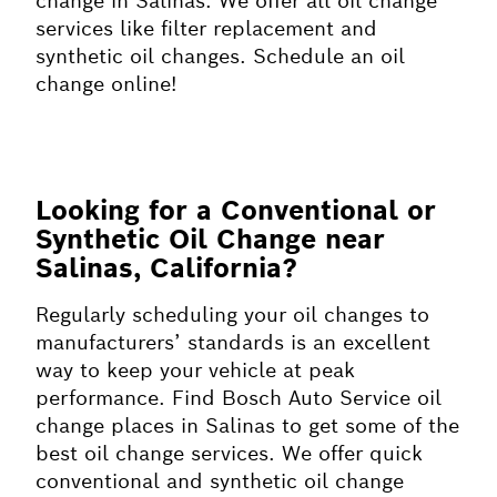
change in Salinas. We offer all oil change
services like filter replacement and
synthetic oil changes. Schedule an oil
change online!
Looking for a Conventional or
Synthetic Oil Change near
Salinas, California?
Regularly scheduling your oil changes to
manufacturers’ standards is an excellent
way to keep your vehicle at peak
performance. Find Bosch Auto Service oil
change places in Salinas to get some of the
best oil change services. We offer quick
conventional and synthetic oil change