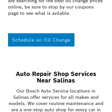
are searching for the best oil change prices
online, be sure to stop by our coupons
page to see what is avilable.
Schedule an Oil Change
Auto Repair Shop Services
Near Salinas
Our Bosch Auto Service locations in
Salinas offer services for all makes and
models. We cover routine maintenance and
are a one-stop auto shop for every car in