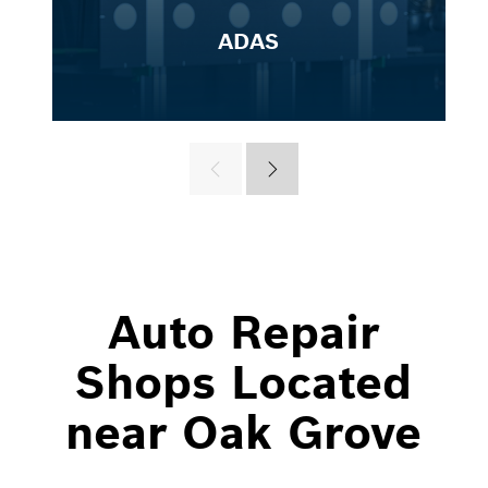
ADAS
Auto Repair
Shops Located
near Oak Grove