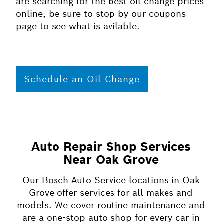
are searching for the best oil change prices
online, be sure to stop by our coupons
page to see what is avilable.
Schedule an Oil Change
Auto Repair Shop Services
Near Oak Grove
Our Bosch Auto Service locations in Oak
Grove offer services for all makes and
models. We cover routine maintenance and
are a one-stop auto shop for every car in