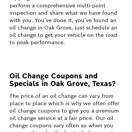
perform a comprehensive multi-point
inspection and share what we have found
with you. You’ve done it, you’ve found an
oil change in Oak Grove, just schedule an
oil change to get your vehicle on the road
to peak performance.
Oil Change Coupons and
Specials in Oak Grove, Texas?
The price of an oil change can vary from
place to place which is why we often offer
oil change coupons to give you a premium
oil change service at a fair price. Our oil
change coupons vary often so when you