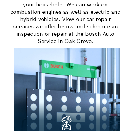
your household. We can work on
combustion engines as well as electric and
hybrid vehicles. View our car repair
services we offer below and schedule an
inspection or repair at the Bosch Auto
Service in Oak Grove.