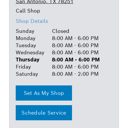
San Antonio, TX 78251
Shop Details
Sunday
Closed
Monday
8:00 AM - 6:00 PM
Tuesday
8:00 AM - 6:00 PM
Wednesday
8:00 AM - 6:00 PM
Thursday
8:00 AM - 6:00 PM
Friday
8:00 AM - 6:00 PM
Saturday
8:00 AM - 2:00 PM
Set As My Shop
Schedule Service