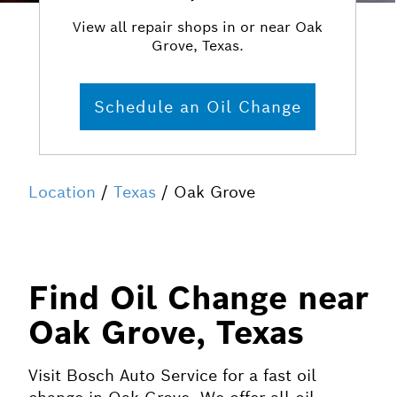
View all repair shops in or near Oak
Grove, Texas.
Schedule an Oil Change
Location
/
Texas
/ Oak Grove
Find Oil Change near
Oak Grove, Texas
Visit Bosch Auto Service for a fast oil