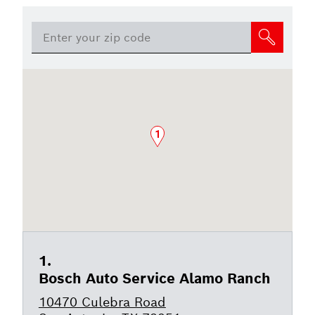
1
Bosch Auto Service Alamo Ranch
10470 Culebra Road