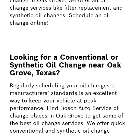
change in Oak Grove. We offer all oil
change services like filter replacement and
synthetic oil changes. Schedule an oil
change online!
Looking for a Conventional or
Synthetic Oil Change near Oak
Grove, Texas?
Regularly scheduling your oil changes to
manufacturers’ standards is an excellent
way to keep your vehicle at peak
performance. Find Bosch Auto Service oil
change places in Oak Grove to get some of
the best oil change services. We offer quick
conventional and synthetic oil change