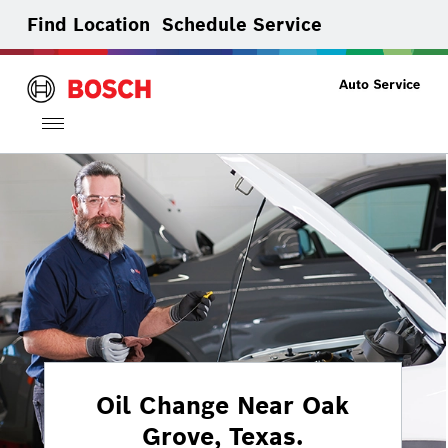
Find Location
Schedule Service
Toggle
navigation
Oil Change Near Oak
Grove, Texas.