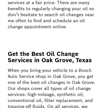
services at a fair price. There are many
benefits to regularly changing your oil so
don’t hesitate to search oil changes near
me often to find and schedule an oil
change appointment online.
Get the Best Oil Change
Services in Oak Grove, Texas
When you bring your vehicle to a Bosch
Auto Service shop in Oak Grove, you get
one of the best oil changes in Oak Grove.
Our shops cover all types of oil change
services: high-mileage, synthetic oil,
conventional oil, filter replacement, and
topping-off fluids. On all services, we