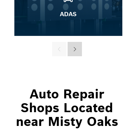
ADAS
Auto Repair
Shops Located
near Misty Oaks