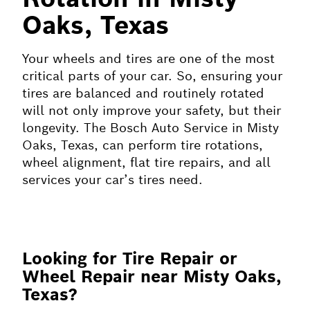
Oaks, Texas
Your wheels and tires are one of the most
critical parts of your car. So, ensuring your
tires are balanced and routinely rotated
will not only improve your safety, but their
longevity. The Bosch Auto Service in Misty
Oaks, Texas, can perform tire rotations,
wheel alignment, flat tire repairs, and all
services your car’s tires need.
Looking for Tire Repair or
Wheel Repair near Misty Oaks,
Texas?