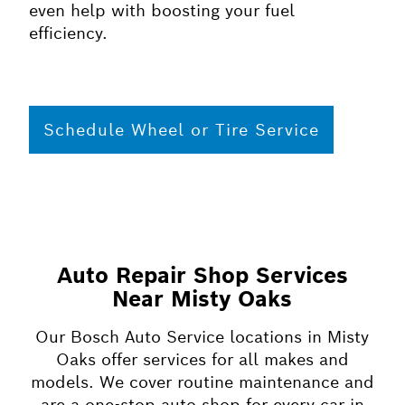
even help with boosting your fuel
efficiency.
Schedule Wheel or Tire Service
Auto Repair Shop Services
Near Misty Oaks
Our Bosch Auto Service locations in Misty
Oaks offer services for all makes and
models. We cover routine maintenance and
are a one-stop auto shop for every car in