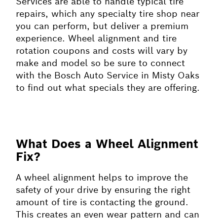
Services are able to handle typical tire
repairs, which any specialty tire shop near
you can perform, but deliver a premium
experience. Wheel alignment and tire
rotation coupons and costs will vary by
make and model so be sure to connect
with the Bosch Auto Service in Misty Oaks
to find out what specials they are offering.
What Does a Wheel Alignment
Fix?
A wheel alignment helps to improve the
safety of your drive by ensuring the right
amount of tire is contacting the ground.
This creates an even wear pattern and can