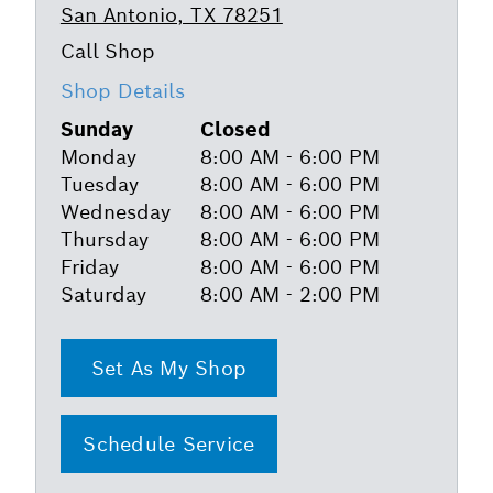
San Antonio, TX 78251
Shop Details
Sunday
Closed
Monday
8:00 AM - 6:00 PM
Tuesday
8:00 AM - 6:00 PM
Wednesday
8:00 AM - 6:00 PM
Thursday
8:00 AM - 6:00 PM
Friday
8:00 AM - 6:00 PM
Saturday
8:00 AM - 2:00 PM
Set As My Shop
Schedule Service