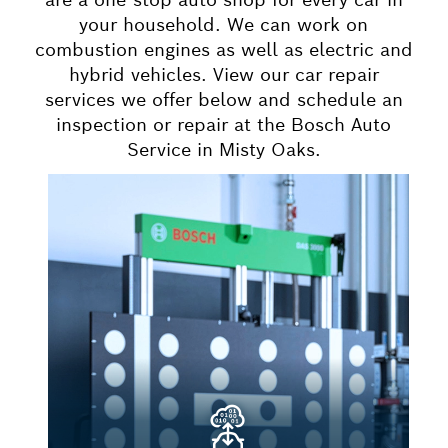
your household. We can work on
combustion engines as well as electric and
hybrid vehicles. View our car repair
services we offer below and schedule an
inspection or repair at the Bosch Auto
Service in Misty Oaks.