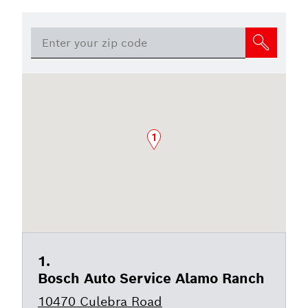
1
Bosch Auto Service Alamo Ranch
10470 Culebra Road