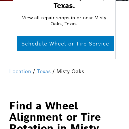
Texas.
View all repair shops in or near Misty
Oaks, Texas.
Schedule Wheel or Tire Service
Location
/
Texas
/ Misty Oaks
Find a Wheel
Alignment or Tire
Rotation in Misty