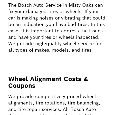
The Bosch Auto Service in Misty Oaks can
fix your damaged tires or wheels. If your
car is making noises or vibrating that could
be an indication you have bad tires. In this
case, it is important to address the issues
and have your tires or wheels inspected.
We provide high-quality wheel service for
all types of makes, models, and tires.
Wheel Alignment Costs &
Coupons
We provide competitively priced wheel
alignments, tire rotations, tire balancing,
and tire repair services. All Bosch Auto