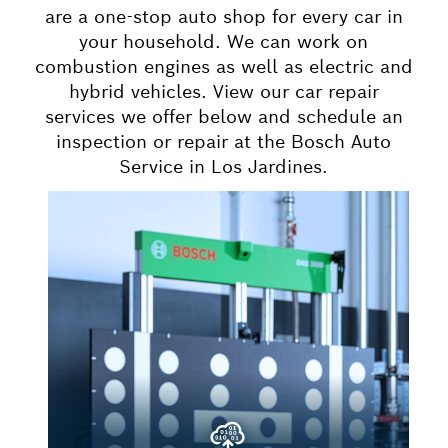
are a one-stop auto shop for every car in
your household. We can work on
combustion engines as well as electric and
hybrid vehicles. View our car repair
services we offer below and schedule an
inspection or repair at the Bosch Auto
Service in Los Jardines.