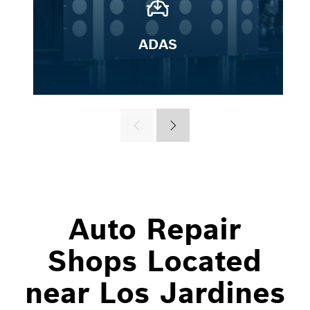
ADAS
Auto Repair
Shops Located
near Los Jardines