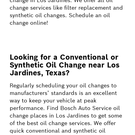
change in Los Jardines. We offer all oil
change services like filter replacement and
synthetic oil changes. Schedule an oil
change online!
Looking for a Conventional or
Synthetic Oil Change near Los
Jardines, Texas?
Regularly scheduling your oil changes to
manufacturers’ standards is an excellent
way to keep your vehicle at peak
performance. Find Bosch Auto Service oil
change places in Los Jardines to get some
of the best oil change services. We offer
quick conventional and synthetic oil