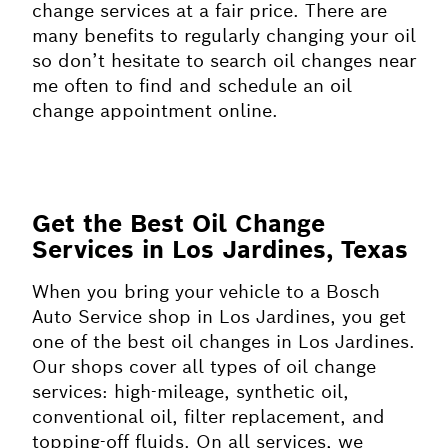
change services at a fair price. There are
many benefits to regularly changing your oil
so don’t hesitate to search oil changes near
me often to find and schedule an oil
change appointment online.
Get the Best Oil Change
Services in Los Jardines, Texas
When you bring your vehicle to a Bosch
Auto Service shop in Los Jardines, you get
one of the best oil changes in Los Jardines.
Our shops cover all types of oil change
services: high-mileage, synthetic oil,
conventional oil, filter replacement, and
topping-off fluids. On all services, we