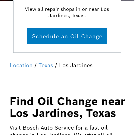
View all repair shops in or near Los
Jardines, Texas.
Schedule an Oil Change
Location
/
Texas
/ Los Jardines
Find Oil Change near
Los Jardines, Texas
Visit Bosch Auto Service for a fast oil