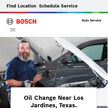
Find Location
Schedule Service
Toggle
navigation
Oil Change Near Los
Jardines, Texas.