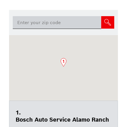
1
Bosch Auto Service Alamo Ranch