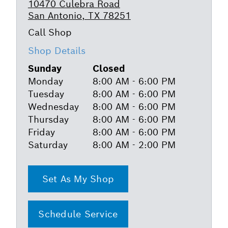
10470 Culebra Road
San Antonio, TX 78251
Shop Details
Sunday
Closed
Monday
8:00 AM - 6:00 PM
Tuesday
8:00 AM - 6:00 PM
Wednesday
8:00 AM - 6:00 PM
Thursday
8:00 AM - 6:00 PM
Friday
8:00 AM - 6:00 PM
Saturday
8:00 AM - 2:00 PM
Set As My Shop
Schedule Service