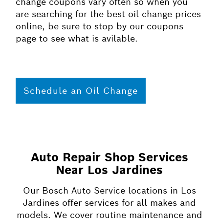
change coupons vary often so when you
are searching for the best oil change prices
online, be sure to stop by our coupons
page to see what is avilable.
Schedule an Oil Change
Auto Repair Shop Services
Near Los Jardines
Our Bosch Auto Service locations in Los
Jardines offer services for all makes and
models. We cover routine maintenance and