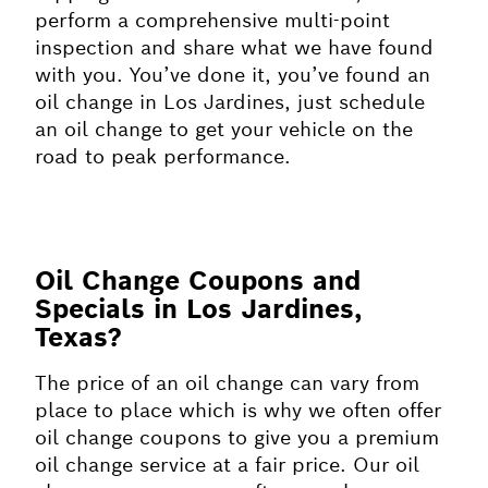
perform a comprehensive multi-point
inspection and share what we have found
with you. You’ve done it, you’ve found an
oil change in Los Jardines, just schedule
an oil change to get your vehicle on the
road to peak performance.
Oil Change Coupons and
Specials in Los Jardines,
Texas?
The price of an oil change can vary from
place to place which is why we often offer
oil change coupons to give you a premium
oil change service at a fair price. Our oil