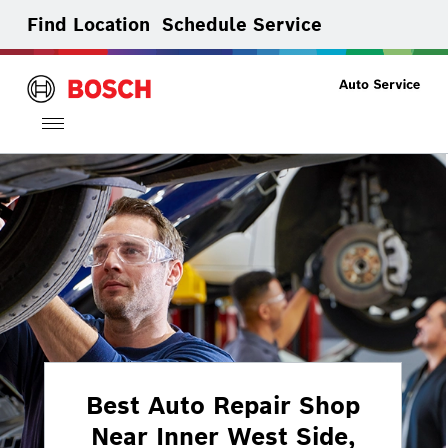
Find Location
Schedule Service
Toggle
navigation
Best Auto Repair Shop
Near Inner West Side,