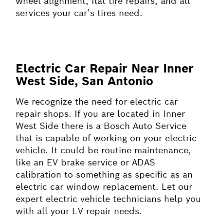
wheel alignment, flat tire repairs, and all
services your car’s tires need.
Electric Car Repair Near Inner
West Side, San Antonio
We recognize the need for electric car
repair shops. If you are located in Inner
West Side there is a Bosch Auto Service
that is capable of working on your electric
vehicle. It could be routine maintenance,
like an EV brake service or ADAS
calibration to something as specific as an
electric car window replacement. Let our
expert electric vehicle technicians help you
with all your EV repair needs.