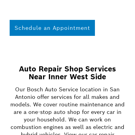
Schedule an Appointment
Auto Repair Shop Services
Near Inner West Side
Our Bosch Auto Service location in San
Antonio offer services for all makes and
models. We cover routine maintenance and
are a one-stop auto shop for every car in
your household. We can work on
combustion engines as well as electric and
hybrid vehicles. View our car repair