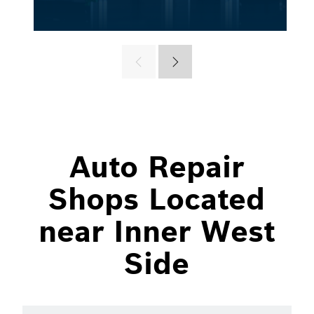
Auto Repair
Shops Located
near Inner West
Side