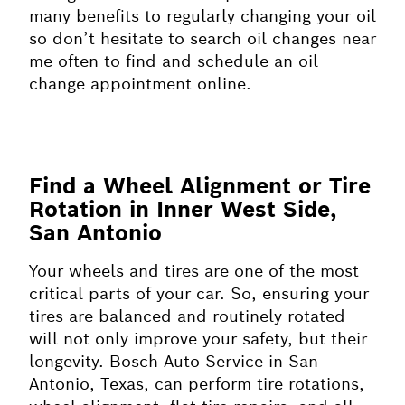
many benefits to regularly changing your oil
so don’t hesitate to search oil changes near
me often to find and schedule an oil
change appointment online.
Find a Wheel Alignment or Tire
Rotation in Inner West Side,
San Antonio
Your wheels and tires are one of the most
critical parts of your car. So, ensuring your
tires are balanced and routinely rotated
will not only improve your safety, but their
longevity. Bosch Auto Service in San
Antonio, Texas, can perform tire rotations,