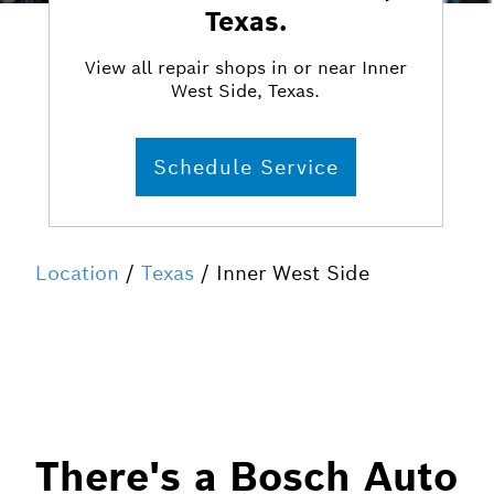
Texas.
View all repair shops in or near Inner
West Side, Texas.
Schedule Service
Location
/
Texas
/ Inner West Side
There's a Bosch Auto