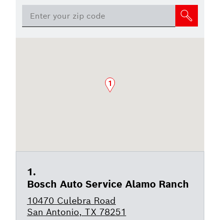
1
Bosch Auto Service Alamo Ranch
10470 Culebra Road
San Antonio, TX 78251