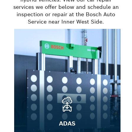
services we offer below and schedule an
inspection or repair at the Bosch Auto
Service near Inner West Side.
ADAS