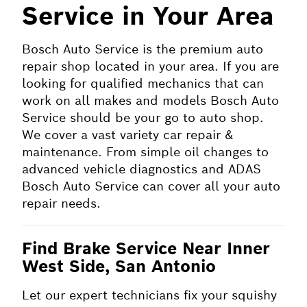
Service in Your Area
Bosch Auto Service is the premium auto
repair shop located in your area. If you are
looking for qualified mechanics that can
work on all makes and models Bosch Auto
Service should be your go to auto shop.
We cover a vast variety car repair &
maintenance. From simple oil changes to
advanced vehicle diagnostics and ADAS
Bosch Auto Service can cover all your auto
repair needs.
Find Brake Service Near Inner
West Side, San Antonio
Let our expert technicians fix your squishy