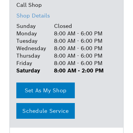
Shop Details
Sunday
Closed
Monday
8:00 AM - 6:00 PM
Tuesday
8:00 AM - 6:00 PM
Wednesday
8:00 AM - 6:00 PM
Thursday
8:00 AM - 6:00 PM
Friday
8:00 AM - 6:00 PM
Saturday
8:00 AM - 2:00 PM
Set As My Shop
Schedule Service