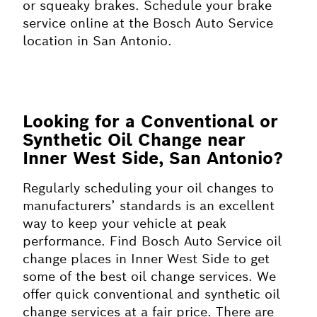
or squeaky brakes. Schedule your brake
service online at the Bosch Auto Service
location in San Antonio.
Looking for a Conventional or
Synthetic Oil Change near
Inner West Side, San Antonio?
Regularly scheduling your oil changes to
manufacturers’ standards is an excellent
way to keep your vehicle at peak
performance. Find Bosch Auto Service oil
change places in Inner West Side to get
some of the best oil change services. We
offer quick conventional and synthetic oil
change services at a fair price. There are