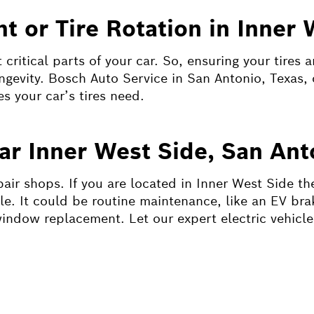
t or Tire Rotation in Inner 
critical parts of your car. So, ensuring your tires 
ongevity. Bosch Auto Service in San Antonio, Texas, 
es your car’s tires need.
ear Inner West Side, San Ant
pair shops. If you are located in Inner West Side th
le. It could be routine maintenance, like an EV bra
window replacement. Let our expert electric vehicle