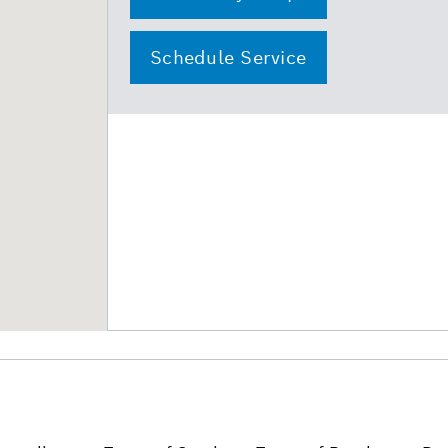
Schedule Service