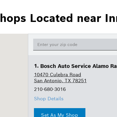
hops Located near I
Bosch Auto Service Alamo R
10470 Culebra Road
San Antonio, TX 78251
210-680-3016
Shop Details
Set As My Shop