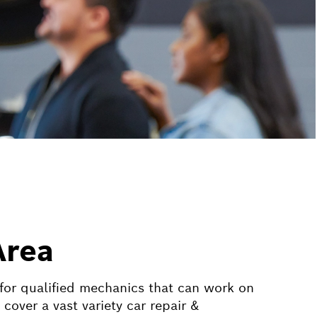
Area
 for qualified mechanics that can work on
ver a vast variety car repair &