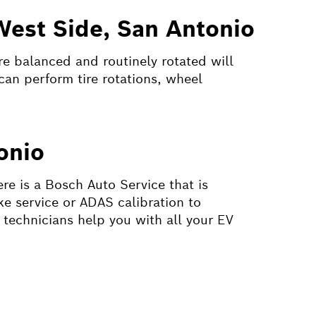
West Side, San Antonio
are balanced and routinely rotated will
can perform tire rotations, wheel
onio
ere is a Bosch Auto Service that is
ke service or ADAS calibration to
 technicians help you with all your EV