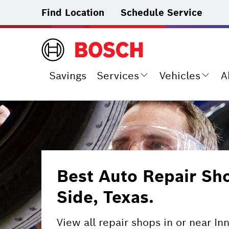
Find Location
Schedule Service
Savings
Services
Vehicles
A
Best Auto Repair Sh
Side, Texas.
View all repair shops in or near In