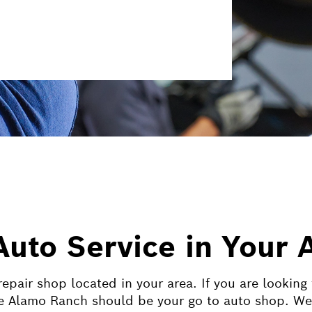
Auto Service in Your 
epair shop located in your area. If you are looking
 Alamo Ranch should be your go to auto shop. We co