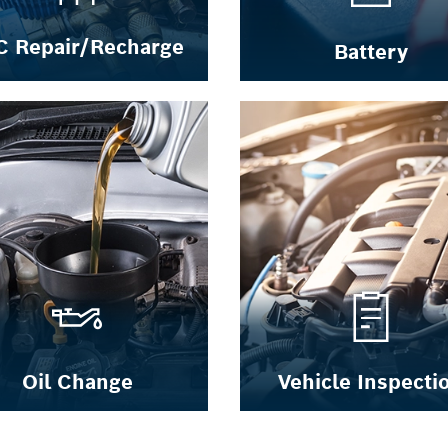
C Repair/Recharge
Battery
Oil Change
Vehicle Inspecti