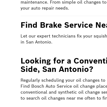
maintenance. From simple oil changes to
your auto repair needs.
Find Brake Service Ne
Let our expert technicians fix your squi
in San Antonio.
Looking for a Convent
Side, San Antonio?
Regularly scheduling your oil changes to
Find Bosch Auto Service oil change place
conventional and synthetic oil change serv
to search oil changes near me often to f