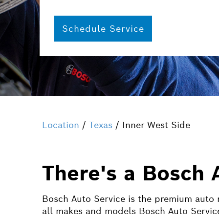
Schedule Service
Location
/
Texas
/ Inner West Side
There's a Bosch 
Bosch Auto Service is the premium auto r
all makes and models Bosch Auto Service