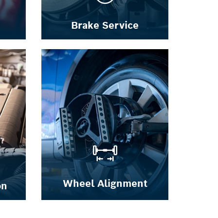
Brake Service
Wheel Alignment
on