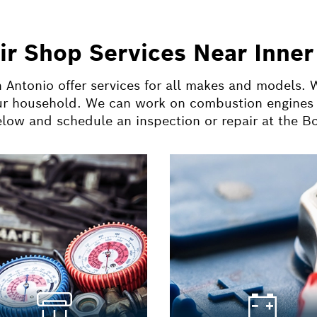
ir Shop Services Near Inner
 Antonio offer services for all makes and models.
ur household. We can work on combustion engines a
below and schedule an inspection or repair at the B