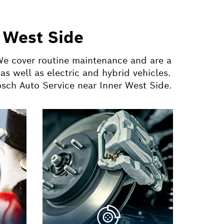
 West Side
 We cover routine maintenance and are a
s well as electric and hybrid vehicles.
osch Auto Service near Inner West Side.