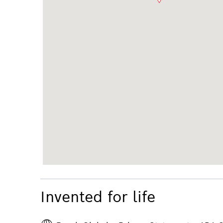
Invented for life