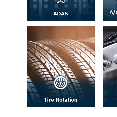
A/
ADAS
Tire Rotation