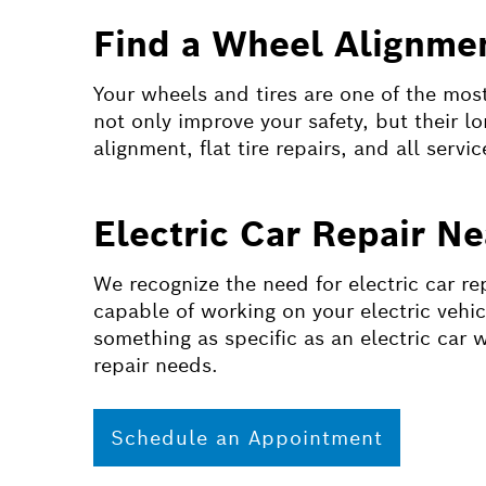
Find a Wheel Alignmen
Your wheels and tires are one of the most 
not only improve your safety, but their l
alignment, flat tire repairs, and all servic
Electric Car Repair N
We recognize the need for electric car re
capable of working on your electric vehic
something as specific as an electric car 
repair needs.
Schedule an Appointment