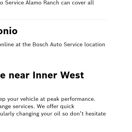
o Service Alamo Ranch can cover all
onio
online at the Bosch Auto Service location
ge near Inner West
eep your vehicle at peak performance.
ange services. We offer quick
ularly changing your oil so don’t hesitate