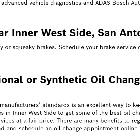
 advanced vehicle diagnostics and ADAS Bosch Aut
ar Inner West Side, San Ant
shy or squeaky brakes. Schedule your brake service 
ional or Synthetic Oil Chan
 manufacturers’ standards is an excellent way to k
s in Inner West Side to get some of the best oil ch
ices at a fair price. There are many benefits to reg
ind and schedule an oil change appointment online.