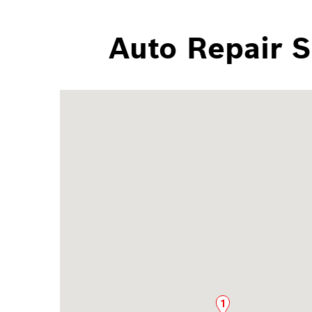
Auto Repair S
1