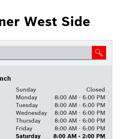
nner West Side
anch
Sunday
Closed
Monday
8:00 AM - 6:00 PM
Tuesday
8:00 AM - 6:00 PM
Wednesday
8:00 AM - 6:00 PM
Thursday
8:00 AM - 6:00 PM
Friday
8:00 AM - 6:00 PM
Saturday
8:00 AM - 2:00 PM