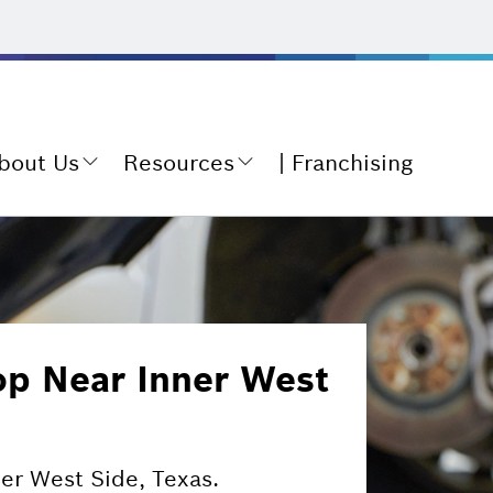
bout Us
Resources
Franchising
op Near Inner West
ner West Side, Texas.