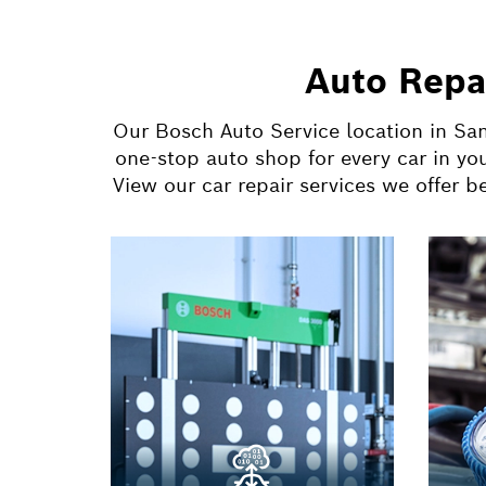
Auto Repa
Our Bosch Auto Service location in San
one-stop auto shop for every car in yo
View our car repair services we offer 