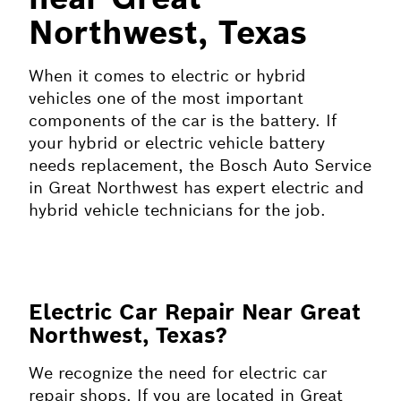
Northwest, Texas
When it comes to electric or hybrid
vehicles one of the most important
components of the car is the battery. If
your hybrid or electric vehicle battery
needs replacement, the Bosch Auto Service
in Great Northwest has expert electric and
hybrid vehicle technicians for the job.
Electric Car Repair Near Great
Northwest, Texas?
We recognize the need for electric car
repair shops. If you are located in Great