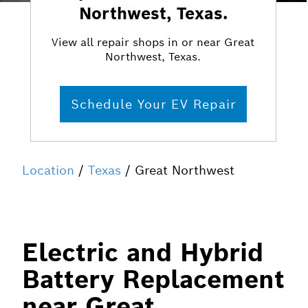
Northwest, Texas.
View all repair shops in or near Great
Northwest, Texas.
Schedule Your EV Repair
Location
/
Texas
/ Great Northwest
Electric and Hybrid
Battery Replacement
near Great