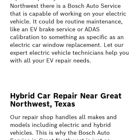
Northwest there is a Bosch Auto Service
that is capable of working on your electric
vehicle. It could be routine maintenance,
like an EV brake service or ADAS
calibration to something as specific as an
electric car window replacement. Let our
expert electric vehicle technicians help you
with all your EV repair needs.
Hybrid Car Repair Near Great
Northwest, Texas
Our repair shop handles all makes and
models including electric and hybrid
vehicles. This is why the Bosch Auto