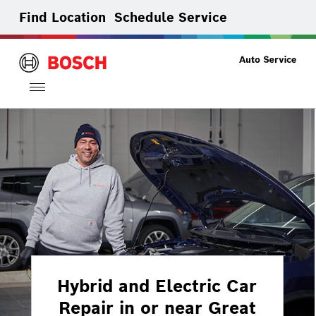
Find Location
Schedule Service
Toggle
navigation
Hybrid and Electric Car
Repair in or near Great