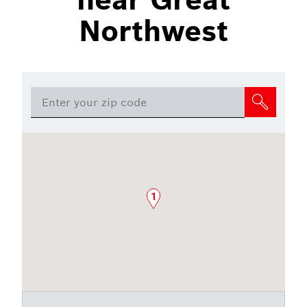
Northwest
1