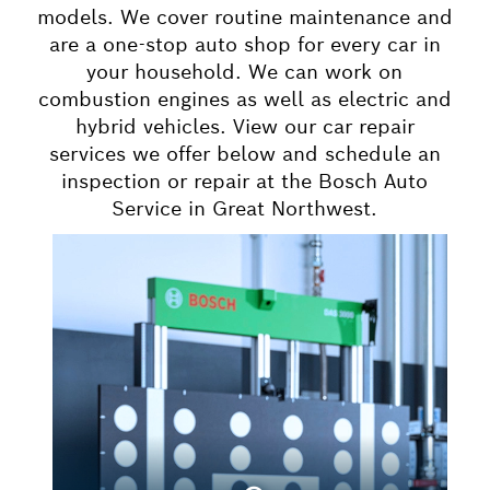
models. We cover routine maintenance and
are a one-stop auto shop for every car in
your household. We can work on
combustion engines as well as electric and
hybrid vehicles. View our car repair
services we offer below and schedule an
inspection or repair at the Bosch Auto
Service in Great Northwest.