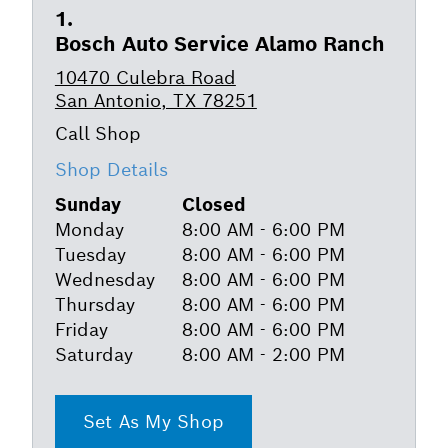
Bosch Auto Service Alamo Ranch
10470 Culebra Road
San Antonio, TX 78251
Shop Details
Sunday
Closed
Monday
8:00 AM - 6:00 PM
Tuesday
8:00 AM - 6:00 PM
Wednesday
8:00 AM - 6:00 PM
Thursday
8:00 AM - 6:00 PM
Friday
8:00 AM - 6:00 PM
Saturday
8:00 AM - 2:00 PM
Set As My Shop