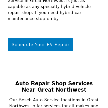
Service in Great Northwest is just as
capable as any specialty hybrid vehicle
repair shop. If you need hybrid car
maintenance stop on by.
Schedule Your EV Repair
Auto Repair Shop Services
Near Great Northwest
Our Bosch Auto Service locations in Great
Northwest offer services for all makes and