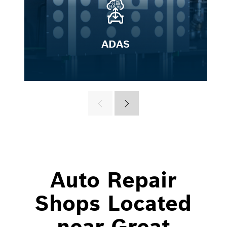
ADAS
Auto Repair
Shops Located
near Great