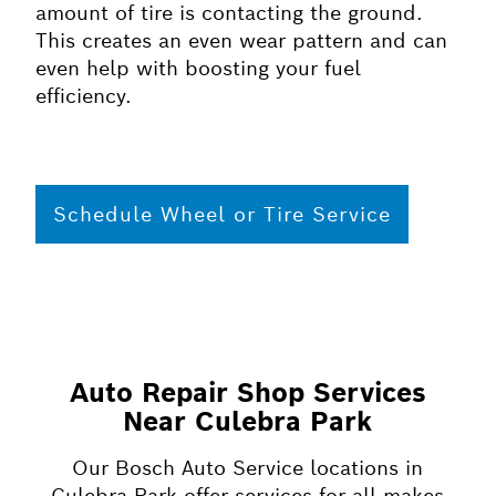
amount of tire is contacting the ground.
This creates an even wear pattern and can
even help with boosting your fuel
efficiency.
Schedule Wheel or Tire Service
Auto Repair Shop Services
Near Culebra Park
Our Bosch Auto Service locations in
Culebra Park offer services for all makes