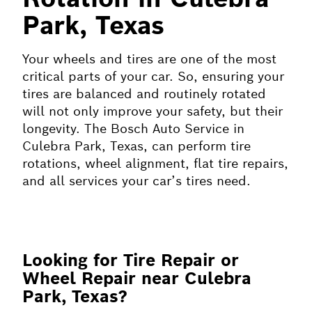
Park, Texas
Your wheels and tires are one of the most
critical parts of your car. So, ensuring your
tires are balanced and routinely rotated
will not only improve your safety, but their
longevity. The Bosch Auto Service in
Culebra Park, Texas, can perform tire
rotations, wheel alignment, flat tire repairs,
and all services your car’s tires need.
Looking for Tire Repair or
Wheel Repair near Culebra
Park, Texas?