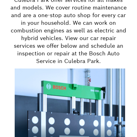
and models. We cover routine maintenance
and are a one-stop auto shop for every car
in your household. We can work on
combustion engines as well as electric and
hybrid vehicles. View our car repair
services we offer below and schedule an
inspection or repair at the Bosch Auto
Service in Culebra Park.