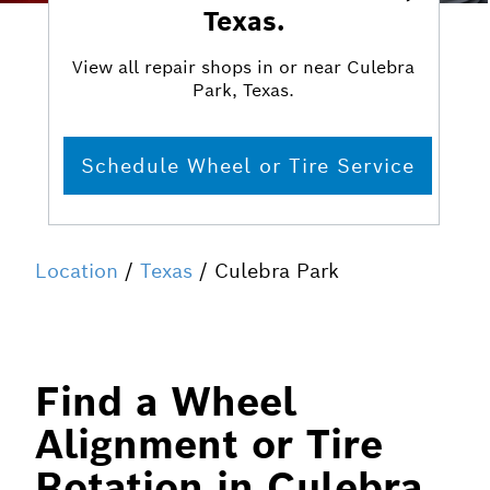
Texas.
View all repair shops in or near Culebra
Park, Texas.
Schedule Wheel or Tire Service
Location
/
Texas
/ Culebra Park
Find a Wheel
Alignment or Tire
Rotation in Culebra