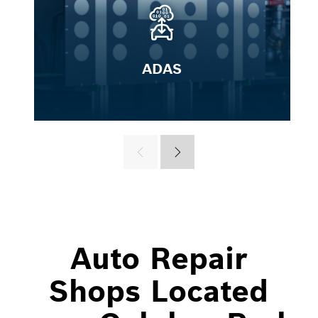
ADAS
Auto Repair
Shops Located