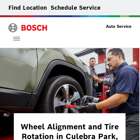
Find Location
Schedule Service
Toggle
navigation
Wheel Alignment and Tire
Rotation in Culebra Park,