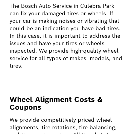
The Bosch Auto Service in Culebra Park
can fix your damaged tires or wheels. If
your car is making noises or vibrating that
could be an indication you have bad tires.
In this case, it is important to address the
issues and have your tires or wheels
inspected. We provide high-quality wheel
service for all types of makes, models, and
tires.
Wheel Alignment Costs &
Coupons
We provide competitively priced wheel
alignments, tire rotations, tire balancing,