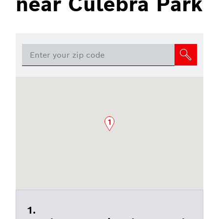
near Culebra Park
1