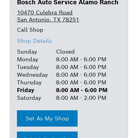
Bosch Auto Service Alamo Ranch
10470 Culebra Road
San Antonio, TX 78251
Shop Details
Sunday
Closed
Monday
8:00 AM - 6:00 PM
Tuesday
8:00 AM - 6:00 PM
Wednesday
8:00 AM - 6:00 PM
Thursday
8:00 AM - 6:00 PM
Friday
8:00 AM - 6:00 PM
Saturday
8:00 AM - 2:00 PM
Set As My Shop