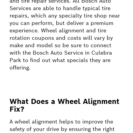
and tire repair services. All Bosch Auto
Services are able to handle typical tire
repairs, which any specialty tire shop near
you can perform, but deliver a premium
experience. Wheel alignment and tire
rotation coupons and costs will vary by
make and model so be sure to connect
with the Bosch Auto Service in Culebra
Park to find out what specials they are
offering.
What Does a Wheel Alignment
Fix?
A wheel alignment helps to improve the
safety of your drive by ensuring the right