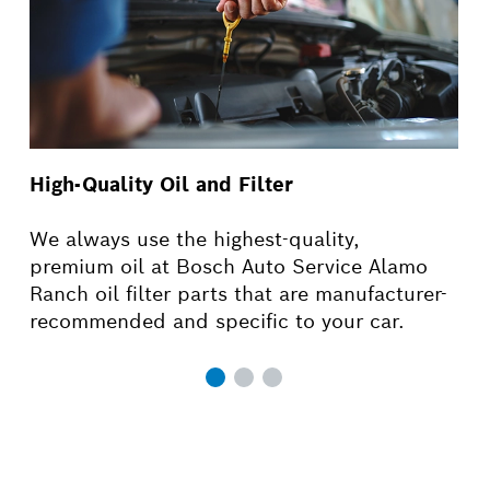
High-Quality Oil and Filter
We always use the highest-quality,
premium oil at Bosch Auto Service Alamo
Ranch oil filter parts that are manufacturer-
recommended and specific to your car.