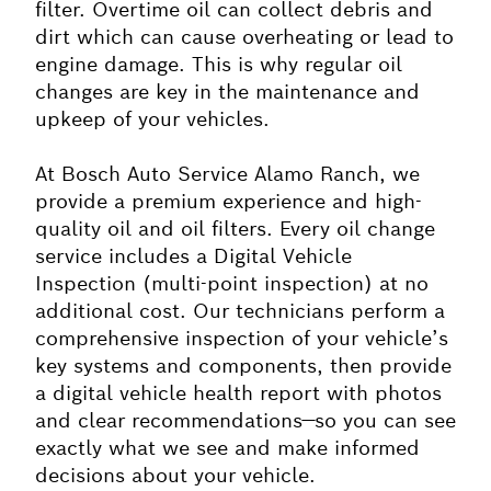
filter. Overtime oil can collect debris and
dirt which can cause overheating or lead to
engine damage. This is why regular oil
changes are key in the maintenance and
upkeep of your vehicles.
At Bosch Auto Service Alamo Ranch, we
provide a premium experience and high-
quality oil and oil filters. Every oil change
service includes a Digital Vehicle
Inspection (multi-point inspection) at no
additional cost. Our technicians perform a
comprehensive inspection of your vehicle’s
key systems and components, then provide
a digital vehicle health report with photos
and clear recommendations—so you can see
exactly what we see and make informed
decisions about your vehicle.