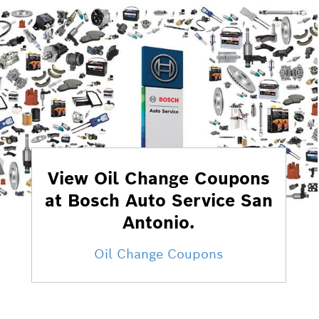
View Oil Change Coupons
at Bosch Auto Service San
Antonio.
Oil Change Coupons