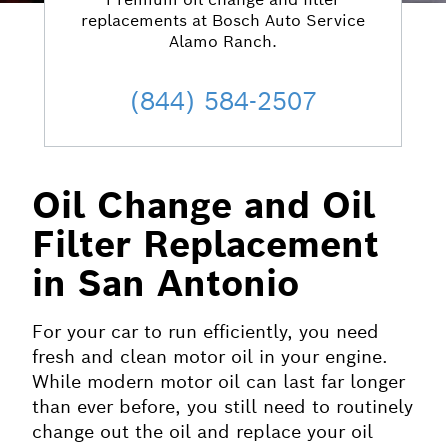
replacements at Bosch Auto Service
Alamo Ranch.
(844) 584-2507
Oil Change and Oil
Filter Replacement
in San Antonio
For your car to run efficiently, you need
fresh and clean motor oil in your engine.
While modern motor oil can last far longer
than ever before, you still need to routinely
change out the oil and replace your oil