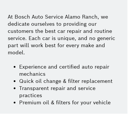
At Bosch Auto Service Alamo Ranch, we
dedicate ourselves to providing our
customers the best car repair and routine
service. Each car is unique, and no generic
part will work best for every make and
model.
Experience and certified auto repair
mechanics
Quick oil change & filter replacement
Transparent repair and service
practices
Premium oil & filters for your vehicle