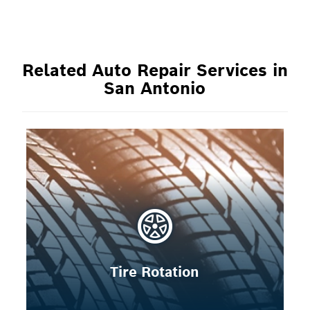
Related Auto Repair Services in
San Antonio
Tire Rotation