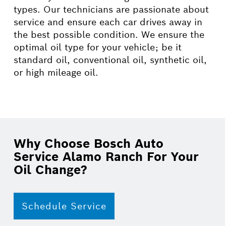
types. Our technicians are passionate about
service and ensure each car drives away in
the best possible condition. We ensure the
optimal oil type for your vehicle; be it
standard oil, conventional oil, synthetic oil,
or high mileage oil.
Why Choose Bosch Auto
Service Alamo Ranch For Your
Oil Change?
Schedule Service