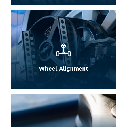
Wheel Alignment