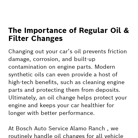
The Importance of Regular Oil &
Filter Changes
Changing out your car’s oil prevents friction
damage, corrosion, and built-up
contamination on engine parts. Modern
synthetic oils can even provide a host of
high-tech benefits, such as cleaning engine
parts and protecting them from deposits.
Ultimately, an oil change helps protect your
engine and keeps your car healthier for
longer with better performance.
At Bosch Auto Service Alamo Ranch , we
routinely handle oil changes for all vehicle