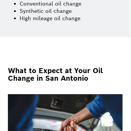
Conventional oil change
Synthetic oil change
High mileage oil change
What to Expect at Your Oil
Change in San Antonio