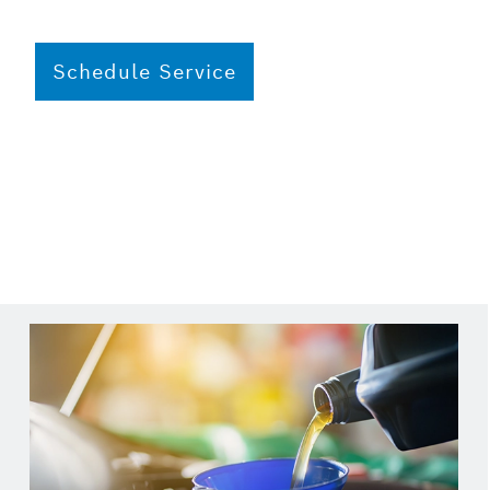
Schedule Service