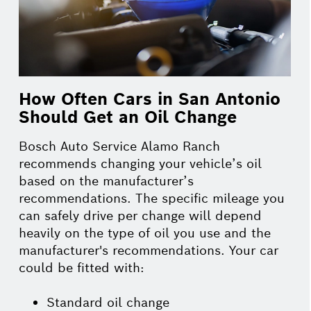
How Often Cars in San Antonio
Should Get an Oil Change
Bosch Auto Service Alamo Ranch
recommends changing your vehicle’s oil
based on the manufacturer’s
recommendations. The specific mileage you
can safely drive per change will depend
heavily on the type of oil you use and the
manufacturer's recommendations. Your car
could be fitted with:
Standard oil change