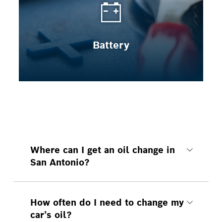
Battery
Where can I get an oil change in
San Antonio?
At your local Bosch Auto Service.
How often do I need to change my
car’s oil?