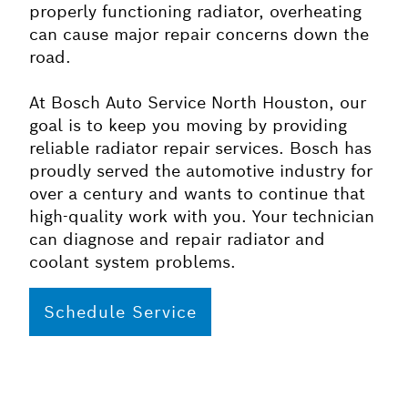
properly functioning radiator, overheating
can cause major repair concerns down the
road.
At Bosch Auto Service North Houston, our
goal is to keep you moving by providing
reliable radiator repair services. Bosch has
proudly served the automotive industry for
over a century and wants to continue that
high-quality work with you. Your technician
can diagnose and repair radiator and
coolant system problems.
Schedule Service