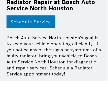
Radiator Repair at Bosch Auto
Service North Houston
Schedule Service
Bosch Auto Service North Houston's goal is
to keep your vehicle operating efficiently. If
you notice any of the signs or symptoms of a
faulty radiator, bring your vehicle to Bosch
Auto Service North Houston for diagnostic
and repair services. Schedule a Radiator
Service appointment today!