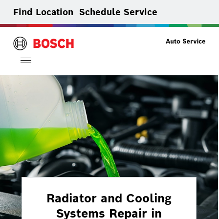
Find Location
Schedule Service
Toggle
navigation
Radiator and Cooling
Systems Repair in