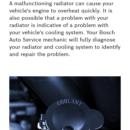
A malfunctioning radiator can cause your
vehicle's engine to overheat quickly. It is
also possible that a problem with your
radiator is indicative of a problem with
your vehicle's cooling system. Your Bosch
Auto Service mechanic will fully diagnose
your radiator and cooling system to identify
and repair the problem.