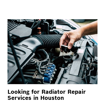
Looking for Radiator Repair
Services in Houston