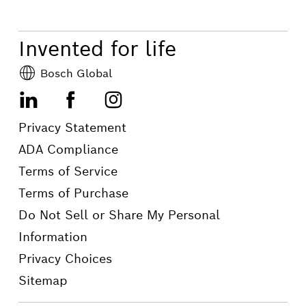
your car. Contact your local Bosch
Auto Service to learn more.
Invented for life
Bosch Global
LinkedIn
Facebook
Instagram
Privacy Statement
ADA Compliance
Terms of Service
Terms of Purchase
Do Not Sell or Share My Personal
Information
Privacy Choices
Sitemap