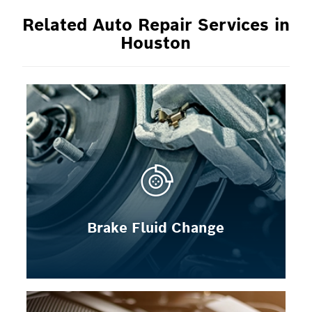
Related Auto Repair Services in
Houston
Brake Fluid Change