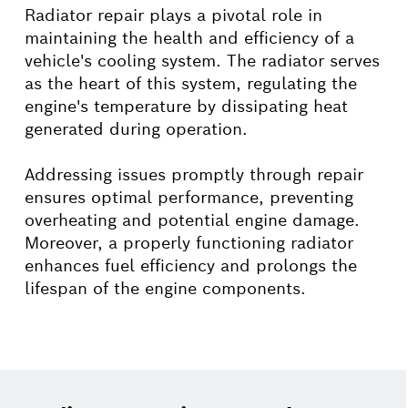
Radiator repair plays a pivotal role in
maintaining the health and efficiency of a
vehicle's cooling system. The radiator serves
as the heart of this system, regulating the
engine's temperature by dissipating heat
generated during operation.
Addressing issues promptly through repair
ensures optimal performance, preventing
overheating and potential engine damage.
Moreover, a properly functioning radiator
enhances fuel efficiency and prolongs the
lifespan of the engine components.