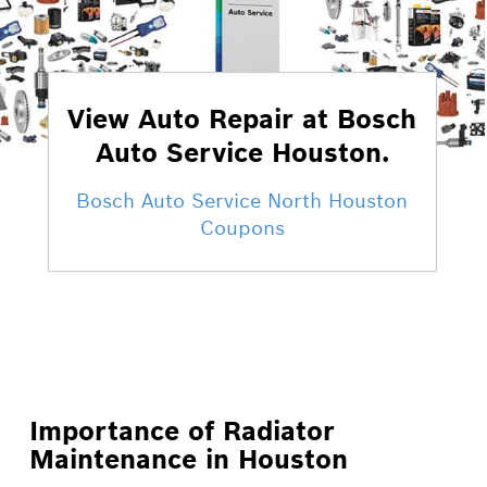
View Auto Repair at Bosch
Auto Service Houston.
Bosch Auto Service North Houston
Coupons
Importance of Radiator
Maintenance in Houston