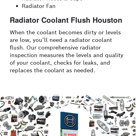
Radiator Fan
Radiator Coolant Flush Houston
When the coolant becomes dirty or levels
are low, you’ll need a radiator coolant
flush. Our comprehensive radiator
inspection measures the levels and quality
of your coolant, checks for leaks, and
replaces the coolant as needed.