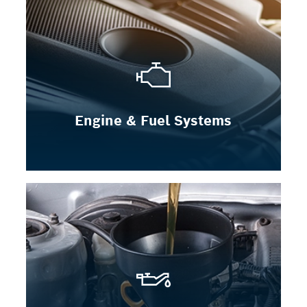
Engine & Fuel Systems