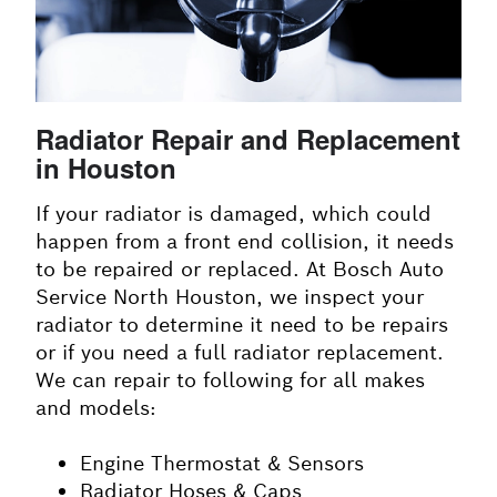
Radiator Repair and Replacement
in Houston
If your radiator is damaged, which could
happen from a front end collision, it needs
to be repaired or replaced. At Bosch Auto
Service North Houston, we inspect your
radiator to determine it need to be repairs
or if you need a full radiator replacement.
We can repair to following for all makes
and models:
Engine Thermostat & Sensors
Radiator Hoses & Caps