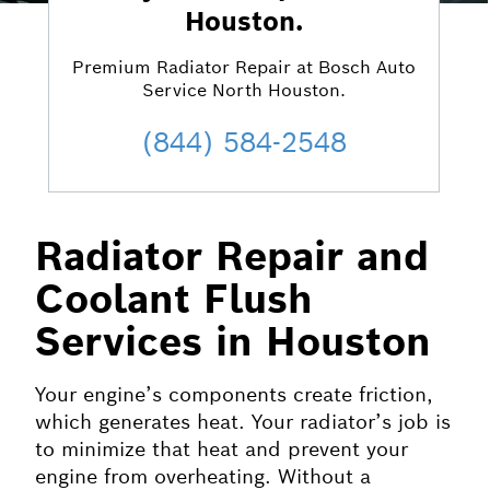
Houston.
Premium Radiator Repair at Bosch Auto
Service North Houston.
(844) 584-2548
Radiator Repair and
Coolant Flush
Services in Houston
Your engine’s components create friction,
which generates heat. Your radiator’s job is
to minimize that heat and prevent your
engine from overheating. Without a