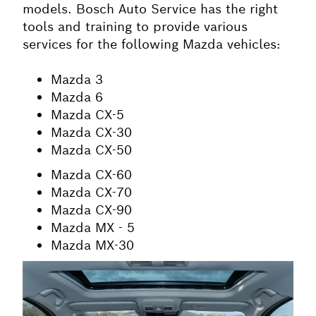
models. Bosch Auto Service has the right
tools and training to provide various
services for the following Mazda vehicles:
Mazda 3
Mazda 6
Mazda CX-5
Mazda CX-30
Mazda CX-50
Mazda CX-60
Mazda CX-70
Mazda CX-90
Mazda MX - 5
Mazda MX-30