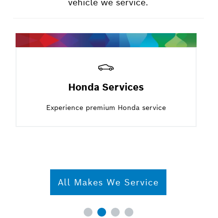
vehicle we service.
Honda Services
Experience premium Honda service
All Makes We Service