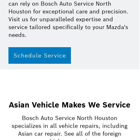
can rely on Bosch Auto Service North
Houston for exceptional care and precision.
Visit us for unparalleled expertise and
service tailored specifically to your Mazda's
needs.
Schedule Service
Asian Vehicle Makes We Service
Bosch Auto Service North Houston
specializes in all vehicle repairs, including
Asian car repair. See all of the foreign