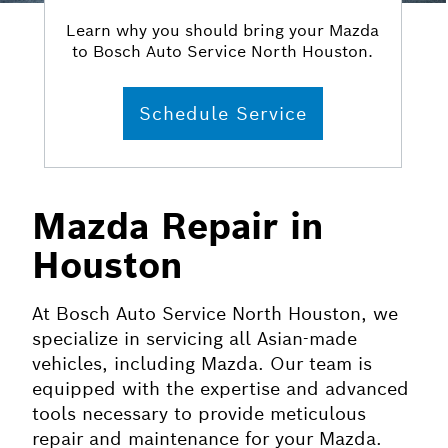
Learn why you should bring your Mazda
to Bosch Auto Service North Houston.
Schedule Service
Mazda Repair in
Houston
At Bosch Auto Service North Houston, we
specialize in servicing all Asian-made
vehicles, including Mazda. Our team is
equipped with the expertise and advanced
tools necessary to provide meticulous
repair and maintenance for your Mazda.