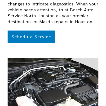
changes to intricate diagnostics. When your
vehicle needs attention, trust Bosch Auto
Service North Houston as your premier
destination for Mazda repairs in Houston.
Schedule Service