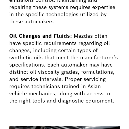
repairing these systems requires expertise
in the specific technologies utilized by
these automakers.
Oil Changes and Fluids:
Mazdas often
have specific requirements regarding oil
changes, including certain types of
synthetic oils that meet the manufacturer’s
specifications. Each automaker may have
distinct oil viscosity grades, formulations,
and service intervals. Proper servicing
requires technicians trained in Asian
vehicle mechanics, along with access to
the right tools and diagnostic equipment.