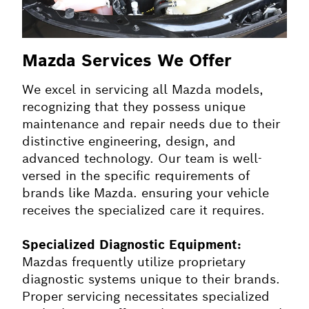
Mazda Services We Offer
We excel in servicing all Mazda models,
recognizing that they possess unique
maintenance and repair needs due to their
distinctive engineering, design, and
advanced technology. Our team is well-
versed in the specific requirements of
brands like Mazda. ensuring your vehicle
receives the specialized care it requires.
Specialized Diagnostic Equipment:
Mazdas frequently utilize proprietary
diagnostic systems unique to their brands.
Proper servicing necessitates specialized