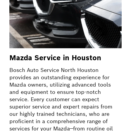
Mazda Service in Houston
Bosch Auto Service North Houston
provides an outstanding experience for
Mazda owners, utilizing advanced tools
and equipment to ensure top-notch
service. Every customer can expect
superior service and expert repairs from
our highly trained technicians, who are
proficient in a comprehensive range of
services for your Mazda—from routine oil