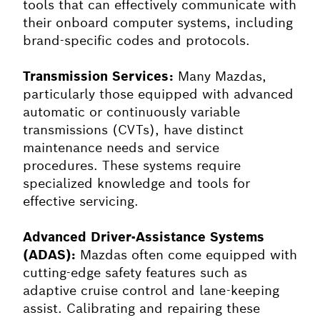
tools that can effectively communicate with
their onboard computer systems, including
brand-specific codes and protocols.
Transmission Services:
Many Mazdas,
particularly those equipped with advanced
automatic or continuously variable
transmissions (CVTs), have distinct
maintenance needs and service
procedures. These systems require
specialized knowledge and tools for
effective servicing.
Advanced Driver-Assistance Systems
(ADAS):
Mazdas often come equipped with
cutting-edge safety features such as
adaptive cruise control and lane-keeping
assist. Calibrating and repairing these