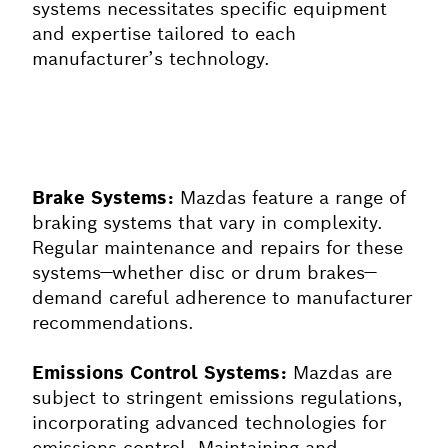
systems necessitates specific equipment
and expertise tailored to each
manufacturer’s technology.
Brake Systems:
Mazdas feature a range of
braking systems that vary in complexity.
Regular maintenance and repairs for these
systems—whether disc or drum brakes—
demand careful adherence to manufacturer
recommendations.
Emissions Control Systems:
Mazdas are
subject to stringent emissions regulations,
incorporating advanced technologies for
emissions control. Maintaining and