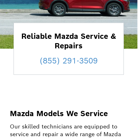
Reliable Mazda Service &
Repairs
(855) 291-3509
Mazda Models We Service
Our skilled technicians are equipped to
service and repair a wide range of Mazda