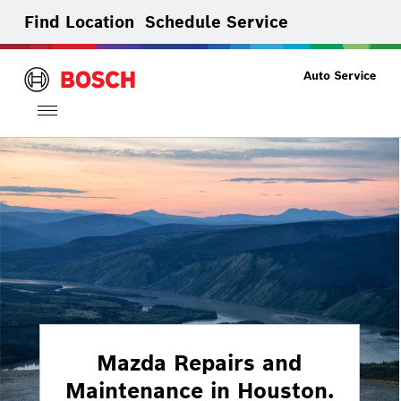
Find Location
Schedule Service
Toggle
navigation
Mazda Repairs and
Maintenance in Houston.