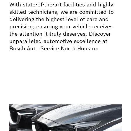
With state-of-the-art facilities and highly
skilled technicians, we are committed to
delivering the highest level of care and
precision, ensuring your vehicle receives
the attention it truly deserves. Discover
unparalleled automotive excellence at
Bosch Auto Service North Houston.