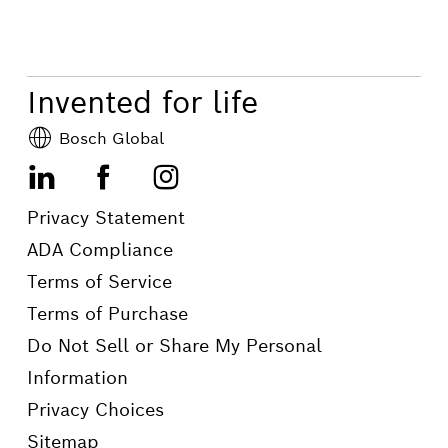
Invented for life
Bosch Global
LinkedIn
Facebook
Instagram
Privacy Statement
ADA Compliance
Terms of Service
Terms of Purchase
Do Not Sell or Share My Personal
Information
Privacy Choices
Sitemap