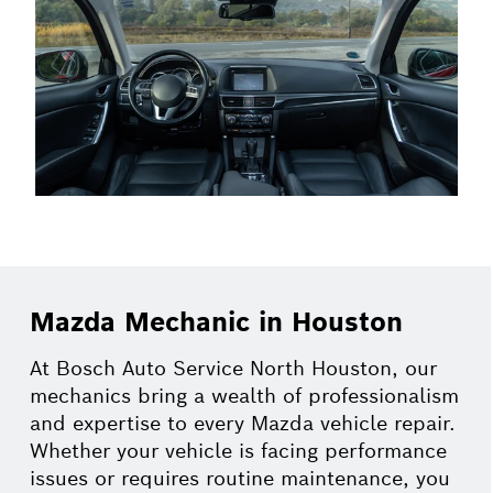
Mazda Mechanic in Houston
At Bosch Auto Service North Houston, our
mechanics bring a wealth of professionalism
and expertise to every Mazda vehicle repair.
Whether your vehicle is facing performance
issues or requires routine maintenance, you