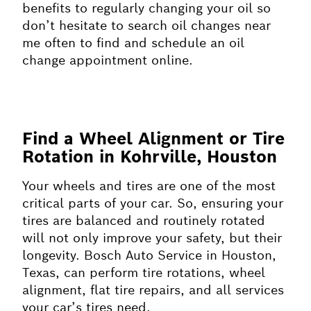
benefits to regularly changing your oil so
don’t hesitate to search oil changes near
me often to find and schedule an oil
change appointment online.
Find a Wheel Alignment or Tire
Rotation in Kohrville, Houston
Your wheels and tires are one of the most
critical parts of your car. So, ensuring your
tires are balanced and routinely rotated
will not only improve your safety, but their
longevity. Bosch Auto Service in Houston,
Texas, can perform tire rotations, wheel
alignment, flat tire repairs, and all services
your car’s tires need.