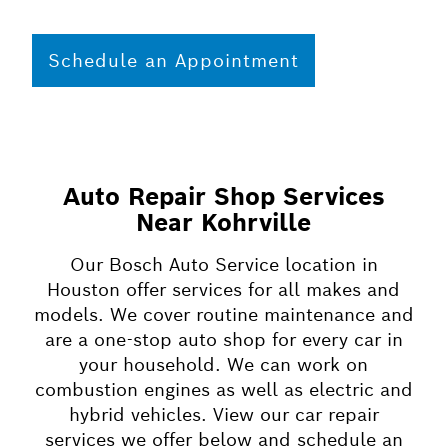
Schedule an Appointment
Auto Repair Shop Services
Near Kohrville
Our Bosch Auto Service location in
Houston offer services for all makes and
models. We cover routine maintenance and
are a one-stop auto shop for every car in
your household. We can work on
combustion engines as well as electric and
hybrid vehicles. View our car repair
services we offer below and schedule an