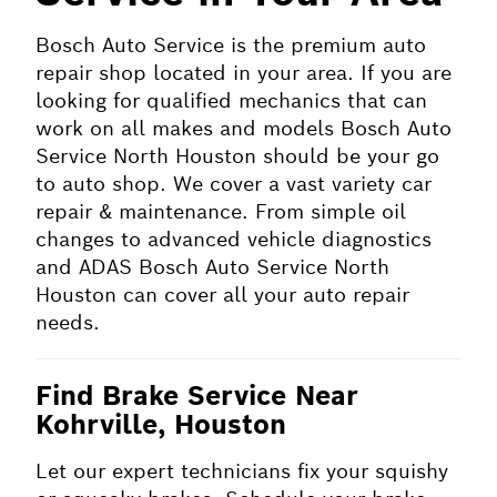
Bosch Auto Service is the premium auto
repair shop located in your area. If you are
looking for qualified mechanics that can
work on all makes and models Bosch Auto
Service North Houston should be your go
to auto shop. We cover a vast variety car
repair & maintenance. From simple oil
changes to advanced vehicle diagnostics
and ADAS Bosch Auto Service North
Houston can cover all your auto repair
needs.
Find Brake Service Near
Kohrville, Houston
Let our expert technicians fix your squishy