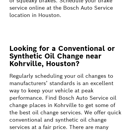
or squeaky brakes. Schedule your brake
service online at the Bosch Auto Service
location in Houston.
Looking for a Conventional or
Synthetic Oil Change near
Kohrville, Houston?
Regularly scheduling your oil changes to
manufacturers’ standards is an excellent
way to keep your vehicle at peak
performance. Find Bosch Auto Service oil
change places in Kohrville to get some of
the best oil change services. We offer quick
conventional and synthetic oil change
services at a fair price. There are many