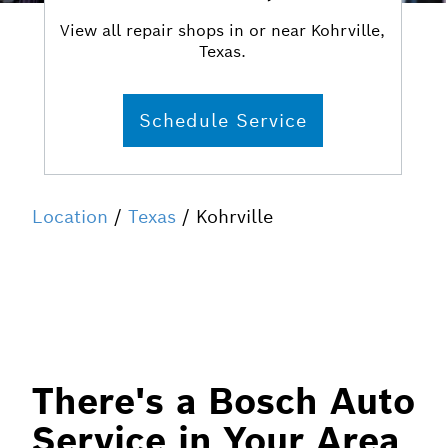
View all repair shops in or near Kohrville,
Texas.
Schedule Service
Location
/
Texas
/ Kohrville
There's a Bosch Auto
Service in Your Area