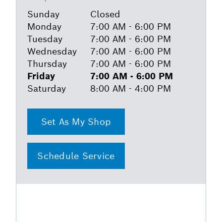
Sunday
Closed
Monday
7:00 AM - 6:00 PM
Tuesday
7:00 AM - 6:00 PM
Wednesday
7:00 AM - 6:00 PM
Thursday
7:00 AM - 6:00 PM
Friday
7:00 AM - 6:00 PM
Saturday
8:00 AM - 4:00 PM
Set As My Shop
Schedule Service