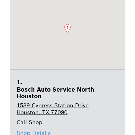
1
Bosch Auto Service North
Houston
1539 Cypress Station Drive
Houston, TX 77090
Shop Details