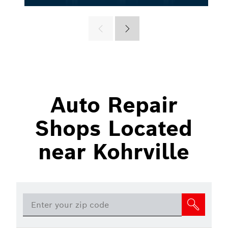
Auto Repair
Shops Located
near Kohrville