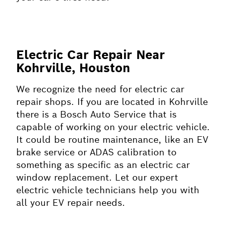
Electric Car Repair Near
Kohrville, Houston
We recognize the need for electric car
repair shops. If you are located in Kohrville
there is a Bosch Auto Service that is
capable of working on your electric vehicle.
It could be routine maintenance, like an EV
brake service or ADAS calibration to
something as specific as an electric car
window replacement. Let our expert
electric vehicle technicians help you with
all your EV repair needs.