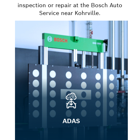
inspection or repair at the Bosch Auto
Service near Kohrville.
ADAS