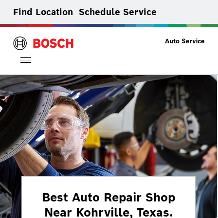
Find Location
Schedule Service
Toggle
navigation
Best Auto Repair Shop
Near Kohrville, Texas.