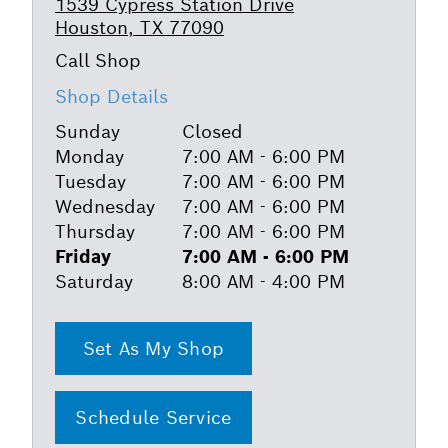
1539 Cypress Station Drive
Houston, TX 77090
Shop Details
Sunday
Closed
Monday
7:00 AM - 6:00 PM
Tuesday
7:00 AM - 6:00 PM
Wednesday
7:00 AM - 6:00 PM
Thursday
7:00 AM - 6:00 PM
Friday
7:00 AM - 6:00 PM
Saturday
8:00 AM - 4:00 PM
Set As My Shop
Schedule Service