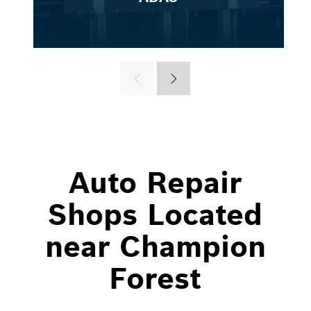
Auto Repair
Shops Located
near Champion
Forest