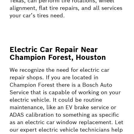
Texas, can perform tire rotations, wheel
alignment, flat tire repairs, and all services
your car’s tires need.
Electric Car Repair Near
Champion Forest, Houston
We recognize the need for electric car
repair shops. If you are located in
Champion Forest there is a Bosch Auto
Service that is capable of working on your
electric vehicle. It could be routine
maintenance, like an EV brake service or
ADAS calibration to something as specific
as an electric car window replacement. Let
our expert electric vehicle technicians help