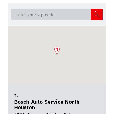
1
Bosch Auto Service North
Houston