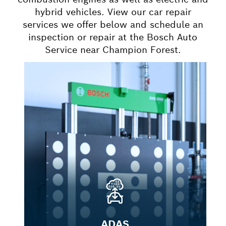
hybrid vehicles. View our car repair
services we offer below and schedule an
inspection or repair at the Bosch Auto
Service near Champion Forest.
ADAS