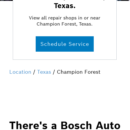
Texas.
View all repair shops in or near
Champion Forest, Texas.
Schedule Service
Location
/
Texas
/ Champion Forest
There's a Bosch Auto