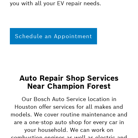
you with all your EV repair needs.
Schedule an Appointment
Auto Repair Shop Services
Near Champion Forest
Our Bosch Auto Service location in
Houston offer services for all makes and
models. We cover routine maintenance and
are a one-stop auto shop for every car in
your household. We can work on
combustion engines as well as electric and