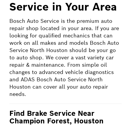
Service in Your Area
Bosch Auto Service is the premium auto
repair shop located in your area. If you are
looking for qualified mechanics that can
work on all makes and models Bosch Auto
Service North Houston should be your go
to auto shop. We cover a vast variety car
repair & maintenance. From simple oil
changes to advanced vehicle diagnostics
and ADAS Bosch Auto Service North
Houston can cover all your auto repair
needs.
Find Brake Service Near
Champion Forest, Houston