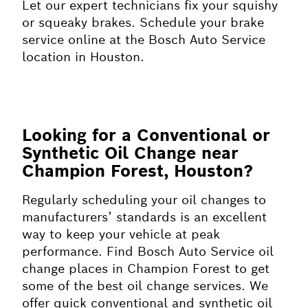
Let our expert technicians fix your squishy
or squeaky brakes. Schedule your brake
service online at the Bosch Auto Service
location in Houston.
Looking for a Conventional or
Synthetic Oil Change near
Champion Forest, Houston?
Regularly scheduling your oil changes to
manufacturers’ standards is an excellent
way to keep your vehicle at peak
performance. Find Bosch Auto Service oil
change places in Champion Forest to get
some of the best oil change services. We
offer quick conventional and synthetic oil