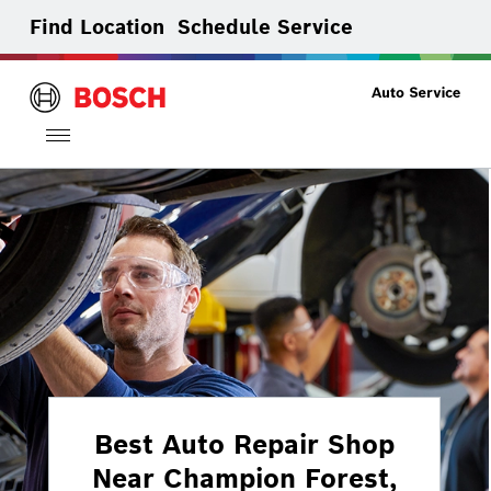
Find Location
Schedule Service
Toggle
navigation
Best Auto Repair Shop
Near Champion Forest,