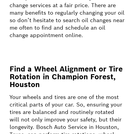
change services at a fair price. There are
many benefits to regularly changing your oil
so don’t hesitate to search oil changes near
me often to find and schedule an oil
change appointment online.
Find a Wheel Alignment or Tire
Rotation in Champion Forest,
Houston
Your wheels and tires are one of the most
critical parts of your car. So, ensuring your
tires are balanced and routinely rotated
will not only improve your safety, but their
longevity. Bosch Auto Service in Houston,