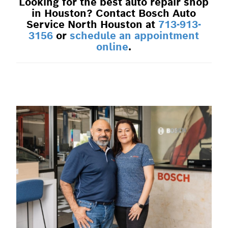
Looking for the best auto repair shop
in Houston? Contact Bosch Auto
Service North Houston at
713-913-
3156
or
schedule an appointment
online
.