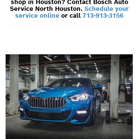
shop in Houston? Contact Bosch Auto
Service North Houston.
Schedule your
service online
or call
713-913-3156