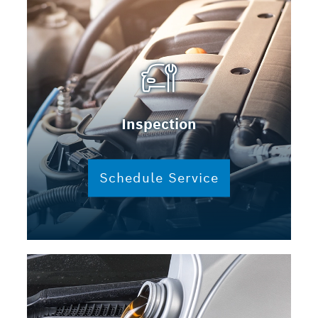
Inspection
Schedule Service