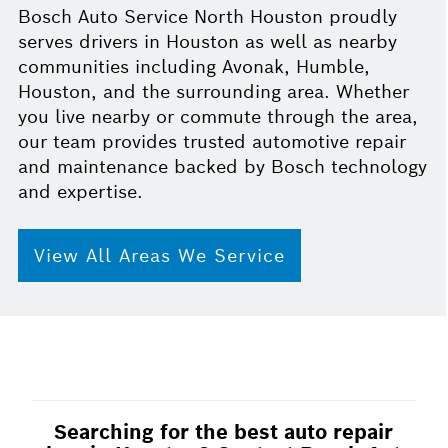
Bosch Auto Service North Houston proudly
serves drivers in Houston as well as nearby
communities including Avonak, Humble,
Houston, and the surrounding area. Whether
you live nearby or commute through the area,
our team provides trusted automotive repair
and maintenance backed by Bosch technology
and expertise.
View All Areas We Service
Searching for the best auto repair