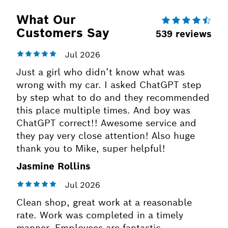
What Our
Customers Say
Just a girl who didn’t know what was
wrong with my car. I asked ChatGPT step
by step what to do and they recommended
this place multiple times. And boy was
ChatGPT correct!! Awesome service and
they pay very close attention! Also huge
thank you to Mike, super helpful!
Jasmine Rollins
Clean shop, great work at a reasonable
rate. Work was completed in a timely
manner. Employees are fantastic.