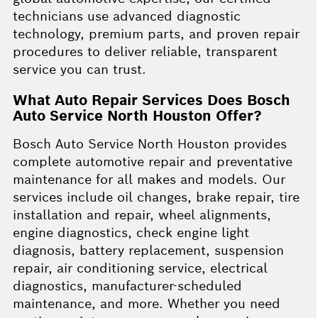
technicians use advanced diagnostic
technology, premium parts, and proven repair
procedures to deliver reliable, transparent
service you can trust.
What Auto Repair Services Does Bosch
Auto Service North Houston Offer?
Bosch Auto Service North Houston provides
complete automotive repair and preventative
maintenance for all makes and models. Our
services include oil changes, brake repair, tire
installation and repair, wheel alignments,
engine diagnostics, check engine light
diagnosis, battery replacement, suspension
repair, air conditioning service, electrical
diagnostics, manufacturer-scheduled
maintenance, and more. Whether you need