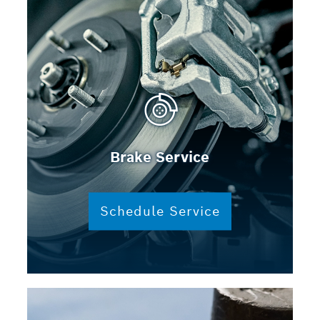
Brake Service
Schedule Service