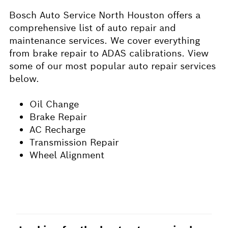
Bosch Auto Service North Houston offers a
comprehensive list of auto repair and
maintenance services. We cover everything
from brake repair to ADAS calibrations. View
some of our most popular auto repair services
below.
Oil Change
Brake Repair
AC Recharge
Transmission Repair
Wheel Alignment