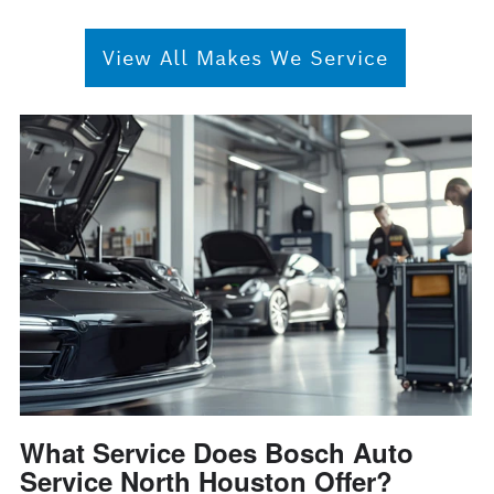
View All Makes We Service
What Service Does Bosch Auto
Service North Houston Offer?