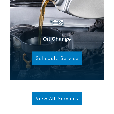
Oil Change
Schedule Service
View All Services