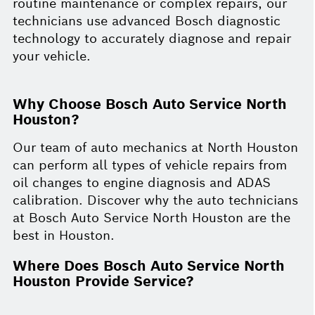
routine maintenance or complex repairs, our
technicians use advanced Bosch diagnostic
technology to accurately diagnose and repair
your vehicle.
Why Choose Bosch Auto Service North
Houston?
Our team of auto mechanics at North Houston
can perform all types of vehicle repairs from
oil changes to engine diagnosis and ADAS
calibration. Discover why the auto technicians
at Bosch Auto Service North Houston are the
best in Houston.
Where Does Bosch Auto Service North
Houston Provide Service?