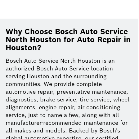
Why Choose Bosch Auto Service
North Houston for Auto Repair in
Houston?
Bosch Auto Service North Houston is an
authorized Bosch Auto Service location
serving Houston and the surrounding
communities. We provide complete
automotive repair, preventative maintenance,
diagnostics, brake service, tire service, wheel
alignments, engine repair, air conditioning
service, just to name a few, along with all
manufacturer-recommended maintenance for
all makes and models. Backed by Bosch's
global automotive expertise, our certified