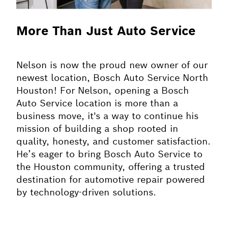
More Than Just Auto Service
Nelson is now the proud new owner of our
newest location, Bosch Auto Service North
Houston! For Nelson, opening a Bosch
Auto Service location is more than a
business move, it's a way to continue his
mission of building a shop rooted in
quality, honesty, and customer satisfaction.
He’s eager to bring Bosch Auto Service to
the Houston community, offering a trusted
destination for automotive repair powered
by technology-driven solutions.