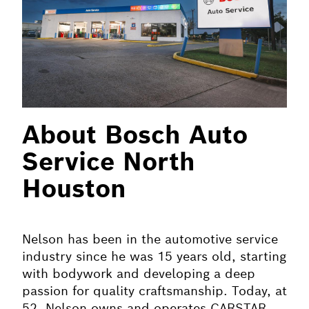
About Bosch Auto
Service North
Houston
Nelson has been in the automotive service
industry since he was 15 years old, starting
with bodywork and developing a deep
passion for quality craftsmanship. Today, at
52, Nelson owns and operates CARSTAR