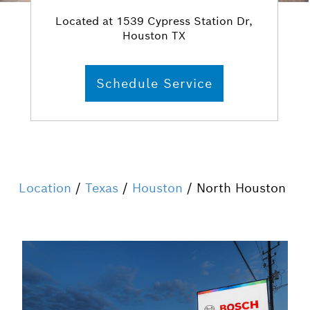
Located at 1539 Cypress Station Dr,
Houston TX
Schedule Service
Location
/
Texas
/
Houston
/ North Houston