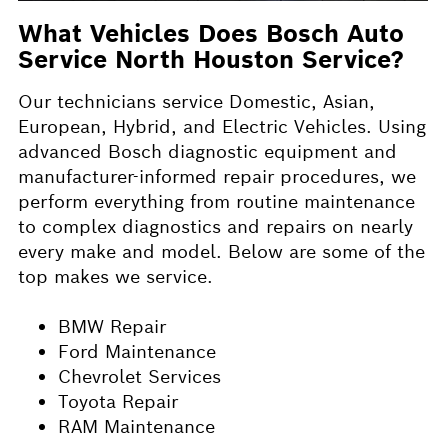
What Vehicles Does Bosch Auto
Service North Houston Service?
Our technicians service Domestic, Asian,
European, Hybrid, and Electric Vehicles. Using
advanced Bosch diagnostic equipment and
manufacturer-informed repair procedures, we
perform everything from routine maintenance
to complex diagnostics and repairs on nearly
every make and model. Below are some of the
top makes we service.
BMW Repair
Ford Maintenance
Chevrolet Services
Toyota Repair
RAM Maintenance