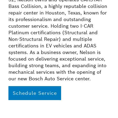
Bass Collision, a highly reputable collision
repair center in Houston, Texas, known for
its professionalism and outstanding
customer service. Holding two I-CAR
Platinum certifications (Structural and
Non-Structural Repair) and multiple
certifications in EV vehicles and ADAS
systems. As a business owner, Nelson is
focused on delivering exceptional service,
building strong teams, and expanding into
mechanical services with the opening of
our new Bosch Auto Service center.
Schedule Service