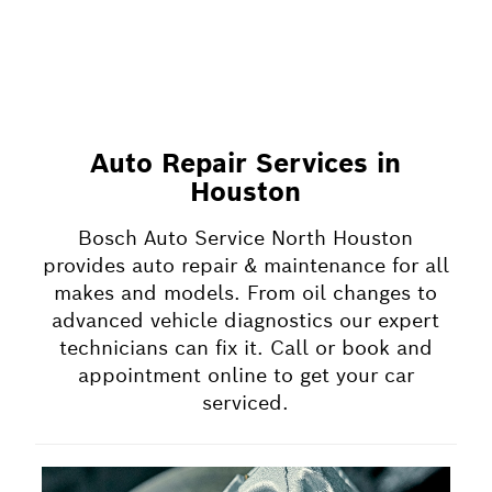
Auto Repair Services in
Houston
Bosch Auto Service North Houston
provides auto repair & maintenance for all
makes and models. From oil changes to
advanced vehicle diagnostics our expert
technicians can fix it. Call or book and
appointment online to get your car
serviced.