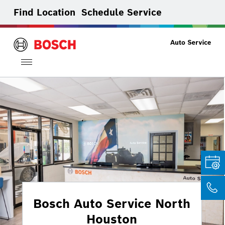
Find Location
Schedule Service
Toggle
navigation
Bosch Auto Service North
Houston