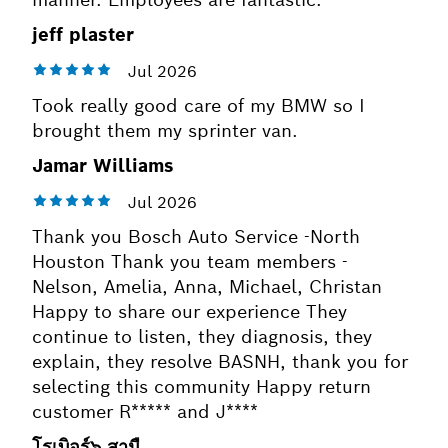
jeff plaster
Took really good care of my BMW so I
brought them my sprinter van.
Jamar Williams
Thank you Bosch Auto Service -North
Houston Thank you team members -
Nelson, Amelia, Anna, Michael, Christan
Happy to share our experience They
continue to listen, they diagnosis, they
explain, they resolve BASNH, thank you for
selecting this community Happy return
customer R***** and J****
โรเบิอร์๖ สามื