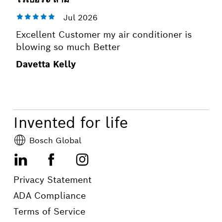
Excellent Customer my air conditioner is
blowing so much Better
Davetta Kelly
Invented for life
Bosch Global
LinkedIn
Facebook
Instagram
Privacy Statement
ADA Compliance
Terms of Service