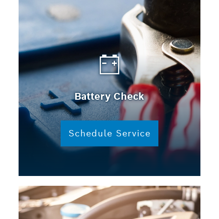
Battery Check
Schedule Service