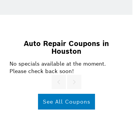
Auto Repair Coupons in
Houston
No specials available at the moment.
Please check back soon!
See All Coupons