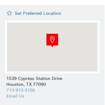
Set Preferred Location
1539 Cypress Station Drive
Houston, TX 77090
713-913-3156
Email Us