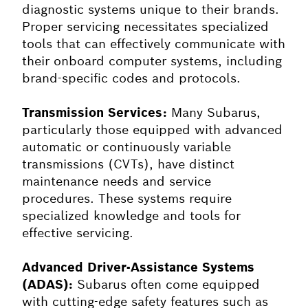
diagnostic systems unique to their brands.
Proper servicing necessitates specialized
tools that can effectively communicate with
their onboard computer systems, including
brand-specific codes and protocols.
Transmission Services:
Many Subarus,
particularly those equipped with advanced
automatic or continuously variable
transmissions (CVTs), have distinct
maintenance needs and service
procedures. These systems require
specialized knowledge and tools for
effective servicing.
Advanced Driver-Assistance Systems
(ADAS):
Subarus often come equipped
with cutting-edge safety features such as