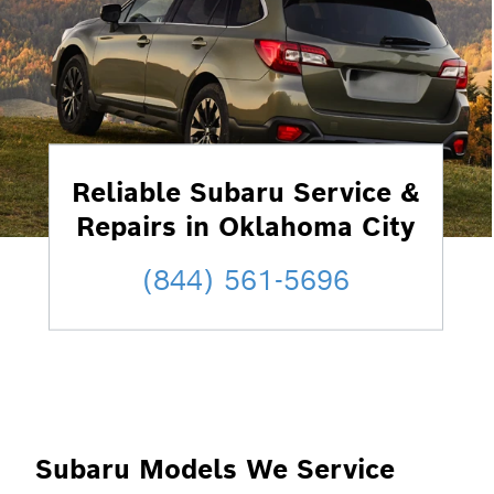
Reliable Subaru Service &
Repairs in Oklahoma City
(844) 561-5696
Subaru Models We Service