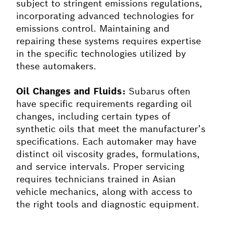
subject to stringent emissions regulations,
incorporating advanced technologies for
emissions control. Maintaining and
repairing these systems requires expertise
in the specific technologies utilized by
these automakers.
Oil Changes and Fluids:
Subarus often
have specific requirements regarding oil
changes, including certain types of
synthetic oils that meet the manufacturer’s
specifications. Each automaker may have
distinct oil viscosity grades, formulations,
and service intervals. Proper servicing
requires technicians trained in Asian
vehicle mechanics, along with access to
the right tools and diagnostic equipment.