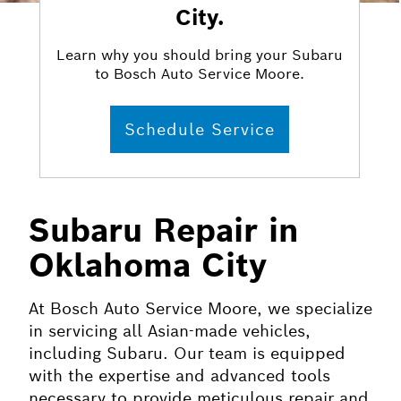
City.
Learn why you should bring your Subaru
to Bosch Auto Service Moore.
Schedule Service
Subaru Repair in
Oklahoma City
At Bosch Auto Service Moore, we specialize
in servicing all Asian-made vehicles,
including Subaru. Our team is equipped
with the expertise and advanced tools
necessary to provide meticulous repair and