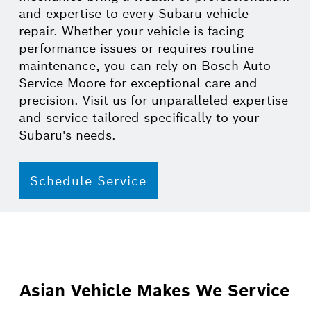
and expertise to every Subaru vehicle
repair. Whether your vehicle is facing
performance issues or requires routine
maintenance, you can rely on Bosch Auto
Service Moore for exceptional care and
precision. Visit us for unparalleled expertise
and service tailored specifically to your
Subaru's needs.
Schedule Service
Asian Vehicle Makes We Service