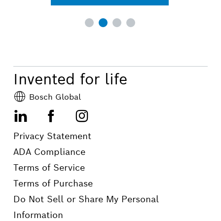
Invented for life
Bosch Global
LinkedIn
Facebook
Instagram
Privacy Statement
ADA Compliance
Terms of Service
Terms of Purchase
Do Not Sell or Share My Personal
Information