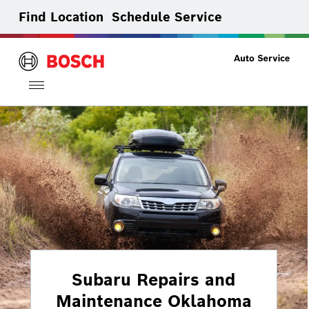
Find Location
Schedule Service
Toggle
navigation
Subaru Repairs and
Maintenance Oklahoma