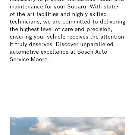
maintenance for your Subaru. With state-
of-the-art facilities and highly skilled
technicians, we are committed to delivering
the highest level of care and precision,
ensuring your vehicle receives the attention
it truly deserves. Discover unparalleled
automotive excellence at Bosch Auto
Service Moore.