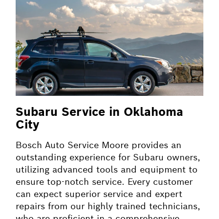
Subaru Service in Oklahoma
City
Bosch Auto Service Moore provides an
outstanding experience for Subaru owners,
utilizing advanced tools and equipment to
ensure top-notch service. Every customer
can expect superior service and expert
repairs from our highly trained technicians,
who are proficient in a comprehensive