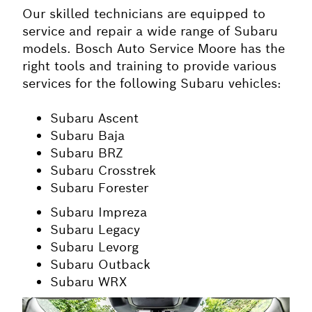
Our skilled technicians are equipped to
service and repair a wide range of Subaru
models. Bosch Auto Service Moore has the
right tools and training to provide various
services for the following Subaru vehicles:
Subaru Ascent
Subaru Baja
Subaru BRZ
Subaru Crosstrek
Subaru Forester
Subaru Impreza
Subaru Legacy
Subaru Levorg
Subaru Outback
Subaru WRX