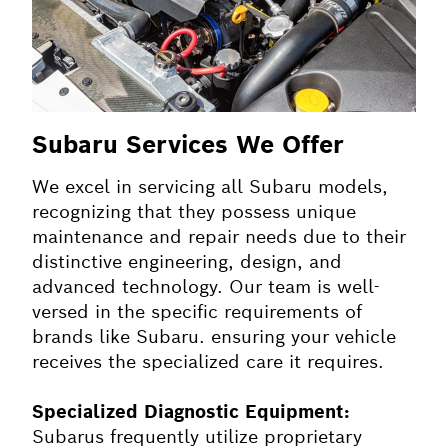
Subaru Services We Offer
We excel in servicing all Subaru models,
recognizing that they possess unique
maintenance and repair needs due to their
distinctive engineering, design, and
advanced technology. Our team is well-
versed in the specific requirements of
brands like Subaru. ensuring your vehicle
receives the specialized care it requires.
Specialized Diagnostic Equipment:
Subarus frequently utilize proprietary