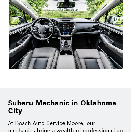
Subaru Mechanic in Oklahoma
City
At Bosch Auto Service Moore, our
mechanics bring a wealth of professionalism