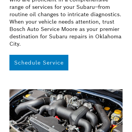
range of services for your Subaru—from
routine oil changes to intricate diagnostics.
When your vehicle needs attention, trust
Bosch Auto Service Moore as your premier
destination for Subaru repairs in Oklahoma
City.
Schedule Service