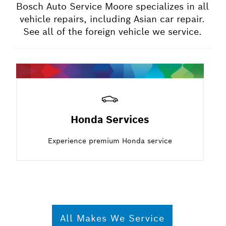
Bosch Auto Service Moore specializes in all
vehicle repairs, including Asian car repair.
See all of the foreign vehicle we service.
Honda Services
Experience premium Honda service
All Makes We Service