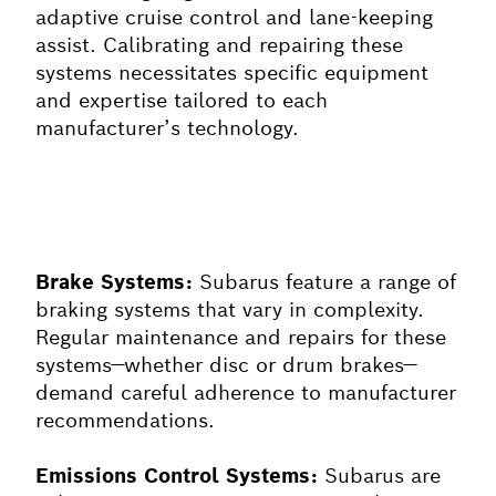
adaptive cruise control and lane-keeping
assist. Calibrating and repairing these
systems necessitates specific equipment
and expertise tailored to each
manufacturer’s technology.
Brake Systems:
Subarus feature a range of
braking systems that vary in complexity.
Regular maintenance and repairs for these
systems—whether disc or drum brakes—
demand careful adherence to manufacturer
recommendations.
Emissions Control Systems:
Subarus are