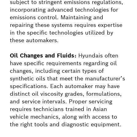
subject to stringent emissions regulations,
incorporating advanced technologies for
emissions control. Maintaining and
repairing these systems requires expertise
in the specific technologies utilized by
these automakers.
Oil Changes and Fluids:
Hyundais often
have specific requirements regarding oil
changes, including certain types of
synthetic oils that meet the manufacturer’s
specifications. Each automaker may have
distinct oil viscosity grades, formulations,
and service intervals. Proper servicing
requires technicians trained in Asian
vehicle mechanics, along with access to
the right tools and diagnostic equipment.