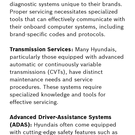
diagnostic systems unique to their brands.
Proper servicing necessitates specialized
tools that can effectively communicate with
their onboard computer systems, including
brand-specific codes and protocols.
Transmission Services:
Many Hyundais,
particularly those equipped with advanced
automatic or continuously variable
transmissions (CVTs), have distinct
maintenance needs and service
procedures. These systems require
specialized knowledge and tools for
effective servicing.
Advanced Driver-Assistance Systems
(ADAS):
Hyundais often come equipped
with cutting-edge safety features such as