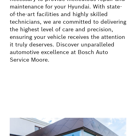
maintenance for your Hyundai. With state-
of-the-art facilities and highly skilled
technicians, we are committed to delivering
the highest level of care and precision,
ensuring your vehicle receives the attention
it truly deserves. Discover unparalleled
automotive excellence at Bosch Auto
Service Moore.