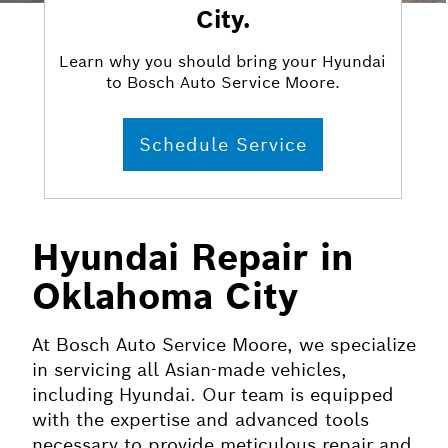
City.
Learn why you should bring your Hyundai
to Bosch Auto Service Moore.
Schedule Service
Hyundai Repair in
Oklahoma City
At Bosch Auto Service Moore, we specialize
in servicing all Asian-made vehicles,
including Hyundai. Our team is equipped
with the expertise and advanced tools
necessary to provide meticulous repair and