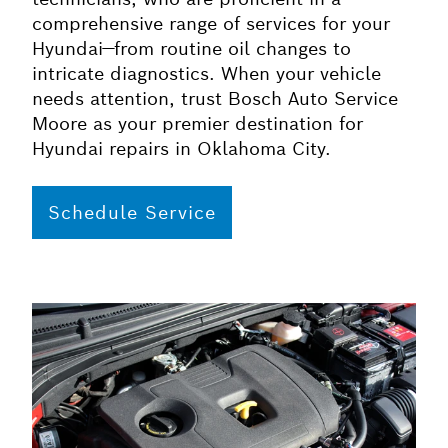
comprehensive range of services for your
Hyundai—from routine oil changes to
intricate diagnostics. When your vehicle
needs attention, trust Bosch Auto Service
Moore as your premier destination for
Hyundai repairs in Oklahoma City.
Schedule Service