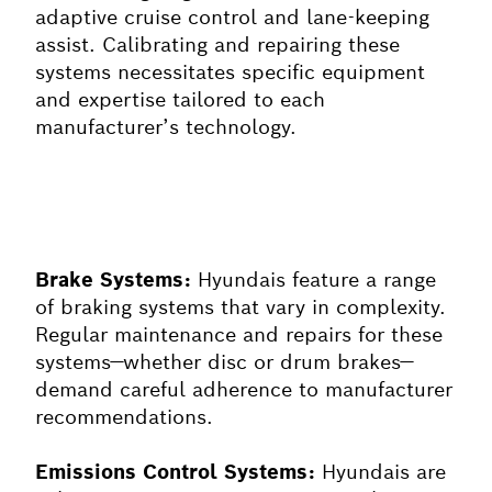
adaptive cruise control and lane-keeping
assist. Calibrating and repairing these
systems necessitates specific equipment
and expertise tailored to each
manufacturer’s technology.
Brake Systems:
Hyundais feature a range
of braking systems that vary in complexity.
Regular maintenance and repairs for these
systems—whether disc or drum brakes—
demand careful adherence to manufacturer
recommendations.
Emissions Control Systems:
Hyundais are