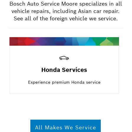
Bosch Auto Service Moore specializes in all
vehicle repairs, including Asian car repair.
See all of the foreign vehicle we service.
Honda Services
Experience premium Honda service
All Makes We Service