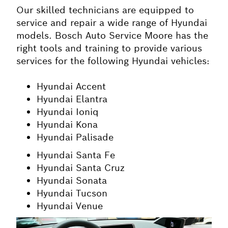
Our skilled technicians are equipped to
service and repair a wide range of Hyundai
models. Bosch Auto Service Moore has the
right tools and training to provide various
services for the following Hyundai vehicles:
Hyundai Accent
Hyundai Elantra
Hyundai Ioniq
Hyundai Kona
Hyundai Palisade
Hyundai Santa Fe
Hyundai Santa Cruz
Hyundai Sonata
Hyundai Tucson
Hyundai Venue