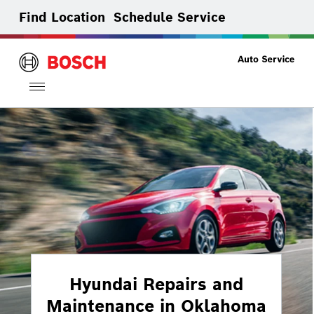
Find Location
Schedule Service
Toggle
navigation
Hyundai Repairs and
Maintenance in Oklahoma