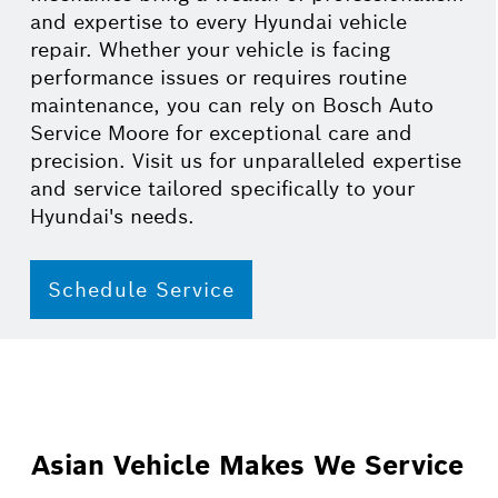
and expertise to every Hyundai vehicle
repair. Whether your vehicle is facing
performance issues or requires routine
maintenance, you can rely on Bosch Auto
Service Moore for exceptional care and
precision. Visit us for unparalleled expertise
and service tailored specifically to your
Hyundai's needs.
Schedule Service
Asian Vehicle Makes We Service