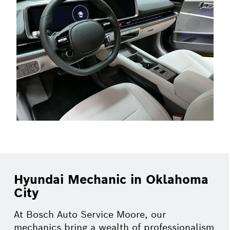
Hyundai Mechanic in Oklahoma
City
At Bosch Auto Service Moore, our
mechanics bring a wealth of professionalism