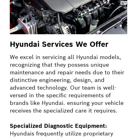
Hyundai Services We Offer
We excel in servicing all Hyundai models,
recognizing that they possess unique
maintenance and repair needs due to their
distinctive engineering, design, and
advanced technology. Our team is well-
versed in the specific requirements of
brands like Hyundai. ensuring your vehicle
receives the specialized care it requires.
Specialized Diagnostic Equipment:
Hyundais frequently utilize proprietary