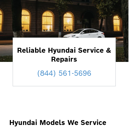
Reliable Hyundai Service &
Repairs
(844) 561-5696
Hyundai Models We Service