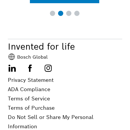
Invented for life
Bosch Global
LinkedIn
Facebook
Instagram
Privacy Statement
ADA Compliance
Terms of Service
Terms of Purchase
Do Not Sell or Share My Personal
Information