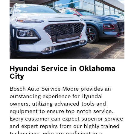
Hyundai Service in Oklahoma
City
Bosch Auto Service Moore provides an
outstanding experience for Hyundai
owners, utilizing advanced tools and
equipment to ensure top-notch service.
Every customer can expect superior service
and expert repairs from our highly trained
technicians, who are proficient in a