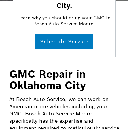
City.
Learn why you should bring your GMC to
Bosch Auto Service Moore.
Schedule Service
GMC Repair in
Oklahoma City
At Bosch Auto Service, we can work on
American made vehicles including your
GMC. Bosch Auto Service Moore
specifically has the expertise and
equipment required to meticulously service