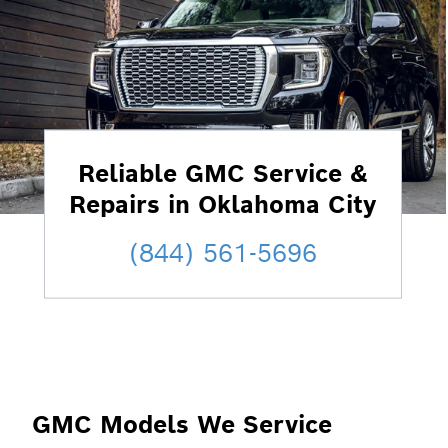
Reliable GMC Service &
Repairs in Oklahoma City
(844) 561-5696
GMC Models We Service