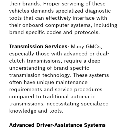
their brands. Proper servicing of these
vehicles demands specialized diagnostic
tools that can effectively interface with
their onboard computer systems, including
brand-specific codes and protocols.
Transmission Services
: Many GMCs,
especially those with advanced or dual-
clutch transmissions, require a deep
understanding of brand-specific
transmission technology. These systems
often have unique maintenance
requirements and service procedures
compared to traditional automatic
transmissions, necessitating specialized
knowledge and tools.
Advanced Driver-Assistance Systems