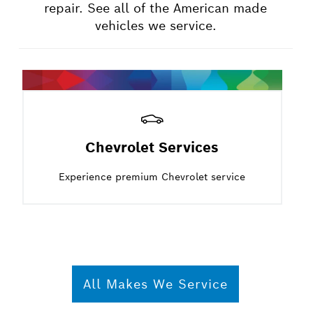
repair. See all of the American made
vehicles we service.
Chevrolet Services
Experience premium Chevrolet service
All Makes We Service