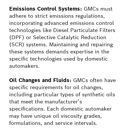
Emissions Control Systems:
GMCs must
adhere to strict emissions regulations,
incorporating advanced emissions control
technologies like Diesel Particulate Filters
(DPF) or Selective Catalytic Reduction
(SCR) systems. Maintaining and repairing
these systems demands expertise in the
specific technologies used by domestic
automakers.
Oil Changes and Fluids:
GMCs often have
specific requirements for oil changes,
including particular types of synthetic oils
that meet the manufacturer’s
specifications. Each domestic automaker
may have unique oil viscosity grades,
formulations, and service intervals.