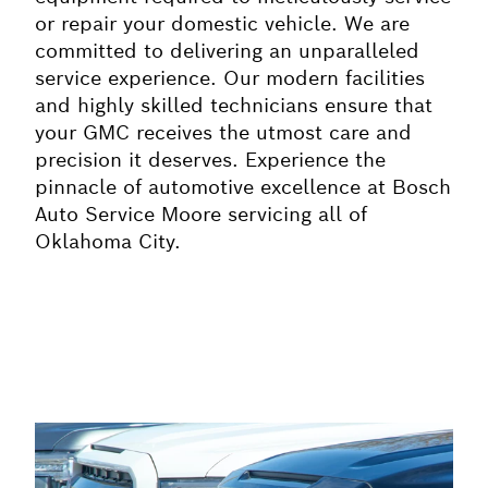
or repair your domestic vehicle. We are
committed to delivering an unparalleled
service experience. Our modern facilities
and highly skilled technicians ensure that
your GMC receives the utmost care and
precision it deserves. Experience the
pinnacle of automotive excellence at Bosch
Auto Service Moore servicing all of
Oklahoma City.