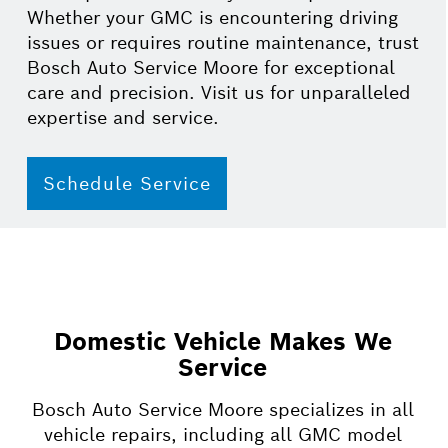
Whether your GMC is encountering driving
issues or requires routine maintenance, trust
Bosch Auto Service Moore for exceptional
care and precision. Visit us for unparalleled
expertise and service.
Schedule Service
Domestic Vehicle Makes We
Service
Bosch Auto Service Moore specializes in all
vehicle repairs, including all GMC model