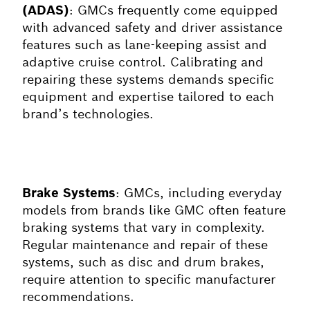
(ADAS)
: GMCs frequently come equipped
with advanced safety and driver assistance
features such as lane-keeping assist and
adaptive cruise control. Calibrating and
repairing these systems demands specific
equipment and expertise tailored to each
brand’s technologies.
Brake Systems
: GMCs, including everyday
models from brands like GMC often feature
braking systems that vary in complexity.
Regular maintenance and repair of these
systems, such as disc and drum brakes,
require attention to specific manufacturer
recommendations.