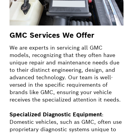
GMC Services We Offer
We are experts in servicing all GMC
models, recognizing that they often have
unique repair and maintenance needs due
to their distinct engineering, design, and
advanced technology. Our team is well-
versed in the specific requirements of
brands like GMC, ensuring your vehicle
receives the specialized attention it needs.
Specialized Diagnostic Equipment
:
Domestic vehicles, such as GMC, often use
proprietary diagnostic systems unique to