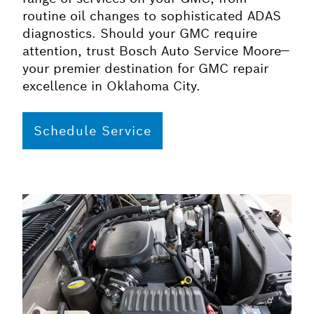
routine oil changes to sophisticated ADAS
diagnostics. Should your GMC require
attention, trust Bosch Auto Service Moore—
your premier destination for GMC repair
excellence in Oklahoma City.
Schedule Service