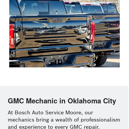
GMC Mechanic in Oklahoma City
At Bosch Auto Service Moore, our
mechanics bring a wealth of professionalism
and experience to every GMC repair.