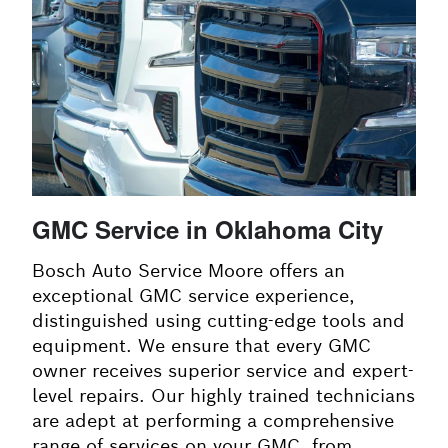
GMC Service in Oklahoma City
Bosch Auto Service Moore offers an
exceptional GMC service experience,
distinguished using cutting-edge tools and
equipment. We ensure that every GMC
owner receives superior service and expert-
level repairs. Our highly trained technicians
are adept at performing a comprehensive
range of services on your GMC, from