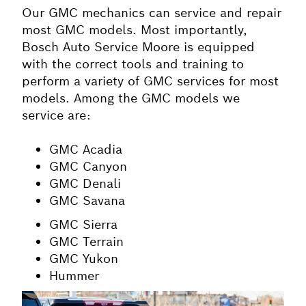
O
ur GMC mechanics can service and repair
most GMC models. Most importantly,
Bosch Auto Service Moore is equipped
with the correct tools and training to
perform a variety of GMC services for most
models. Among the GMC models we
service are:
GMC Acadia
GMC Canyon
GMC Denali
GMC Savana
GMC Sierra
GMC Terrain
GMC Yukon
Hummer