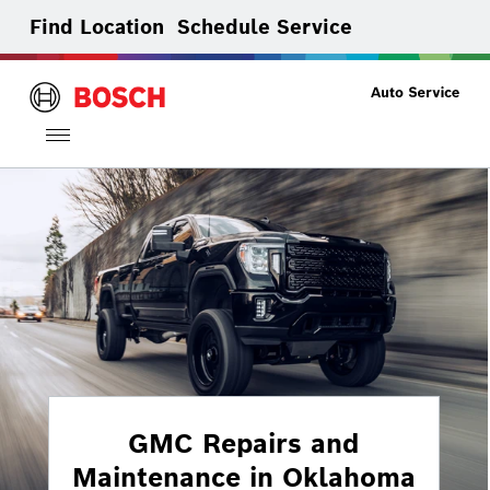
Find Location
Schedule Service
Toggle
navigation
GMC Repairs and
Maintenance in Oklahoma