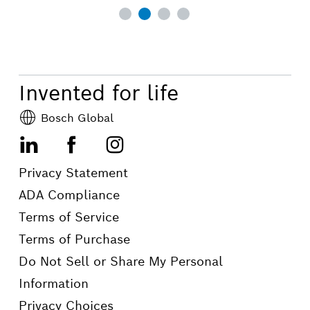
Invented for life
Bosch Global
LinkedIn
Facebook
Instagram
Privacy Statement
ADA Compliance
Terms of Service
Terms of Purchase
Do Not Sell or Share My Personal
Information
Privacy Choices