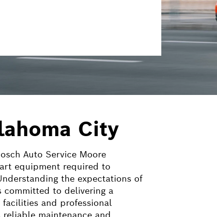
klahoma City
 Bosch Auto Service Moore
-art equipment required to
 Understanding the expectations of
 committed to delivering a
acilities and professional
 reliable maintenance and