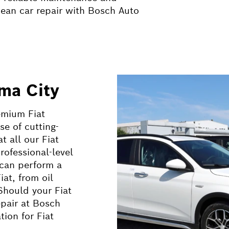
pean car repair with Bosch Auto
oma City
emium Fiat
se of cutting-
 all our Fiat
rofessional-level
 can perform a
at, from oil
Should your Fiat
pair at Bosch
ion for Fiat