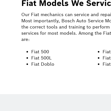
Fiat Models We Servi
Our
Fiat
mechanics can service and repa
Most importantly, Bosch Auto Service Mo
the correct tools and training to perform 
services for most models. Among the
Fia
are:
Fiat 500
Fiat
Fiat 500L
Fia
Fiat Doblo
Fia