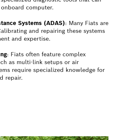
's onboard computer.
stance Systems (ADAS)
: Many
Fiat
s are
librating and repairing these systems
ment and expertise.
ing
:
Fiat
s often feature complex
h as multi-link setups or air
ems require specialized knowledge for
 repair.