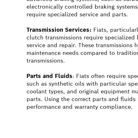
electronically controlled braking syste
require specialized service and parts.
Transmission Services:
Fiat
s, particular
clutch transmissions require specialized
service and repair. These transmissions 
maintenance needs compared to traditio
transmissions.
Parts and Fluids
:
Fiat
s often require spec
such as synthetic oils with particular spe
coolant types, and original equipment 
parts. Using the correct parts and fluids 
performance and warranty compliance.