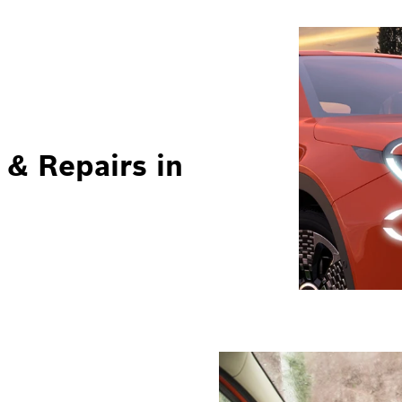
 & Repairs in