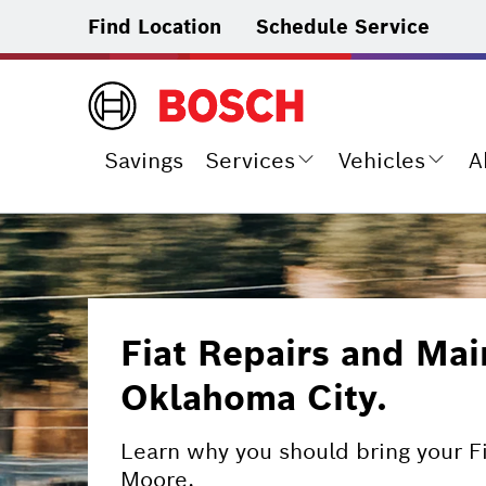
Find Location
Schedule Service
Savings
Services
Vehicles
A
Fiat Repairs and Mai
Oklahoma City.
Learn why you should bring your F
Moore.