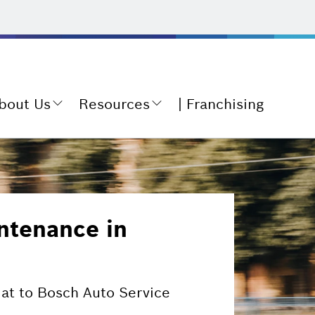
bout Us
Resources
Franchising
ntenance in
iat to Bosch Auto Service