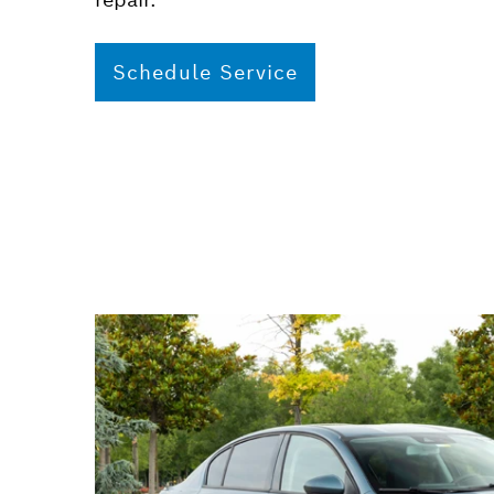
Schedule Service