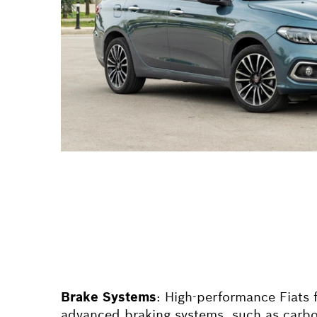
Brake Systems
: High-performance
Fiat
s 
advanced braking systems, such as carbo