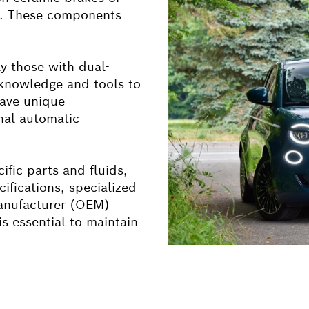
ms. These components
ly those with dual-
 knowledge and tools to
have unique
nal automatic
ific parts and fluids,
cifications, specialized
manufacturer (OEM)
is essential to maintain