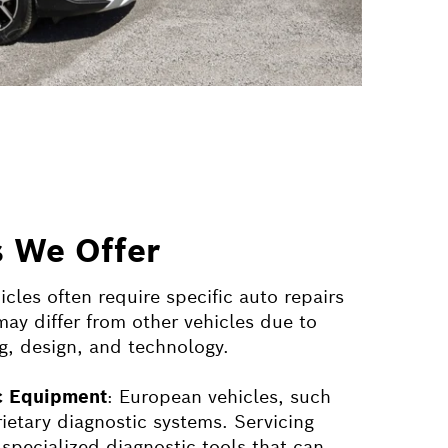
s We Offer
les often require specific auto repairs
ay differ from other vehicles due to
g, design, and technology.
ic Equipment
: European vehicles, such
rietary diagnostic systems. Servicing
 specialized diagnostic tools that can