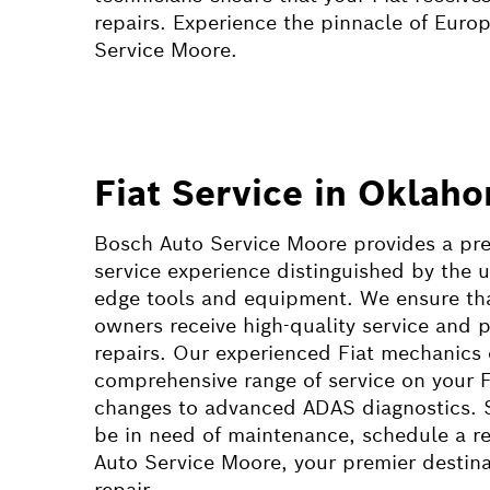
repairs. Experience the pinnacle of Euro
Service Moore.
Fiat Service in Oklah
Bosch Auto Service Moore provides a pr
service experience distinguished by the u
edge tools and equipment. We ensure that
owners receive high-quality service and p
repairs. Our experienced Fiat mechanics
comprehensive range of service on your Fi
changes to advanced ADAS diagnostics. 
be in need of maintenance, schedule a re
Auto Service Moore, your premier destinat
repair.