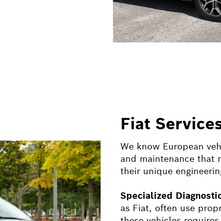
Fiat Service
We know European vehic
and maintenance that m
their unique engineerin
Specialized Diagnost
as
Fiat
, often use prop
these vehicles requires