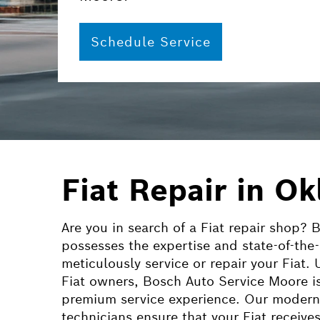
Schedule Service
Fiat Repair in O
Are you in search of a Fiat repair shop?
possesses the expertise and state-of-the
meticulously service or repair your Fiat.
Fiat owners, Bosch Auto Service Moore is
premium service experience. Our modern f
technicians ensure that your
Fiat
receives