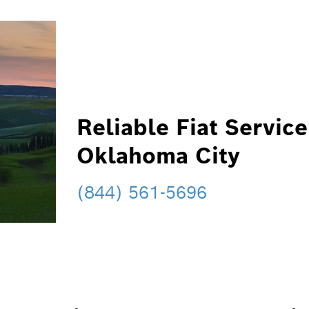
Reliable Fiat Service
Oklahoma City
(844) 561-5696