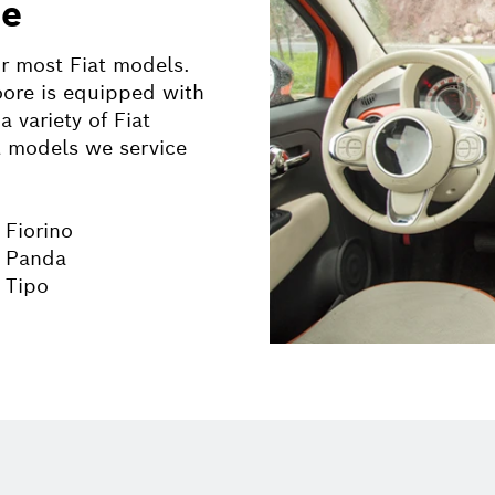
ce
ir most
Fiat
models.
ore is equipped with
a variety of
Fiat
t
models we service
 Fiorino
t Panda
t Tipo