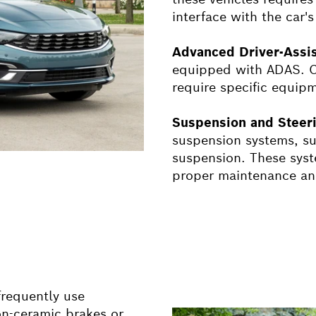
interface with the car
Advanced Driver-Assi
equipped with ADAS. Ca
require specific equip
Suspension and Steer
suspension systems, suc
suspension. These syst
proper maintenance and
frequently use
n-ceramic brakes or