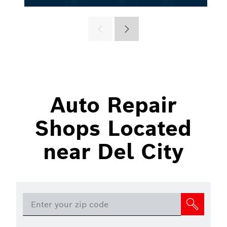
Auto Repair
Shops Located
near Del City