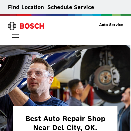
Find Location
Schedule Service
Toggle
navigation
Best Auto Repair Shop
Near Del City, OK.