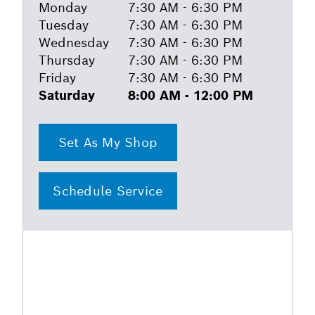
Monday
7:30 AM - 6:30 PM
Tuesday
7:30 AM - 6:30 PM
Wednesday
7:30 AM - 6:30 PM
Thursday
7:30 AM - 6:30 PM
Friday
7:30 AM - 6:30 PM
Saturday
8:00 AM - 12:00 PM
Set As My Shop
Schedule Service