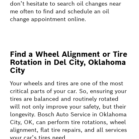
don’t hesitate to search oil changes near
me often to find and schedule an oil
change appointment online.
Find a Wheel Alignment or Tire
Rotation in Del City, Oklahoma
City
Your wheels and tires are one of the most
critical parts of your car. So, ensuring your
tires are balanced and routinely rotated
will not only improve your safety, but their
longevity. Bosch Auto Service in Oklahoma
City, OK, can perform tire rotations, wheel
alignment, flat tire repairs, and all services
your car’s tires need.