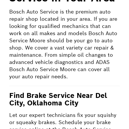
Bosch Auto Service is the premium auto
repair shop located in your area. If you are
looking for qualified mechanics that can
work on all makes and models Bosch Auto
Service Moore should be your go to auto
shop. We cover a vast variety car repair &
maintenance. From simple oil changes to
advanced vehicle diagnostics and ADAS
Bosch Auto Service Moore can cover all
your auto repair needs.
Find Brake Service Near Del
City, Oklahoma City
Let our expert technicians fix your squishy
or squeaky brakes. Schedule your brake