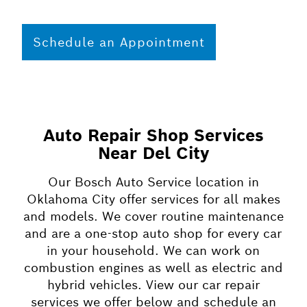
Schedule an Appointment
Auto Repair Shop Services
Near Del City
Our Bosch Auto Service location in
Oklahoma City offer services for all makes
and models. We cover routine maintenance
and are a one-stop auto shop for every car
in your household. We can work on
combustion engines as well as electric and
hybrid vehicles. View our car repair
services we offer below and schedule an