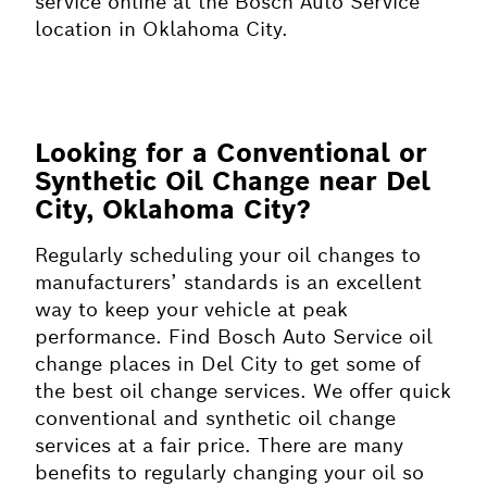
service online at the Bosch Auto Service
location in Oklahoma City.
Looking for a Conventional or
Synthetic Oil Change near Del
City, Oklahoma City?
Regularly scheduling your oil changes to
manufacturers’ standards is an excellent
way to keep your vehicle at peak
performance. Find Bosch Auto Service oil
change places in Del City to get some of
the best oil change services. We offer quick
conventional and synthetic oil change
services at a fair price. There are many
benefits to regularly changing your oil so