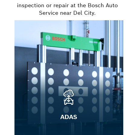
inspection or repair at the Bosch Auto
Service near Del City.
ADAS