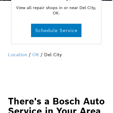
View all repair shops in or near Del City,
OK.
Schedule Service
Location
/
OK
/ Del City
There's a Bosch Auto
Service in Your Area