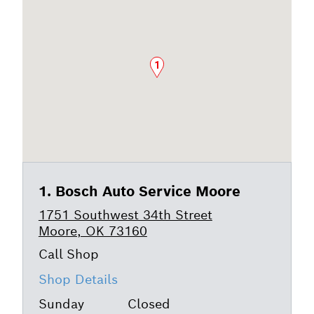
1
Bosch Auto Service Moore
1751 Southwest 34th Street
Moore, OK 73160
Shop Details
Sunday
Closed