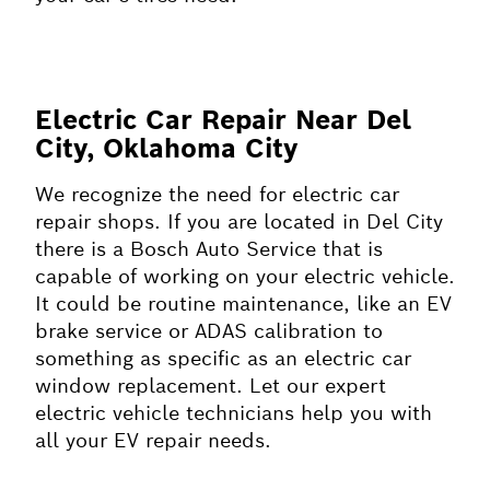
Electric Car Repair Near Del
City, Oklahoma City
We recognize the need for electric car
repair shops. If you are located in Del City
there is a Bosch Auto Service that is
capable of working on your electric vehicle.
It could be routine maintenance, like an EV
brake service or ADAS calibration to
something as specific as an electric car
window replacement. Let our expert
electric vehicle technicians help you with
all your EV repair needs.