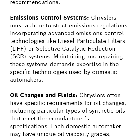
recommendations.
Emissions Control Systems:
Chryslers
must adhere to strict emissions regulations,
incorporating advanced emissions control
technologies like Diesel Particulate Filters
(DPF) or Selective Catalytic Reduction
(SCR) systems. Maintaining and repairing
these systems demands expertise in the
specific technologies used by domestic
automakers.
Oil Changes and Fluids:
Chryslers often
have specific requirements for oil changes,
including particular types of synthetic oils
that meet the manufacturer’s
specifications. Each domestic automaker
may have unique oil viscosity grades,