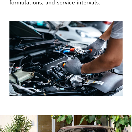
formulations, and service intervals.