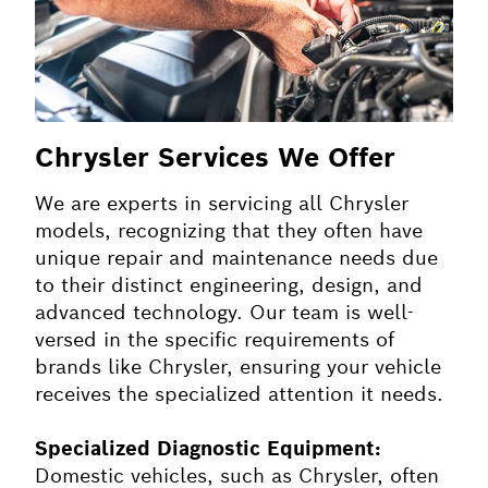
Chrysler Services We Offer
We are experts in servicing all Chrysler
models, recognizing that they often have
unique repair and maintenance needs due
to their distinct engineering, design, and
advanced technology. Our team is well-
versed in the specific requirements of
brands like Chrysler, ensuring your vehicle
receives the specialized attention it needs.
Specialized Diagnostic Equipment:
Domestic vehicles, such as Chrysler, often