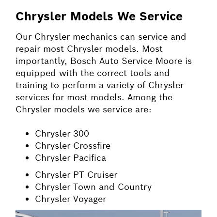
Chrysler Models We Service
Our Chrysler mechanics can service and
repair most Chrysler models. Most
importantly, Bosch Auto Service Moore is
equipped with the correct tools and
training to perform a variety of Chrysler
services for most models. Among the
Chrysler models we service are:
Chrysler 300
Chrysler Crossfire
Chrysler Pacifica
Chrysler PT Cruiser
Chrysler Town and Country
Chrysler Voyager