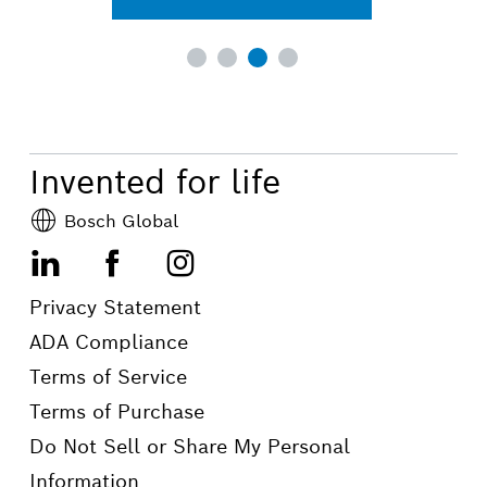
Invented for life
Bosch Global
LinkedIn
Facebook
Instagram
Privacy Statement
ADA Compliance
Terms of Service
Terms of Purchase
Do Not Sell or Share My Personal
Information