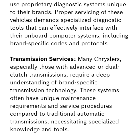
use proprietary diagnostic systems unique
to their brands. Proper servicing of these
vehicles demands specialized diagnostic
tools that can effectively interface with
their onboard computer systems, including
brand-specific codes and protocols.
Transmission Services:
Many Chryslers,
especially those with advanced or dual-
clutch transmissions, require a deep
understanding of brand-specific
transmission technology. These systems
often have unique maintenance
requirements and service procedures
compared to traditional automatic
transmissions, necessitating specialized
knowledge and tools.