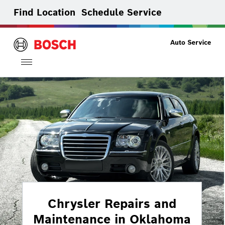
Find Location
Schedule Service
Toggle
navigation
Chrysler Repairs and
Maintenance in Oklahoma