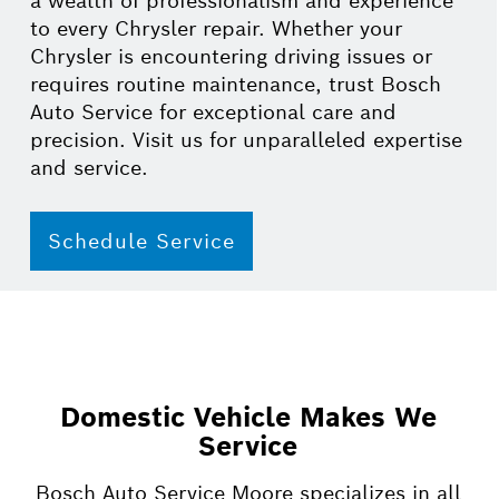
a wealth of professionalism and experience
to every Chrysler repair. Whether your
Chrysler is encountering driving issues or
requires routine maintenance, trust Bosch
Auto Service for exceptional care and
precision. Visit us for unparalleled expertise
and service.
Schedule Service
Domestic Vehicle Makes We
Service
Bosch Auto Service Moore specializes in all