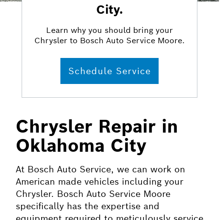
City.
Learn why you should bring your
Chrysler to Bosch Auto Service Moore.
Schedule Service
Chrysler Repair in
Oklahoma City
At Bosch Auto Service, we can work on
American made vehicles including your
Chrysler. Bosch Auto Service Moore
specifically has the expertise and
equipment required to meticulously service