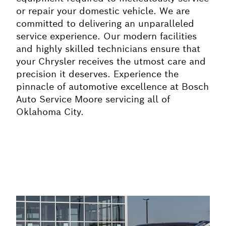
or repair your domestic vehicle. We are
committed to delivering an unparalleled
service experience. Our modern facilities
and highly skilled technicians ensure that
your Chrysler receives the utmost care and
precision it deserves. Experience the
pinnacle of automotive excellence at Bosch
Auto Service Moore servicing all of
Oklahoma City.