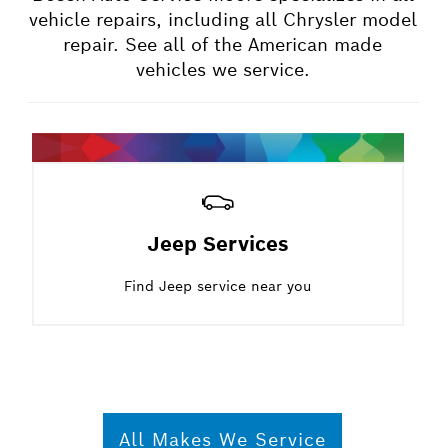
vehicle repairs, including all Chrysler model
repair. See all of the American made
vehicles we service.
Jeep Services
Find Jeep service near you
All Makes We Service