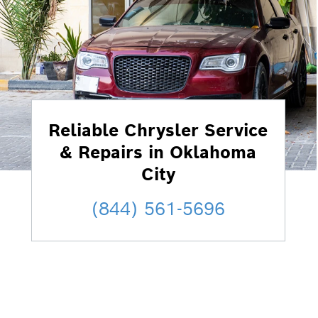
Reliable Chrysler Service
& Repairs in Oklahoma
City
(844) 561-5696