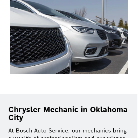
Chrysler Mechanic in Oklahoma
City
At Bosch Auto Service, our mechanics bring