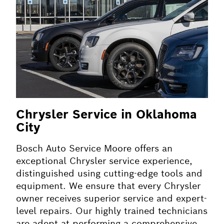
Chrysler Service in Oklahoma
City
Bosch Auto Service Moore offers an
exceptional Chrysler service experience,
distinguished using cutting-edge tools and
equipment. We ensure that every Chrysler
owner receives superior service and expert-
level repairs. Our highly trained technicians
are adept at performing a comprehensive