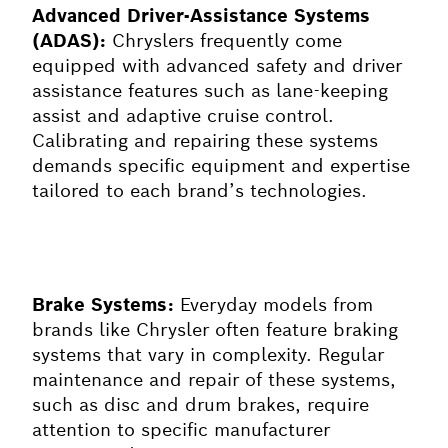
Advanced Driver-Assistance Systems
(ADAS):
Chryslers frequently come
equipped with advanced safety and driver
assistance features such as lane-keeping
assist and adaptive cruise control.
Calibrating and repairing these systems
demands specific equipment and expertise
tailored to each brand’s technologies.
Brake Systems:
Everyday models from
brands like Chrysler often feature braking
systems that vary in complexity. Regular
maintenance and repair of these systems,
such as disc and drum brakes, require
attention to specific manufacturer