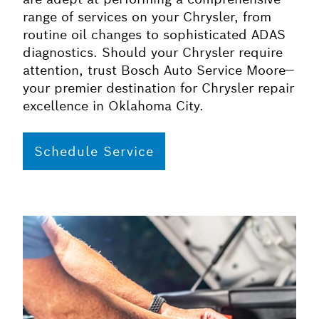
range of services on your Chrysler, from
routine oil changes to sophisticated ADAS
diagnostics. Should your Chrysler require
attention, trust Bosch Auto Service Moore—
your premier destination for Chrysler repair
excellence in Oklahoma City.
Schedule Service