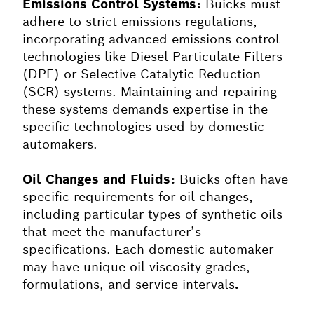
Emissions Control Systems:
Buicks must
adhere to strict emissions regulations,
incorporating advanced emissions control
technologies like Diesel Particulate Filters
(DPF) or Selective Catalytic Reduction
(SCR) systems. Maintaining and repairing
these systems demands expertise in the
specific technologies used by domestic
automakers.
Oil Changes and Fluids:
Buicks often have
specific requirements for oil changes,
including particular types of synthetic oils
that meet the manufacturer’s
specifications. Each domestic automaker
may have unique oil viscosity grades,
formulations, and service intervals
.