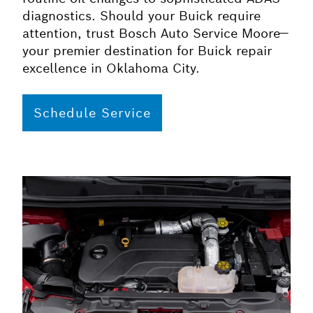
diagnostics. Should your Buick require
attention, trust Bosch Auto Service Moore—
your premier destination for Buick repair
excellence in Oklahoma City.
Schedule Service