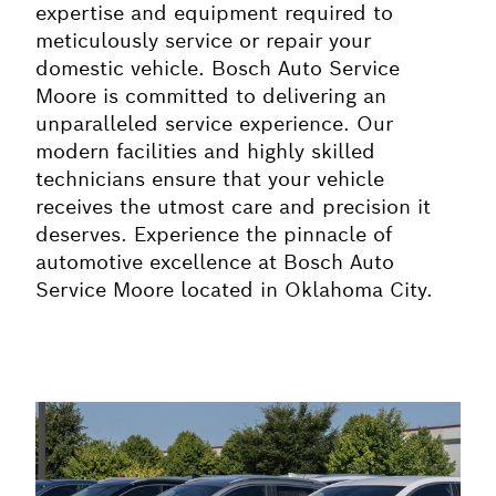
expertise and equipment required to
meticulously service or repair your
domestic vehicle. Bosch Auto Service
Moore is committed to delivering an
unparalleled service experience. Our
modern facilities and highly skilled
technicians ensure that your vehicle
receives the utmost care and precision it
deserves. Experience the pinnacle of
automotive excellence at Bosch Auto
Service Moore located in Oklahoma City.