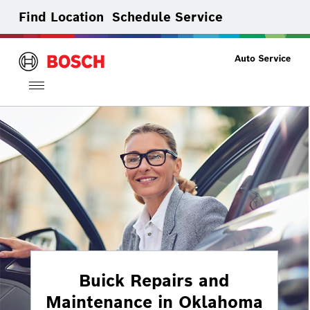
Find Location
Schedule Service
Toggle
navigation
Buick Repairs and
Maintenance in Oklahoma