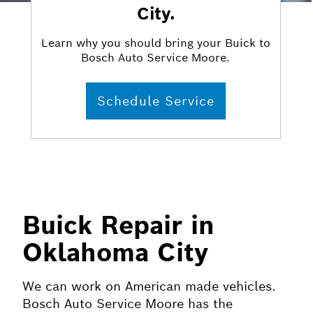
City.
Learn why you should bring your Buick to
Bosch Auto Service Moore.
Schedule Service
Buick Repair in
Oklahoma City
We can work on American made vehicles.
Bosch Auto Service Moore has the