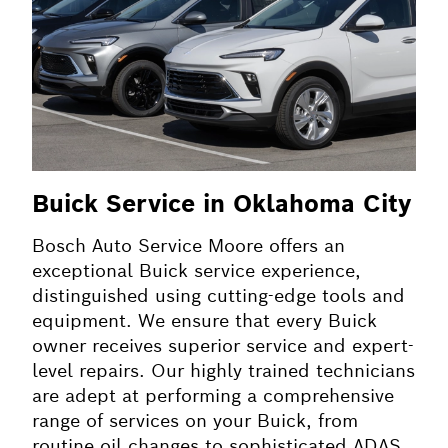
Buick Service in Oklahoma City
Bosch Auto Service Moore offers an
exceptional Buick service experience,
distinguished using cutting-edge tools and
equipment. We ensure that every Buick
owner receives superior service and expert-
level repairs. Our highly trained technicians
are adept at performing a comprehensive
range of services on your Buick, from
routine oil changes to sophisticated ADAS