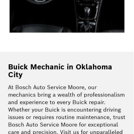
Buick Mechanic in Oklahoma
City
At Bosch Auto Service Moore, our
mechanics bring a wealth of professionalism
and experience to every Buick repair.
Whether your Buick is encountering driving
issues or requires routine maintenance, trust
Bosch Auto Service Moore for exceptional
care and precision. Visit us for unparalleled