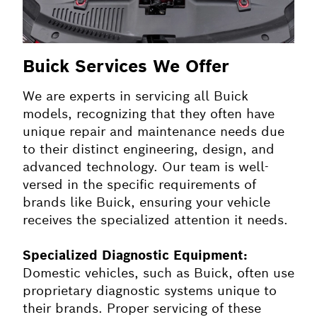
Buick Services We Offer
We are experts in servicing all Buick
models, recognizing that they often have
unique repair and maintenance needs due
to their distinct engineering, design, and
advanced technology. Our team is well-
versed in the specific requirements of
brands like Buick, ensuring your vehicle
receives the specialized attention it needs.
Specialized Diagnostic Equipment:
Domestic vehicles, such as Buick, often use
proprietary diagnostic systems unique to
their brands. Proper servicing of these