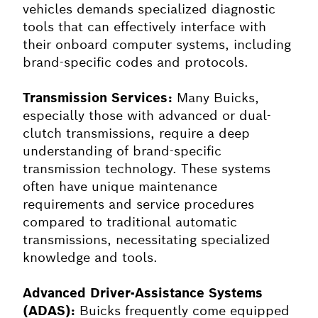
vehicles demands specialized diagnostic
tools that can effectively interface with
their onboard computer systems, including
brand-specific codes and protocols.
Transmission Services:
Many Buicks,
especially those with advanced or dual-
clutch transmissions, require a deep
understanding of brand-specific
transmission technology. These systems
often have unique maintenance
requirements and service procedures
compared to traditional automatic
transmissions, necessitating specialized
knowledge and tools.
Advanced Driver-Assistance Systems
(ADAS):
Buicks frequently come equipped