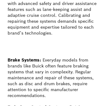
with advanced safety and driver assistance
features such as lane-keeping assist and
adaptive cruise control. Calibrating and
repairing these systems demands specific
equipment and expertise tailored to each
brand’s technologies.
Brake Systems:
Everyday models from
brands like Buick often feature braking
systems that vary in complexity. Regular
maintenance and repair of these systems,
such as disc and drum brakes, require
attention to specific manufacturer
recommendations.