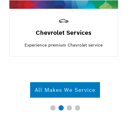
Chevrolet Services
Experience premium Chevrolet service
All Makes We Service