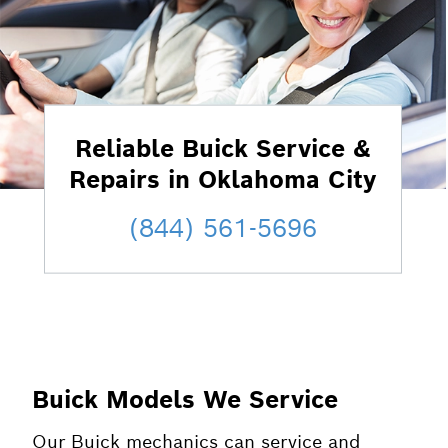
Reliable Buick Service &
Repairs in Oklahoma City
(844) 561-5696
Buick Models We Service
Our Buick mechanics can service and