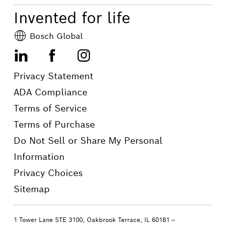
Invented for life
Bosch Global
LinkedIn
Facebook
Instagram
Privacy Statement
ADA Compliance
Terms of Service
Terms of Purchase
Do Not Sell or Share My Personal
Information
Privacy Choices
Sitemap
1 Tower Lane STE 3100, Oakbrook Terrace, IL 60181 –