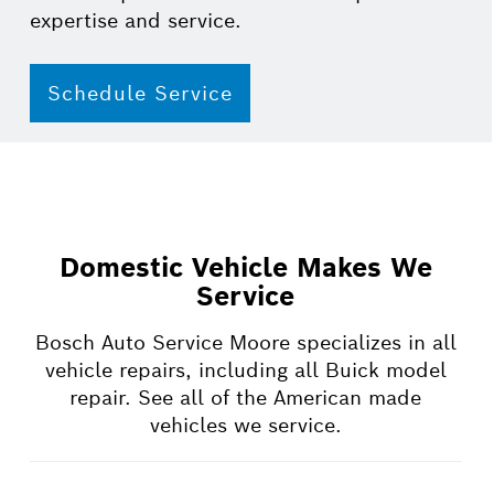
expertise and service.
Schedule Service
Domestic Vehicle Makes We
Service
Bosch Auto Service Moore specializes in all
vehicle repairs, including all Buick model
repair. See all of the American made
vehicles we service.