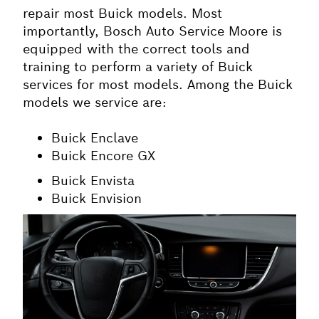
repair most Buick models. Most
importantly, Bosch Auto Service Moore is
equipped with the correct tools and
training to perform a variety of Buick
services for most models. Among the Buick
models we service are:
Buick Enclave
Buick Encore GX
Buick Envista
Buick Envision