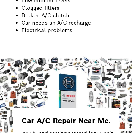
Low coolant levels
Clogged filters
Broken A/C clutch
Car needs an A/C recharge
Electrical problems
Car A/C Repair Near Me.