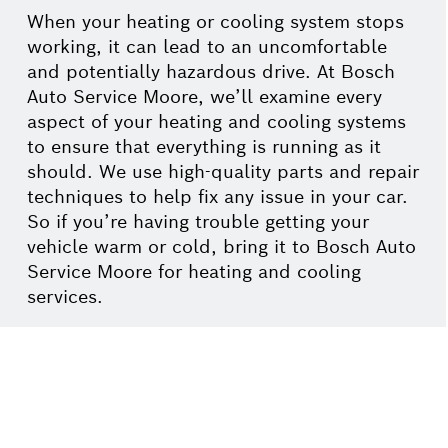
When your heating or cooling system stops
working, it can lead to an uncomfortable
and potentially hazardous drive. At Bosch
Auto Service Moore, we’ll examine every
aspect of your heating and cooling systems
to ensure that everything is running as it
should. We use high-quality parts and repair
techniques to help fix any issue in your car.
So if you’re having trouble getting your
vehicle warm or cold, bring it to Bosch Auto
Service Moore for heating and cooling
services.