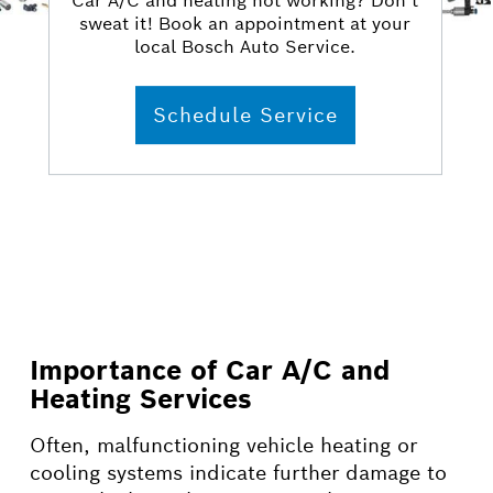
Car A/C and heating not working? Don’t
sweat it! Book an appointment at your
local Bosch Auto Service.
Schedule Service
Importance of Car A/C and
Heating Services
Often, malfunctioning vehicle heating or
cooling systems indicate further damage to