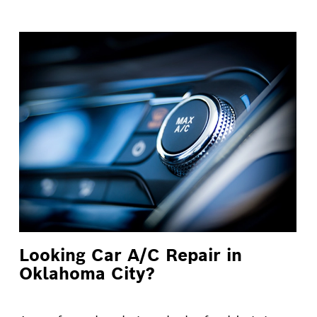
Looking Car A/C Repair in
Oklahoma City?