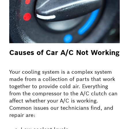
Causes of Car A/C Not Working
Your cooling system is a complex system
made from a collection of parts that work
together to provide cold air. Everything
from the compressor to the A/C clutch can
affect whether your A/C is working.
Common issues our technicians find, and
repair are: