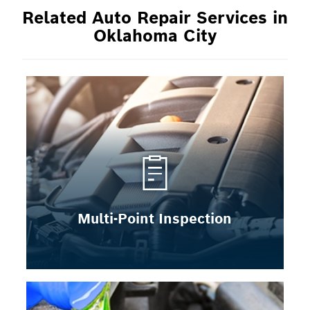
Related Auto Repair Services in
Oklahoma City
Multi-Point Inspection