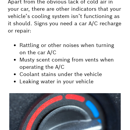
Apart from the obvious lack of cold air in
your car, there are other indicators that your
vehicle’s cooling system isn’t functioning as
it should. Signs you need a car A/C recharge
or repair:
Rattling or other noises when turning
on the car A/C
Musty scent coming from vents when
operating the A/C
Coolant stains under the vehicle
Leaking water in your vehicle