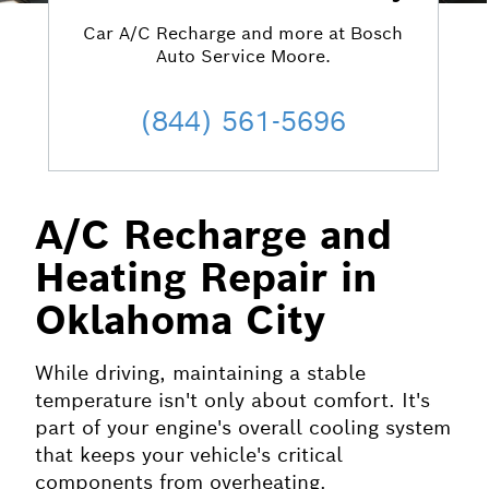
Car A/C Recharge and more at Bosch
Auto Service Moore.
(844) 561-5696
A/C Recharge and
Heating Repair in
Oklahoma City
While driving, maintaining a stable
temperature isn't only about comfort. It's
part of your engine's overall cooling system
that keeps your vehicle's critical
components from overheating.