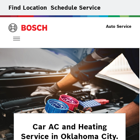
Find Location
Schedule Service
Toggle
navigation
Car AC and Heating
Service in Oklahoma City.