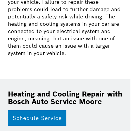
your vehicle. Failure to repair these
problems could lead to further damage and
potentially a safety risk while driving. The
heating and cooling systems in your car are
connected to your electrical system and
engine, meaning that an issue with one of
them could cause an issue with a larger
system in your vehicle.
Heating and Cooling Repair with
Bosch Auto Service Moore
Schedule Service