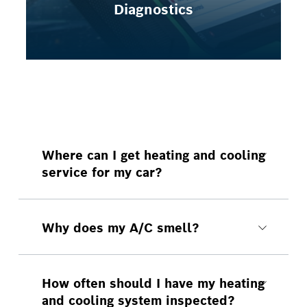
Diagnostics
Where can I get heating and cooling
service for my car?
You can make a heating and cooling
appointment at Bosch Auto Service
Moore.
Why does my A/C smell?
A faulty A/C system can lead to
condensation build-up inside your
heating and cooling systems. When
How often should I have my heating
this condensation sits around long
and cooling system inspected?