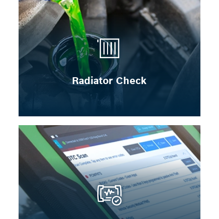
Radiator Check