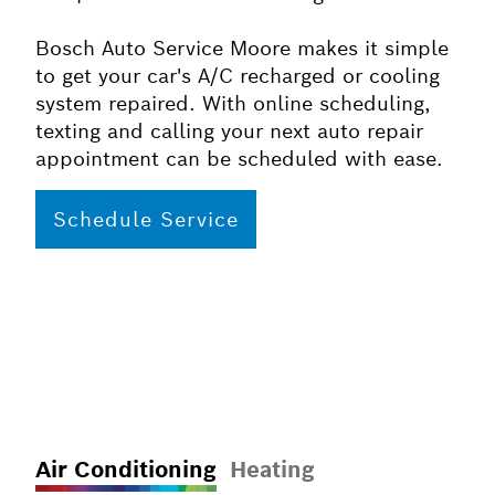
Bosch Auto Service Moore makes it simple
to get your car's A/C recharged or cooling
system repaired. With online scheduling,
texting and calling your next auto repair
appointment can be scheduled with ease.
Schedule Service
Air Conditioning
Heating